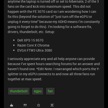
anytime the laptop is turned off or set to hibernate, 2 of the 3
fans on the card kick into maximum speed. This did not
happen with the FE 3070 card so I am wondering how I can
fix this (beyond the solution of “just turn off the eGPU or
unplug it every time” because my ADHD means I’m constantly
going to forget to do this). I’m looking for a software fix,
drivers, thunderbolt, etc. Setup:
Dell XPS 15 9570
Razer Core X Chroma
EVGA FTW3 Ultra 3080
I seriously appreciate any and all help anyone can provide
because I’ve spent hours searching forums for an answer and
haven’t found one. *Edit Note: I rearranged which ports the Y-
splitter in my eGPU connects to and now all three fans run
together at max speed.
thunderbolt
egpu
fan