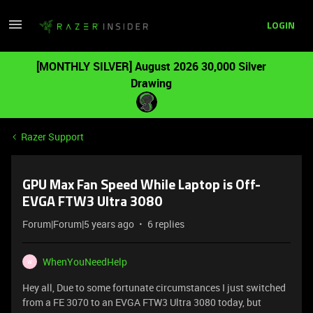
LOGIN
[MONTHLY SILVER] August 2026 30,000 Silver
Drawing
Razer Support
GPU Max Fan Speed While Laptop is Off-
EVGA FTW3 Ultra 3080
Forum|Forum|5 years ago
6 replies
WhenYouNeedHelp
W
Hey all, Due to some fortunate circumstances I just switched
from a FE 3070 to an EVGA FTW3 Ultra 3080 today, but