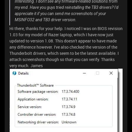
Interesting. I don't see any firmware-related solutions from
my end. Have you guys tried reinstalling the TB3 drivers? I'd
appreciate it if you can send me screenshots of your
MSINFO32 and TB3 driver version.
Hi there, thanks for your help. I noticed I was on BIOS revision
1.03 for my model of Razer laptop, which I have now just
updated to version 1.08. This doesn't appear to have made
any difference however. I've also checked the version of the
Thunderbolt drivers, which seem to be the latest available. I
attach screenshots though so that you can verify. Thanks
very much. James