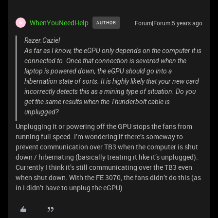
WhenYouNeedHelp
Forum|Forum|5 years ago
AUTHOR
W
Razer.Caziel
As far as I know, the eGPU only depends on the computer it is
connected to. Once that connection is severed when the
laptop is powered down, the eGPU should go into a
hibernation state of sorts. It is highly likely that your new card
incorrectly detects this as a mining type of situation. Do you
get the same results when the Thunderbolt cable is
unplugged?
Unplugging it or powering off the GPU stops the fans from
running full speed. I’m wondering if there’s someway to
prevent communication over TB3 when the computer is shut
down / hibernating (basically treating it like it’s unplugged).
Currently I think it’s still communicating over the TB3 even
when shut down. With the FE 3070, the fans didn’t do this (as
in I didn’t have to unplug the eGPU).