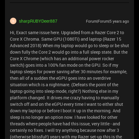
sharpRUBYDeer887
Forum|Forum|5 years ago
S
Hi, Exact same issue here. Upgraded from a Razer Core 2 to
Core X Chroma. Same GPU (1080Ti) and laptop (Razer 15
Advanced 2018) When my laptop would go to sleep or be shut
down fully the Core 2 would go into a full sleep state. But the
Core X Chrome (which has an additional power rocker
switch) goes into a 100% fan mode on the GPU. So if my
laptop sleeps for power saving after 30 minutes for example,
then all of a sudden the eGPU goes into an overdrive
situation which is a nightmare. (Defeats the point of the
laptop going into sleep mode, right?) Nothing else in my
platform changed. It drives me crazy having to manually
switch off and on the eGPU every time I want to either shut
down my laptop or before I boot it up in the morning. And
sleep is no longer an option now. I have looked for other
threads where people have had this issue, very little - and
certainly no fixes. I will try anything because now after 3
(otherwise blissful!) years with my Razer set-up this is the