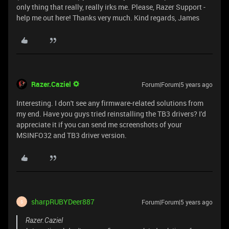
only thing that really, really irks me. Please, Razer Support -
help me out here! Thanks very much. Kind regards, James
Razer.Caziel
Forum|Forum|5 years ago
Interesting. I don't see any firmware-related solutions from
my end. Have you guys tried reinstalling the TB3 drivers? I'd
appreciate it if you can send me screenshots of your
MSINFO32 and TB3 driver version.
sharpRUBYDeer887
Forum|Forum|5 years ago
S
Razer.Caziel