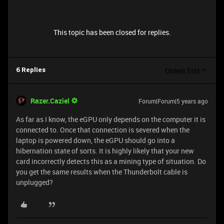
This topic has been closed for replies.
Oldest first
6 Replies
Razer.Caziel
Forum|Forum|5 years ago
As far as I know, the eGPU only depends on the computer it is
connected to. Once that connection is severed when the
laptop is powered down, the eGPU should go into a
hibernation state of sorts. It is highly likely that your new
card incorrectly detects this as a mining type of situation. Do
you get the same results when the Thunderbolt cable is
unplugged?