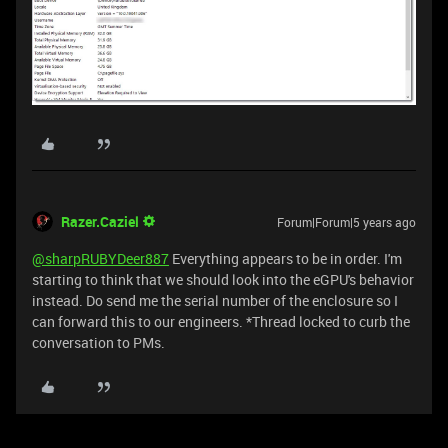
Razer.Caziel
Forum|Forum|5 years ago
@sharpRUBYDeer887
Everything appears to be in order. I'm
starting to think that we should look into the eGPU's behavior
instead. Do send me the serial number of the enclosure so I
can forward this to our engineers. *Thread locked to curb the
conversation to PMs.