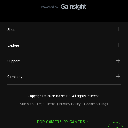
Shop
Explore
Support
Company
Copyright ©
2026
Razer Inc. All rights reserved.
Site Map
Legal Terms
Privacy Policy
Cookie Settings
FOR GAMERS. BY GAMERS.™