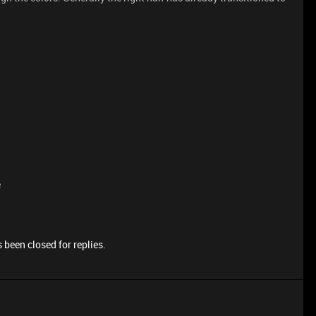
e
 been closed for replies.