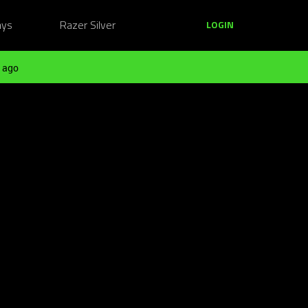
ays
Razer Silver
LOGIN
 ago