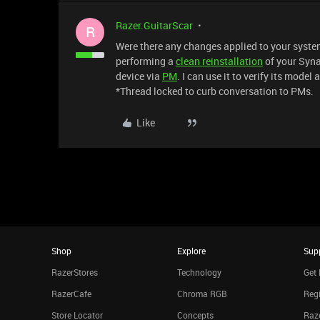
Razer.GuitarScar
R
Were there any changes applied to your system 
performing a
clean reinstallation
of your Syna
device via
PM
. I can use it to verify its model
*Thread locked to curb conversation to PMs.
Like
Shop
Explore
Sup
RazerStores
Technology
Get 
RazerCafe
Chroma RGB
Regi
Store Locator
Concepts
Raze