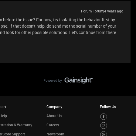
Forum|Forum|4 years ago
before the issue? For now, try isolating the behavior first by
pse. If that doesn't help, do send me the serial number of your
 and look for other possible solutions. Let's continue from there.
port
Company
Follow Us
Help
About Us
stration & Warranty
Careers
rStore Support
Newsroom