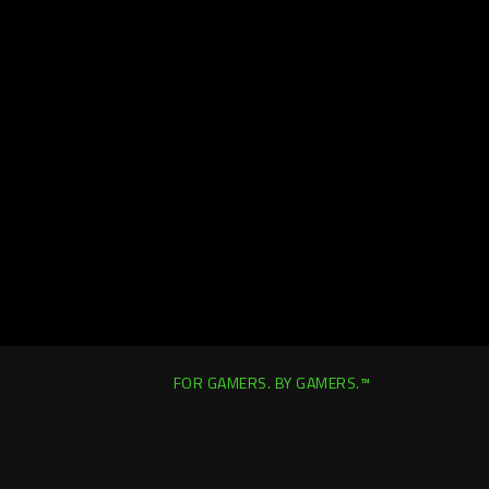
FOR GAMERS. BY GAMERS.™