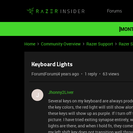
Forums
[MONT
Home
Community Overview
Razer Support
Razer 
Keyboard Lights
Forum|Forum|4 years ago
1 reply
63 views
Jhonny2Liver
J
Several keys on my keyboard are always produci
the key colors, the red light will still show al
these keys will show up as purple. If I turn off 
picture. I have tried exiting synapse entirely, 
lights are there, and when I hold fn, they come 
my left shift key does not transition well thro