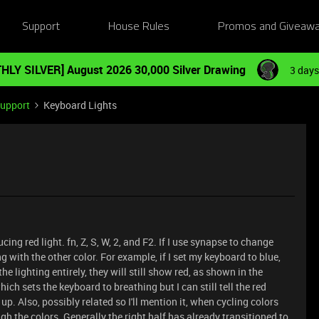
Support
House Rules
Promos and Giveaw
HLY SILVER] August 2026 30,000 Silver Drawing
3 days
Support
Keyboard Lights
ng red light. fn, Z, S, W, 2, and F2. If I use synapse to change
ong with the other color. For example, if I set my keyboard to blue,
the lighting entirely, they will still show red, as shown in the
which sets the keyboard to breathing but I can still tell the red
up. Also, possibly related so I'll mention it, when cycling colors
ugh the colors. Generally the right half has already transitioned to