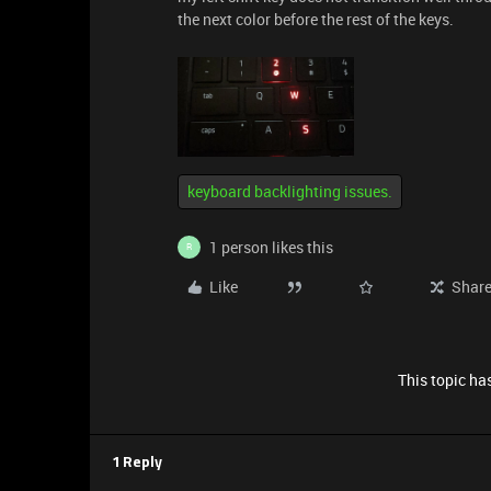
the next color before the rest of the keys.
keyboard backlighting issues.
1 person likes this
R
Like
Shar
This topic has
1 Reply