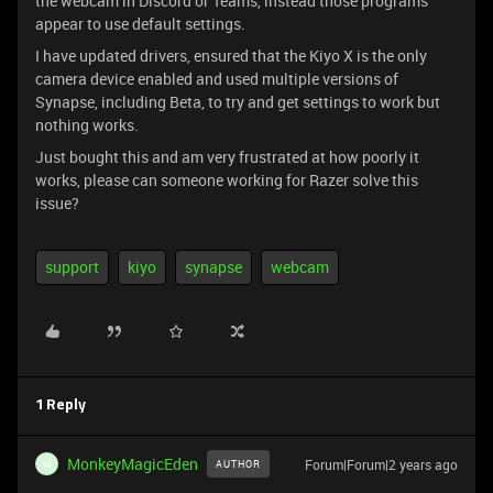
the webcam in Discord or Teams, instead those programs
appear to use default settings.
I have updated drivers, ensured that the Kiyo X is the only
camera device enabled and used multiple versions of
Synapse, including Beta, to try and get settings to work but
nothing works.
Just bought this and am very frustrated at how poorly it
works, please can someone working for Razer solve this
issue?
support
kiyo
synapse
webcam
1 Reply
MonkeyMagicEden
Forum|Forum|2 years ago
AUTHOR
M