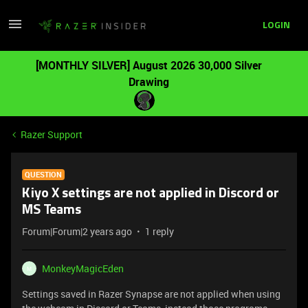
LOGIN
[MONTHLY SILVER] August 2026 30,000 Silver
Drawing
Razer Support
QUESTION
Kiyo X settings are not applied in Discord or
MS Teams
Forum|Forum|2 years ago
1 reply
MonkeyMagicEden
M
Settings saved in Razer Synapse are not applied when using