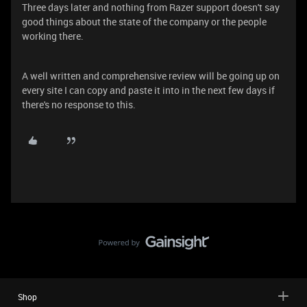
Three days later and nothing from Razer support doesn't say
good things about the state of the company or the people
working there.
A well written and comprehensive review will be going up on
every site I can copy and paste it into in the next few days if
there's no response to this.
Shop