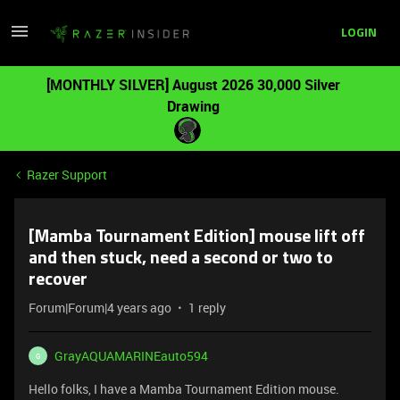
LOGIN
[MONTHLY SILVER] August 2026 30,000 Silver
Drawing
Razer Support
[Mamba Tournament Edition] mouse lift off
and then stuck, need a second or two to
recover
Forum|Forum|4 years ago
1 reply
GrayAQUAMARINEauto594
G
Hello folks, I have a Mamba Tournament Edition mouse.