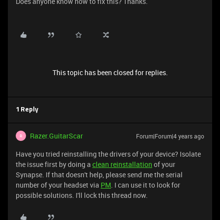
Does anyone know how to fix this? Thanks.
This topic has been closed for replies.
1 Reply
Razer.GuitarScar
Forum|Forum|4 years ago
R
Have you tried reinstalling the drivers of your device? Isolate
the issue first by doing a
clean reinstallation
of your
Synapse. If that doesn't help, please send me the serial
number of your headset via
PM
. I can use it to look for
possible solutions. I'll lock this thread now.