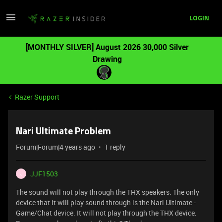
LOGIN
[MONTHLY SILVER] August 2026 30,000 Silver
Drawing
Razer Support
Nari Ultimate Problem
Forum|Forum|4 years ago
1 reply
JJF1503
J
The sound will not play through the THX speakers. The only
device that it will play sound through is the Nari Ultimate -
Game/Chat device. It will not play through the THX device.