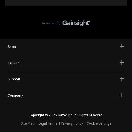
Shop
Explore
Support
Company
Copyright ©
2026
Razer Inc. All rights reserved.
Site Map
Legal Terms
Privacy Policy
Cookie Settings