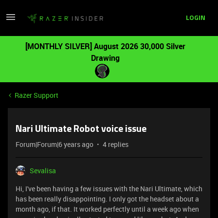
LOGIN
[MONTHLY SILVER] August 2026 30,000 Silver
Drawing
Razer Support
Nari Ultimate Robot voice issue
Forum|Forum|6 years ago
4 replies
Sevalisa
Hi, I've been having a few issues with the Nari Ultimate, which
has been really disappointing. I only got the headset about a
month ago, if that. It worked perfectly until a week ago when