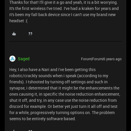
Thanks for that! I'll give it a go and yeah, it is a bit worrying.
It's the first wireless I've tried. I've had a kraken for years and
it's been my fall back device since I can't use my brand new
headset :(
Saged
Forum|Forum|6 years ago
Hey, I also have a Nari and i've been getting this
robotic/crackly sounds when i speak (according to my
friends). I tshooted by turning off settings and such in
synapse, i determined that it might be the enhancements the
ones causing it, in specific the noise reduction enhancement,
shut it off, and try, in any case use the noise reduction from
discord for example. Or better yet just turn it all off and test
for a while, progressively turning options on. The problem
seems to be entirely software based.