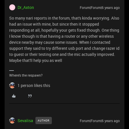
Dr_Axton
Forum|Forum|6 years ago
D
So many nari reports in the forum, that's kinda worrying. Also
had an issue with mine, but since then it stoppped
responding at all, hopefully your gets fixed though. One thing
I know though is that having a router or any other wireless
device nearby may cause some issues. When I contacted
support they said to try different usb port and change razer id
to guest or their testing one and the mic actually improved.
Maybe that'll help you as well
Where's the respawn?
1 person likes this
Sevalisa
Forum|Forum|6 years ago
AUTHOR