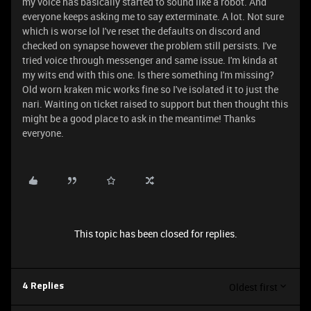
my voice has basically started to sound like a robot. And
everyone keeps asking me to say exterminate. A lot. Not sure
which is worse lol I've reset the defaults on discord and
checked on synapse however the problem still persists. I've
tried voice through messenger and same issue. I'm kinda at
my wits end with this one. Is there something I'm missing?
Old worn kraken mic works fine so I've isolated it to just the
nari. Waiting on ticket raised to support but then thought this
might be a good place to ask in the meantime! Thanks
everyone.
This topic has been closed for replies.
Oldest first
4 Replies