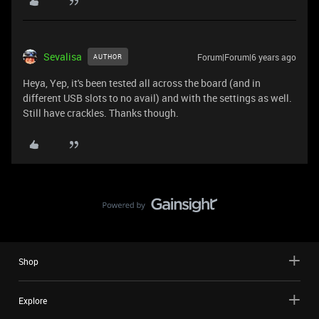
Sevalisa
Forum|Forum|6 years ago
AUTHOR
Heya, Yep, it's been tested all across the board (and in
different USB slots to no avail) and with the settings as well.
Still have crackles. Thanks though.
Shop
Explore