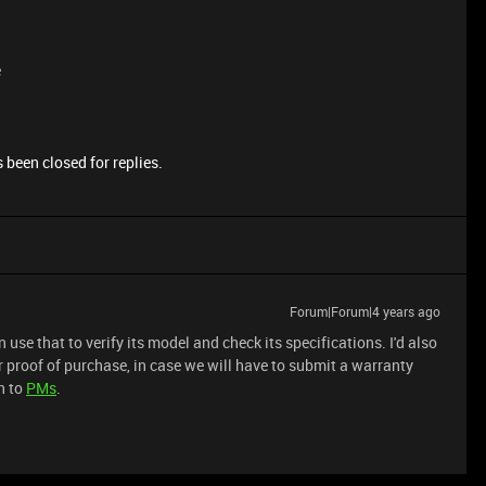
e
 been closed for replies.
Forum|Forum|4 years ago
use that to verify its model and check its specifications. I'd also
r proof of purchase, in case we will have to submit a warranty
n to
PMs
.