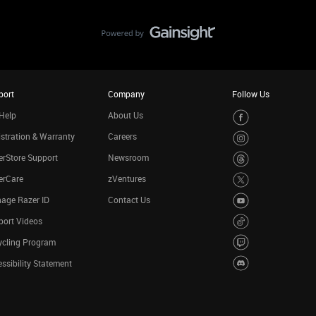
port
Company
Follow Us
Help
About Us
stration & Warranty
Careers
rStore Support
Newsroom
erCare
zVentures
age Razer ID
Contact Us
port Videos
ycling Program
ssibility Statement