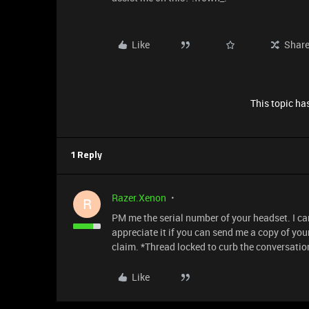
Like
Shar
This topic has
1 Reply
Razer.Xenon
R
PM me the serial number of your headset. I can 
appreciate it if you can send me a copy of you
claim. *Thread locked to curb the conversatio
Like