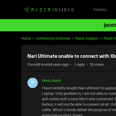
Forums
[MONT
Home
Community Overview
Razer Support
Razer 
Nari Ultimate unable to connect with X
Forum|Forum|4 years ago
1 reply
28 views
fateh_kamil
F
I have recently bought Nari ultimate to upgra
Laptop. Only problem is, I am not able to con
will comes with a tone like it was connected,
button, it will not be able to connect at all. O
cable. Which is kinda defeat the purpose of 
assist me on this? :frown_: