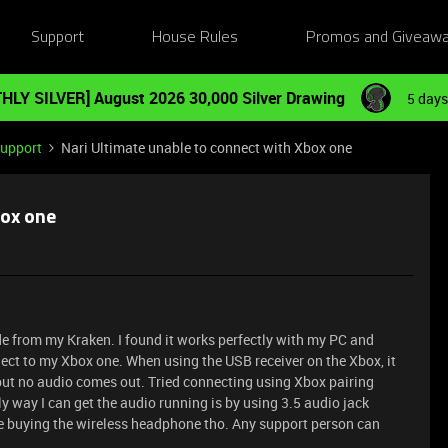
Support
House Rules
Promos and Giveaw
HLY SILVER] August 2026 30,000 Silver Drawing
5 days
Support
Nari Ultimate unable to connect with Xbox one
box one
de from my Kraken. I found it works perfectly with my PC and
nect to my Xbox one. When using the USB receiver on the Xbox, it
 but no audio comes out. Tried connecting using Xbox pairing
nly way I can get the audio running is by using 3.5 audio jack
me buying the wireless headphone tho. Any support person can