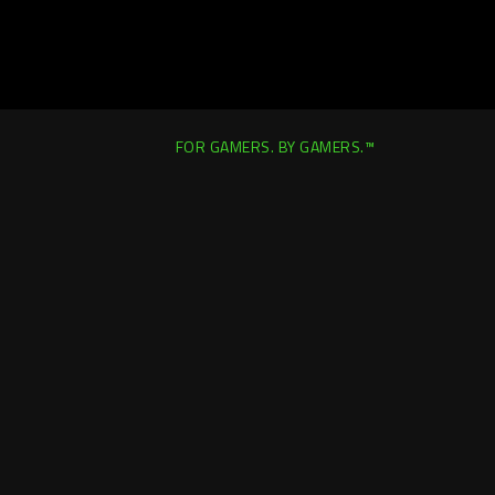
FOR GAMERS. BY GAMERS.™