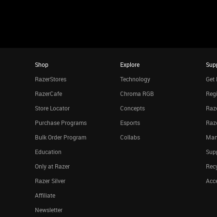
Shop
Explore
Sup
RazerStores
Technology
Get 
RazerCafe
Chroma RGB
Regi
Store Locator
Concepts
Raze
Purchase Programs
Esports
Raz
Bulk Order Program
Collabs
Man
Education
Sup
Only at Razer
Rec
Razer Silver
Acce
Affiliate
Newsletter