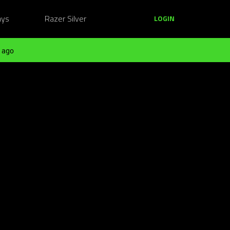
ays
Razer Silver
LOGIN
 ago