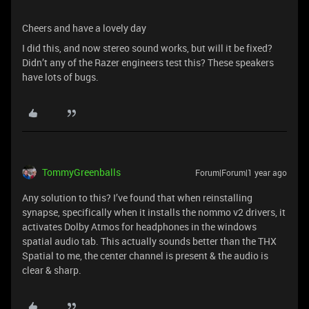
Cheers and have a lovely day
I did this, and now stereo sound works, but will it be fixed?
Didn’t any of the Razer engineers test this? These speakers
have lots of bugs.
TommyGreenballs
Forum|Forum|1 year ago
Any solution to this? I’ve found that when reinstalling
synapse, specifically when it installs the nommo v2 drivers, it
activates Dolby Atmos for headphones in the windows
spatial audio tab. This actually sounds better than the THX
Spatial to me, the center channel is present & the audio is
clear & sharp.