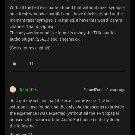
With all the test i’ve made, i found that without razer synapse,
on a fresh windows install, i don’t have this issue, and at the
moment razer synapse is installed, a have this weird “central
channel” that disappear…
The only workaround i’ve found is to buy the THX spatial
audio plug-in (25€….) and it seems ok….
(Sorry for my english)
Distant2k
Forum|Forum|2 years ago
D
Just got my set, and had the exact same issue. The best
solution I have found, and the only one that seems to provide
the experience I was expected (without all the THX Spatial
nonsense) is to turn off the Audio Enchancements by doing
the following :
Windows 11 :