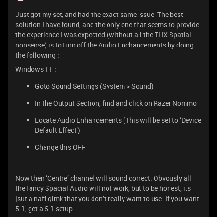
Just got my set, and had the exact same issue. The best
solution I have found, and the only one that seems to provide
the experience I was expected (without all the THX Spatial
nonsense) is to turn off the Audio Enchancements by doing
the following :
Windows 11 :
Goto Sound Settings (System > Sound)
In the Output Section, find and click on Razer Nommo
Locate Audio Enhancements (This will be set to ‘Device
Default Effect’)
Change this OFF
Now then ‘Centre’ channel will sound correct. Obvously all
the fancy Spacial Audio will not work, but to be honest, its
jsut a naff gimk that you don’t really want to use. If you want
5.1, get a 5.1 setup.