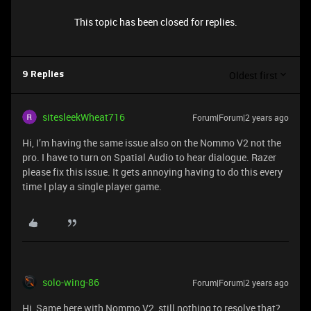
This topic has been closed for replies.
Oldest first
9 Replies
sitesleekWheat716
Forum|Forum|2 years ago
Hi, I’m having the same issue also on the Nommo V2 not the
pro. I have to turn on Spatial Audio to hear dialogue. Razer
please fix this issue. It gets annoying having to do this every
time I play a single player game.
solo-wing-86
Forum|Forum|2 years ago
Hi, Same here with Nommo V2, still nothing to resolve that?