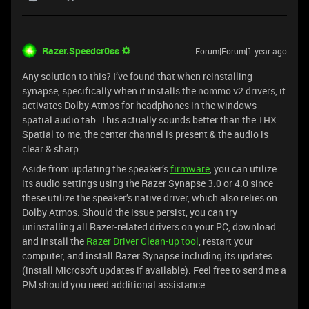
Razer.Speedcr0ss
Forum|Forum|1 year ago
Any solution to this? I’ve found that when reinstalling
synapse, specifically when it installs the nommo v2 drivers, it
activates Dolby Atmos for headphones in the windows
spatial audio tab. This actually sounds better than the THX
Spatial to me, the center channel is present & the audio is
clear & sharp.
Aside from updating the speaker’s
firmware
, you can utilize
its audio settings using the Razer Synapse 3.0 or 4.0 since
these utilize the speaker’s native driver, which also relies on
Dolby Atmos. Should the issue persist, you can try
uninstalling all Razer-related drivers on your PC, download
and install the
Razer Driver Clean-up tool
, restart your
computer, and install Razer Synapse including its updates
(install Microsoft updates if available). Feel free to send me a
PM should you need additional assistance.