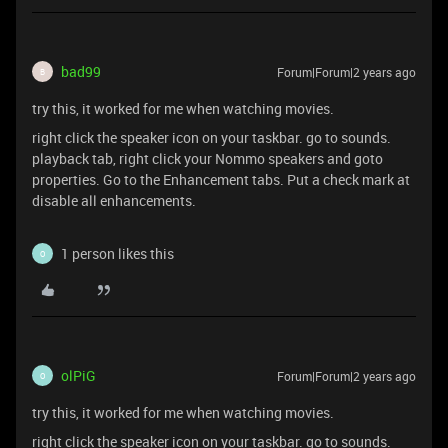
bad99
Forum|Forum|2 years ago
B
try this, it worked for me when watching movies.
right click the speaker icon on your taskbar. go to sounds.
playback tab, right click your Nommo speakers and goto
properties. Go to the Enhancement tabs. Put a check mark at
disable all enhancements.
1 person likes this
O
olPiG
Forum|Forum|2 years ago
O
try this, it worked for me when watching movies.
right click the speaker icon on your taskbar. go to sounds.