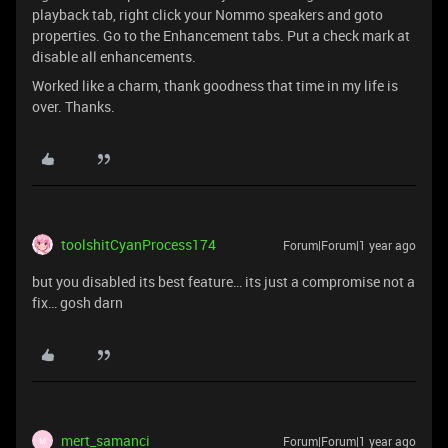
playback tab, right click your Nommo speakers and goto
properties. Go to the Enhancement tabs. Put a check mark at
disable all enhancements.
Worked like a charm, thank goodness that time in my life is
over. Thanks.
toolshitCyanProcess174
Forum|Forum|1 year ago
but you disabled its best feature… its just a compromise not a
fix… gosh darn
mert_samanci
Forum|Forum|1 year ago
M