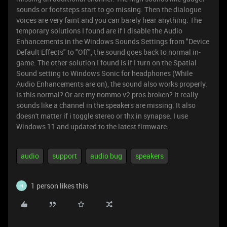
sounds or footsteps start to go missing. Then the dialogue
voices are very faint and you can barely hear anything. The
temporary solutions I found are if I disable the Audio
Enhancements in the Windows Sounds Settings from "Device
Default Effects" to "Off", the sound goes back to normal in-
game. The other solution I found is if I turn on the Spatial
Sound setting to Windows Sonic for headphones (While
Audio Enhancements are on), the sound also works properly.
Is this normal? Or are my nommo v2 pros broken? It really
sounds like a channel in the speakers are missing. It also
doesn't matter if i toggle stereo or thx in synapse. I use
Windows 11 and updated to the latest firmware.
audio
support
audio bug
speakers
1 person likes this
N