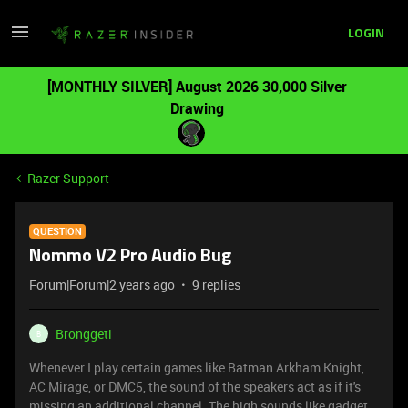
LOGIN
[MONTHLY SILVER] August 2026 30,000 Silver
Drawing
Razer Support
QUESTION
Nommo V2 Pro Audio Bug
Forum|Forum|2 years ago
9 replies
Bronggeti
B
Whenever I play certain games like Batman Arkham Knight,
AC Mirage, or DMC5, the sound of the speakers act as if it's
missing an additional channel. The high sounds like gadget