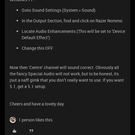
Goto Sound Settings (System > Sound)
In the Output Section, find and click on Razer Nommo
Locate Audio Enhancements (This will be set to ‘Device
Default Effect’)
Change this OFF
Now then ‘Centre’ channel will sound correct. Obvously all
the fancy Spacial Audio will not work, but to be honest, its
jsut a naff gimk that you don’t really want to use. If you want
5.1, get a 5.1 setup.
Cheers and have a lovely day
1 person likes this