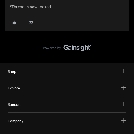
*Thread is now locked.
Shop
Explore
Support
Company