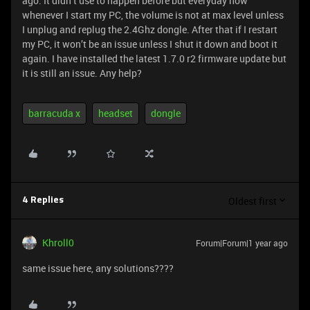
ago. It didn’t use to happen before but everyday now
whenever I start my PC, the volume is not at max level unless
I unplug and replug the 2.4Ghz dongle. After that if I restart
my PC, it won’t be an issue unless I shut it down and boot it
again. I have installed the latest 1.7.0 r2 firmware update but
it is still an issue. Any help?
barracuda x
headset
dongle
Oldest first
4 Replies
Khroll0
Forum|Forum|1 year ago
same issue here, any solutions????