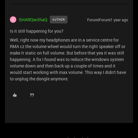
SHARQwithaQ
Forum|Forum|1 year ago
AUTHOR
S
Is it still happening for you?
Well, right now my headphones are in a service centre for
RMA cz the volume wheel would turn the right speaker off or
make it static on full volume. But before that yea it was still
happening. A fix I found was to reduce the windows system
volume down and then back up a couple of times and it
would start working with max volume. This way I didn't have
to unplug the dongle anymore.