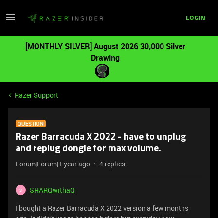
LOGIN
[MONTHLY SILVER] August 2026 30,000 Silver
Drawing
Razer Support
QUESTION
Razer Barracuda X 2022 - have to unplug
and replug dongle for max volume.
Forum|Forum|1 year ago
4 replies
SHARQwithaQ
S
I bought a Razer Barracuda X 2022 version a few months