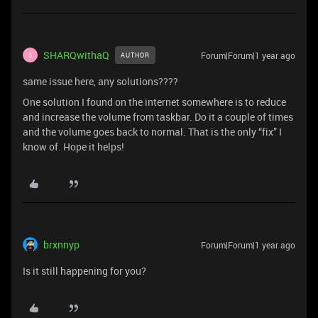
SHARQwithaQ
Forum|Forum|1 year ago
AUTHOR
S
same issue here, any solutions????
One solution I found on the internet somewhere is to reduce
and increase the volume from taskbar. Do it a couple of times
and the volume goes back to normal. That is the only “fix” I
know of. Hope it helps!
brxnnyp
Forum|Forum|1 year ago
Is it still happening for you?