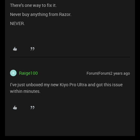
There’s one way to fix it.
Never buy anything from Razor.
NEVER.
Raige100
Forum|Forum|2 years ago
R
I’ve just unboxed my new Kiyo Pro Ultra and got this issue
within minutes.