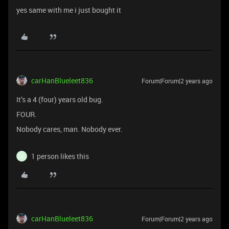
yes same with me i just bought it
carHanBlueleet836
Forum|Forum|2 years ago
It’s a 4 (four) years old bug.
FOUR.
Nobody cares, man. Nobody ever.
1 person likes this
O
carHanBlueleet836
Forum|Forum|2 years ago