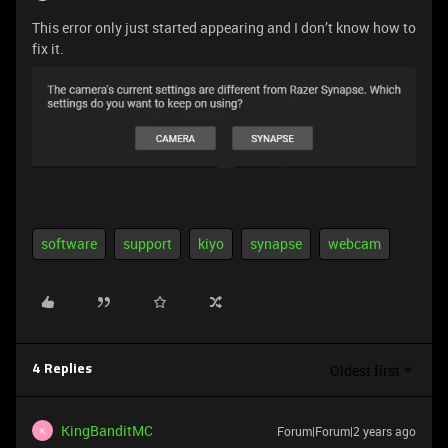
This error only just started appearing and I don’t know how to
fix it.
software
support
kiyo
synapse
webcam
Oldest first
4 Replies
KingBanditMC
Forum|Forum|2 years ago
K