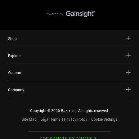
Shop
Explore
Support
Company
Copyright ©
2026
Razer Inc. All rights reserved.
Site Map
Legal Terms
Privacy Policy
Cookie Settings