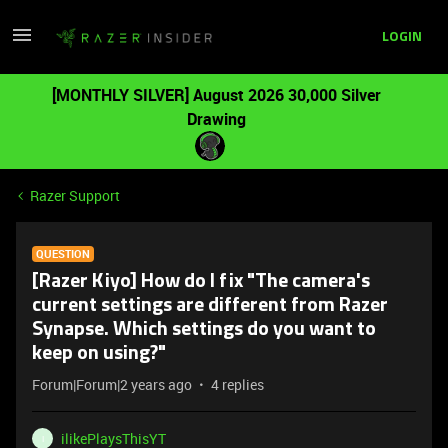
LOGIN
[MONTHLY SILVER] August 2026 30,000 Silver
Drawing
Razer Support
QUESTION
[Razer Kiyo] How do I fix "The camera's
current settings are different from Razer
Synapse. Which settings do you want to
keep on using?"
Forum|Forum|2 years ago
4 replies
ilikePlaysThisYT
I