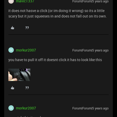
mavic1337
Forum|Forum|5 years ago
M
it does not hasve a click (or im doing it wrong) so its a little
scary but it just squeeses in and does not fall out on its own.
morkur2007
Forum|Forum|5 years ago
M
you have to pull it off it doesnt click it has to look like this
morkur2007
Forum|Forum|5 years ago
M