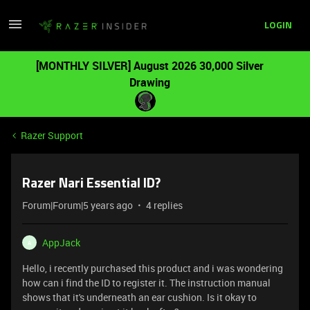
LOGIN
[MONTHLY SILVER] August 2026 30,000 Silver
Drawing
Razer Support
Razer Nari Essential ID?
Forum|Forum|5 years ago
4 replies
AppJack
A
Hello, i recently purchased this product and i was wondering
how can i find the ID to register it. The instruction manual
shows that it's underneath an ear cushion. Is it okay to