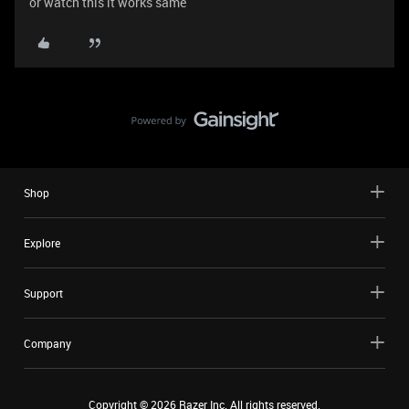
or watch this it works same
Shop
Explore
Support
Company
Copyright ©
2026
Razer Inc. All rights reserved.