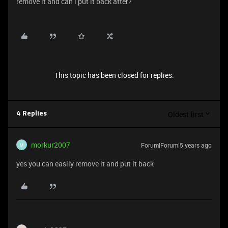
remove it and can i put it back after?
This topic has been closed for replies.
Oldest first
4 Replies
morkur2007
Forum|Forum|5 years ago
M
yes you can easily remove it and put it back