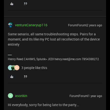
ventureCanaryup116
Forum|Forum|2 years ago
Same senario, all same troubleshooting steps. Pairs for a
moment, and its like my PC lost all recollection of the device
entirely
Henry Reed CAHIMS, Splunk> JEDI henry.reed@me.com 7854388272
3 people like this
S
P
asonkin
Forum|Forum|1 year ago
A
Hi everybody, sorry for being late to the party….