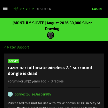
LOGIN
[MONTHLY SILVER] August 2026 30,000 Silver
Drawing
Razer Support
SOLVED
razer nari ultimate wireless 7.1 surround
dongle is dead
Forum|Forum|2 years ago
3 replies
connectpulseJasper985
C
Purchased this unit for use with my Windows 10 PC in May of