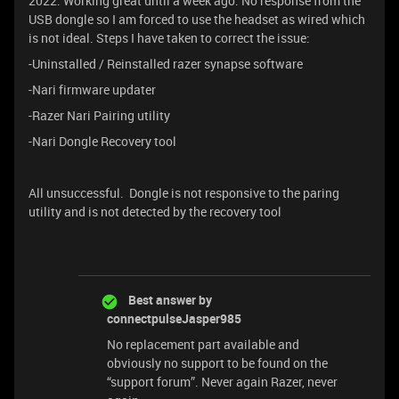
2022. Working great until a week ago. No response from the
USB dongle so I am forced to use the headset as wired which
is not ideal. Steps I have taken to correct the issue:
-Uninstalled / Reinstalled razer synapse software
-Nari firmware updater
-Razer Nari Pairing utility
-Nari Dongle Recovery tool
All unsuccessful. Dongle is not responsive to the paring
utility and is not detected by the recovery tool
Best answer by
connectpulseJasper985
No replacement part available and
obviously no support to be found on the
“support forum”. Never again Razer, never