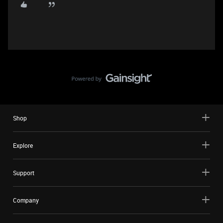
Shop
Explore
Support
Company