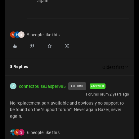
again.
5 people like this
B
Oldest first
3 Replies
connectpulseJasper985
AUTHOR
ANSWER
C
Forum|Forum|2 years ago
No replacement part available and obviously no support to
be found on the “support forum”. Never again Razer, never
again.
6 people like this