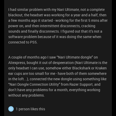
I had similar problem with my Nari Ultimate, not a complete
blackout, the headset was working for a year and a half, then
a few months ago it started - working for the first 5 mins after
power on, and then intermittent disconnects, cracking
sounds and finally disconnects. I figured out that it’s not a
software problem because of it was doing the same when
connected to PS5.
A couple of months ago I saw “Nari Ultimate dongle” on
Aliexpress, bought it out of despeeration (Nari Ultimate is the
only headset I can use, somehow either Blackshark or Kraken
ear cups are too small for me - have both of them somewhere
in the loft...), connected the new dongle using something like
“Nari Dongle Connection Utility” from Razer Support, and
don’t have any problems for a month, everything working
without any problems.
1 person likes this
C