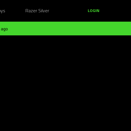
ays
Razer Silver
LOGIN
 ago