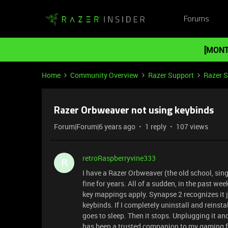
Forums
[MONT
Home
Community Overview
Razer Support
Razer 
Razer Orbweaver not using keybinds
Forum|Forum|6 years ago
1 reply
107 views
retroRaspberryvine333
R
I have a Razer Orbweaver (the old school, sin
fine for years. All of a sudden, in the past we
key mappings apply. Synapse 2 recognizes it j
keybinds. If I completely uninstall and reinstal
goes to sleep. Then it stops. Unplugging it an
has been a trusted companion to my gaming fo