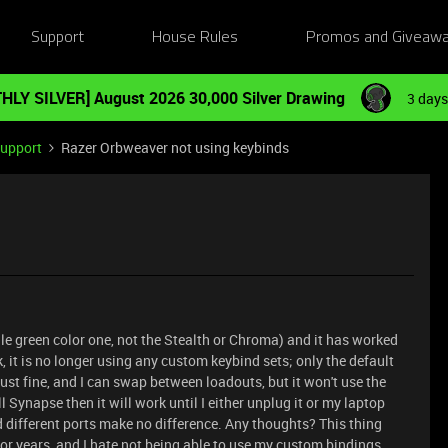
Support
House Rules
Promos and Giveaw
HLY SILVER] August 2026 30,000 Silver Drawing
3 days
Support
Razer Orbweaver not using keybinds
gle green color one, not the Stealth or Chroma) and it has worked
ek, it is no longer using any custom keybind sets; only the default
ust fine, and I can swap between loadouts, but it won't use the
l Synapse then it will work until I either unplug it or my laptop
d different ports make no difference. Any thoughts? This thing
r years, and I hate not being able to use my custom bindings.