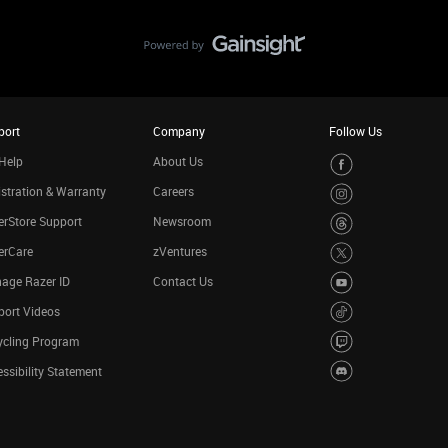
port
Company
Follow Us
Help
About Us
stration & Warranty
Careers
rStore Support
Newsroom
erCare
zVentures
age Razer ID
Contact Us
port Videos
ycling Program
ssibility Statement