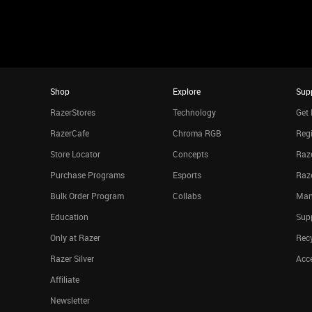
Shop
Explore
Sup
RazerStores
Technology
Get 
RazerCafe
Chroma RGB
Regi
Store Locator
Concepts
Raze
Purchase Programs
Esports
Raz
Bulk Order Program
Collabs
Man
Education
Sup
Only at Razer
Rec
Razer Silver
Acce
Affiliate
Newsletter