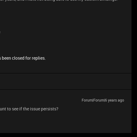
e
 been closed for replies.
Forum|Forum|6 years ago
unt to see if the issue persists?