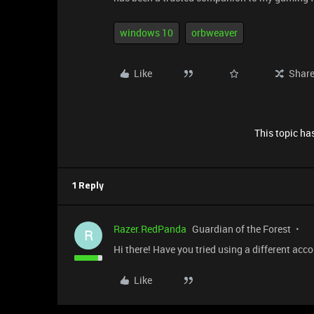
windows 10
orbweaver
Like
Shar
This topic has
1 Reply
Razer.RedPanda
Guardian of the Forest
R
Hi there! Have you tried using a different acco
Like