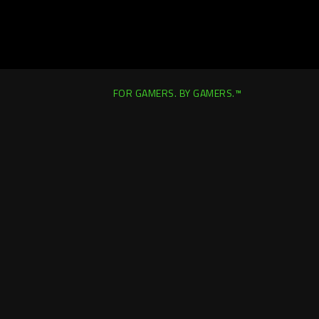
FOR GAMERS. BY GAMERS.™