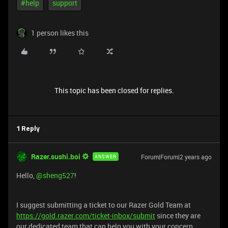
#help
support
1 person likes this
This topic has been closed for replies.
1 Reply
Razer.sushi.boi
Forum|Forum|2 years ago
ANSWER
Hello,
@sheng527
!
I suggest submitting a ticket to our Razer Gold Team at
https://gold.razer.com/ticket-inbox/submit
since they are
our dedicated team that can help you with your concern