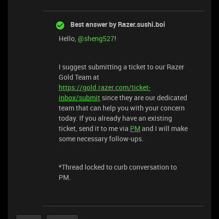
Best answer by
Razer.sushi.boi
Hello,
@sheng527
!
I suggest submitting a ticket to our Razer
Gold Team at
https://gold.razer.com/ticket-
inbox/submit
since they are our dedicated
team that can help you with your concern
today. If you already have an existing
ticket, send it to me via
PM
and I will make
some necessary follow-ups.
*Thread locked to curb conversation to
PM.