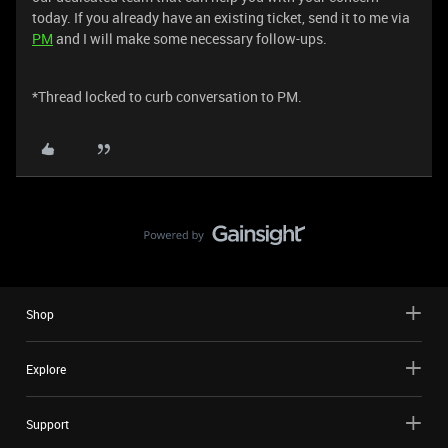
today. If you already have an existing ticket, send it to me via
PM
and I will make some necessary follow-ups.
*Thread locked to curb conversation to PM.
Shop
Explore
Support