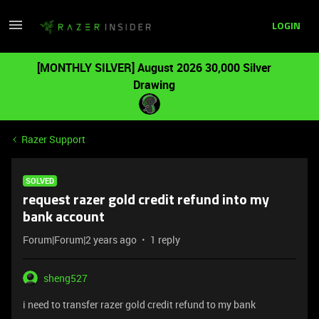
LOGIN
[MONTHLY SILVER] August 2026 30,000 Silver
Drawing
Razer Support
SOLVED
request razer gold credit refund into my
bank account
Forum|Forum|2 years ago
1 reply
sheng527
i need to transfer razer gold credit refund to my bank