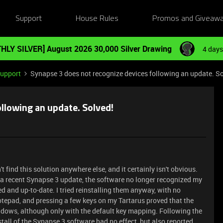
Support
House Rules
Promos and Giveaw
HLY SILVER] August 2026 30,000 Silver Drawing
4 days
Support
Synapse 3 does not recognize devices following an update. So
llowing an update. Solved!
't find this solution anywhere else, and it certainly isn't obvious.
 a recent Synapse 3 update, the software no longer recognized my
d and up-to-date. I tried reinstalling them anyway, with no
otepad, and pressing a few keys on my Tartarus proved that the
ndows, although only with the default key mapping. Following the
stall of the Synapse 3 software had no effect, but also reported