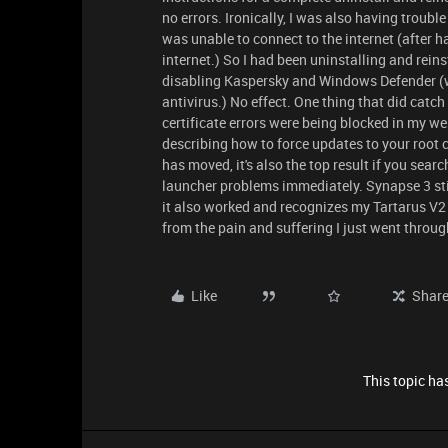
no errors. Ironically, I was also having troubl
was unable to connect to the internet (after 
internet.) So I had been uninstalling and reins
disabling Kaspersky and Windows Defender (wh
antivirus.) No effect. One thing that did catch
certificate errors were being blocked in my web
describing how to force updates to your root c
has moved, it's also the top result if you searc
launcher problems immediately. Synapse 3 still
it also worked and recognizes my Tartarus V2 
from the pain and suffering I just went throug
Like
Shar
This topic has