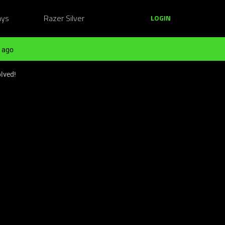
ays
Razer Silver
LOGIN
 ago
lved!