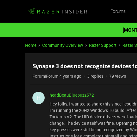
Forums
[MONT
Home
Community Overview
Razer Support
Razer 
Synapse 3 does not recognize devices fo
Forum|Forum|4 years ago
3 replies
79 views
headBeauBluebuzz572
H
Hey folks, I wanted to share this since I couldn
I'm running the 20H2 Windows 10 build. After
Tartarus V2. The HID device drivers were loade
change. The device itself was fine. Opening n
key presses were still being recognized by Wi
instructions for a complete uninstall and rein