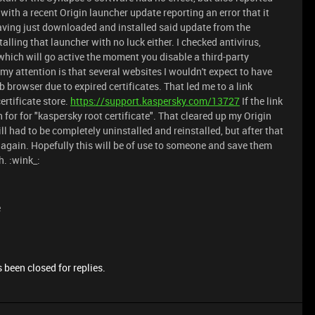
e with a recent Origin launcher update reporting an error that it
having just downloaded and installed said update from the
talling that launcher with no luck either. I checked antivirus,
ich will go active the moment you disable a third-party
 my attention is that several websites I wouldn't expect to have
 browser due to expired certificates. That led me to a link
ertificate store.
https://support.kaspersky.com/13727
If the link
h for for "kaspersky root certificate". That cleared up my Origin
 had to be completely uninstalled and reinstalled, but after that
again. Hopefully this will be of use to someone and save them
h. :wink_:
e
 been closed for replies.