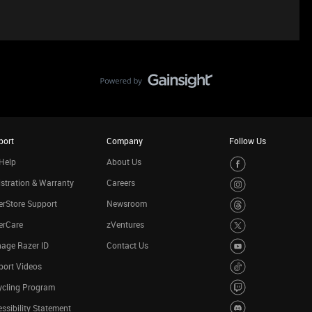
port
Company
Follow Us
Help
About Us
stration & Warranty
Careers
rStore Support
Newsroom
erCare
zVentures
age Razer ID
Contact Us
port Videos
ycling Program
ssibility Statement