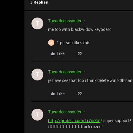
3 Replies
Tueurdecassoulet
T
me too with blackwidow keyboard
1 person likes this
W
Like
Tueurdecassoulet
T
je have see that too i think delete win 20h2 a
Like
Tueurdecassoulet
T
http://prntscr.com/1r7ni3m
! super support !
ffffffffffffffffffffffffuck razer !