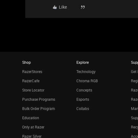
Like
Shop
Explore
Sup
RazerStores
Technology
Get 
RazerCafe
Chroma RGB
Regi
Store Locator
Concepts
Raze
Purchase Programs
Esports
Raz
Bulk Order Program
Collabs
Man
Education
Sup
Only at Razer
Rec
Razer Silver
Acce