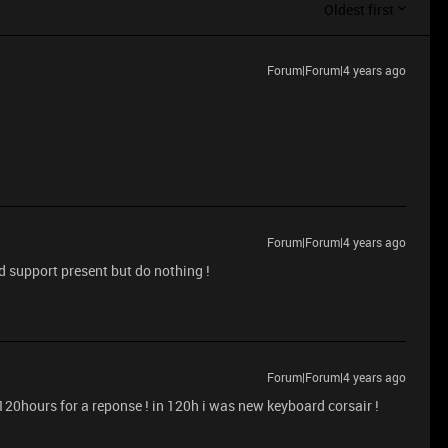
Oldest first
Forum|Forum|4 years ago
Forum|Forum|4 years ago
nd support present but do nothing !
Forum|Forum|4 years ago
 120hours for a reponse ! in 120h i was new keyboard corsair !