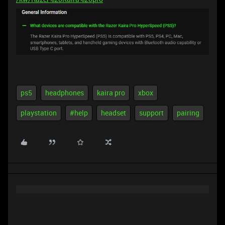
ps5
headphones
kaira pro
xbox
playstation
#help
headset
support
pairing