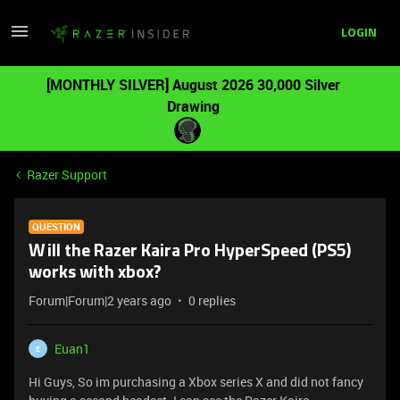
LOGIN
[MONTHLY SILVER] August 2026 30,000 Silver
Drawing
Razer Support
QUESTION
Will the Razer Kaira Pro HyperSpeed (PS5)
works with xbox?
Forum|Forum|2 years ago
0 replies
Euan1
E
Hi Guys, So im purchasing a Xbox series X and did not fancy