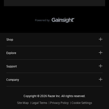
Shop
Explore
Support
Company
Copyright ©
2026
Razer Inc. All rights reserved.
Site Map
Legal Terms
Privacy Policy
Cookie Settings