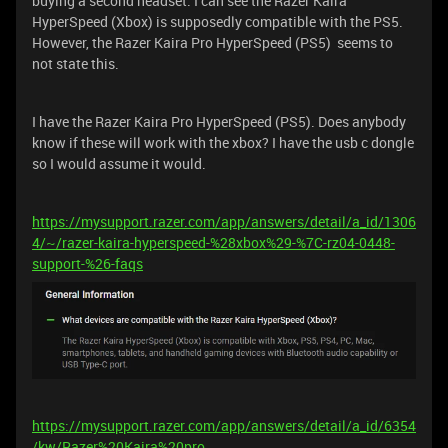
buying a second headset. I can see the Razer Kaira
HyperSpeed (Xbox) is supposedly compatible with the PS5.
However, the Razer Kaira Pro HyperSpeed (PS5) seems to
not state this.
I have the Razer Kaira Pro HyperSpeed (PS5). Does anybody
know if these will work with the xbox? I have the usb c dongle
so I would assume it would.
https://mysupport.razer.com/app/answers/detail/a_id/1306
4/~/razer-kaira-hyperspeed-%28xbox%29-%7C-rz04-0448-
support-%26-faqs
https://mysupport.razer.com/app/answers/detail/a_id/6354
/kw/Razer%20Kaira%20pro