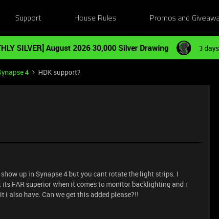
Support
House Rules
Promos and Giveaw
HLY SILVER] August 2026 30,000 Silver Drawing
3 days
Synapse 4
HDK support?
s show up in Synapse 4 but you cant rotate the light strips. I
t its FAR superior when it comes to monitor backlighting and i
 kit i also have. Can we get this added please?!!