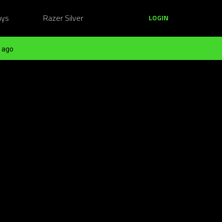
ays
Razer Silver
LOGIN
 ago