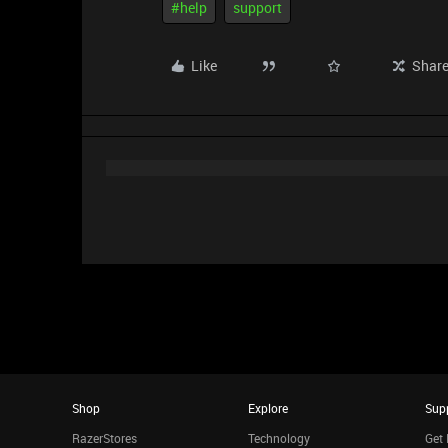
#help
support
Like
Shar
Shop
Explore
Sup
RazerStores
Technology
Get 