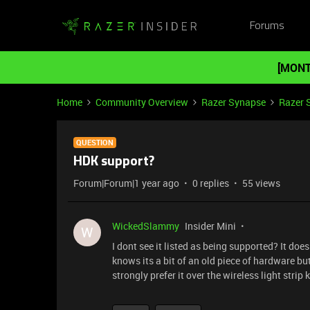
Forums
[MONT
Home
Community Overview
Razer Synapse
Razer 
QUESTION
HDK support?
Forum|Forum|1 year ago
0 replies
55 views
WickedSlammy
Insider Mini
W
I dont see it listed as being supported? It doe
knows its a bit of an old piece of hardware bu
strongly prefer it over the wireless light strip