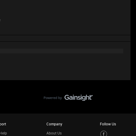
e
port
Company
Follow Us
Help
About Us