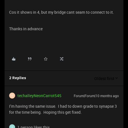
Cos it shows in 4, but my bridge cant seam to connect to it.
Thanks in advance
Oldest first
2 Replies
techalleyNeonCarrot545
Forum|Forum|10 months ago
T
I’m having the same issue. I had to down grade to synapse 3
for the time being. Hoping this get fixed.
1 person likes this
S