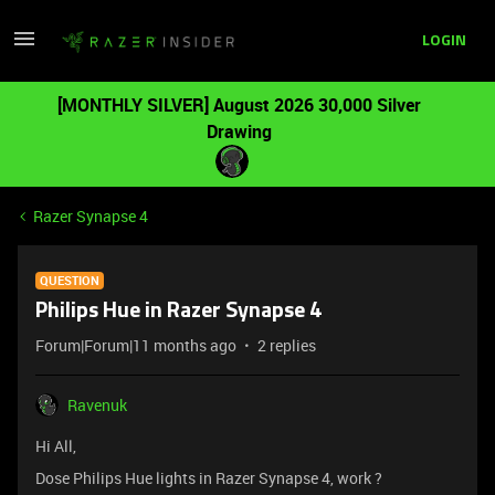
LOGIN
[MONTHLY SILVER] August 2026 30,000 Silver
Drawing
Razer Synapse 4
QUESTION
Philips Hue in Razer Synapse 4
Forum|Forum|11 months ago
2 replies
Ravenuk
Hi All,
Dose Philips Hue lights in Razer Synapse 4, work ?