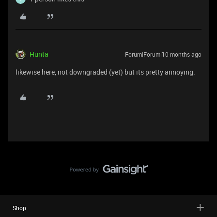
Hunta
Forum|Forum|10 months ago
likewise here, not downgraded (yet) but its pretty annoying.
Shop