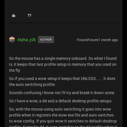
Alpha_y2k
Forum|Forum|1 month ago
AUTHOR
So the mouse has a single memory onboard. So what I found
is, it keeps that last profile setup in memory that you used on
the fly
So if you used a wow setup it keeps that UNLESS...... It does
the auto switching profile.
Sounds confusing I know not I'll try and break it down some
So I have a wow, a d4 and a default desktop profile setups
So, with the mouse using auto switching it goes into wow
profile when it registers the wow exe file and auto switches
to wow config. If you quit wow it switches to default desktop
profile. Same for d4, it auto switches to the d4 profile when it