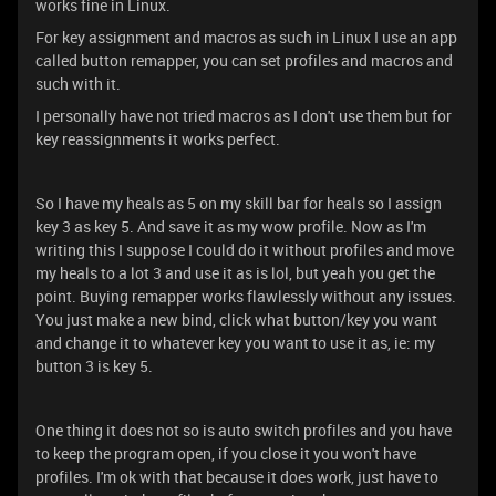
works fine in Linux.
For key assignment and macros as such in Linux I use an app
called button remapper, you can set profiles and macros and
such with it.
I personally have not tried macros as I don't use them but for
key reassignments it works perfect.
So I have my heals as 5 on my skill bar for heals so I assign
key 3 as key 5. And save it as my wow profile. Now as I'm
writing this I suppose I could do it without profiles and move
my heals to a lot 3 and use it as is lol, but yeah you get the
point. Buying remapper works flawlessly without any issues.
You just make a new bind, click what button/key you want
and change it to whatever key you want to use it as, ie: my
button 3 is key 5.
One thing it does not so is auto switch profiles and you have
to keep the program open, if you close it you won't have
profiles. I'm ok with that because it does work, just have to