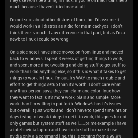
they use won’t be a thing in linux. If you’re on mac I can't help
much because I haven’t tried mac at all.
I’m not sure about other distros of linux, but I’d assume it
would work in all distros as it did for me in cachyos. I don’t
think there is much if any difference in that part, but as I’m a
newb to linux I could be wrong.
On a side note I have since moved on from linux and moved
back to windows. I spent 3 weeks of getting things to work,
and spent more time tweaking and doing stuff to get stuff to
work than I did anything else, so if this is what it takes to get
things to work in linux, I’m out, it’s WAY to much trouble and
effort to get thing's setup than it’s worth. I don’t care what
any linux person says, they can claim and color linux how
they want to fact is it’s more work, plain and simple. More
work than I’m willing to put forth. Window's has it’s issues
but overall it just works and I don’t have to spend time, hrs or
days trying to tweak things to get it to work, this goes for not
only games but system stuff as well…...prime example I have
a intel+nvidia laptop and have to do stuff to make it use
nvidia only a a command line, this is coming from a 99.9%