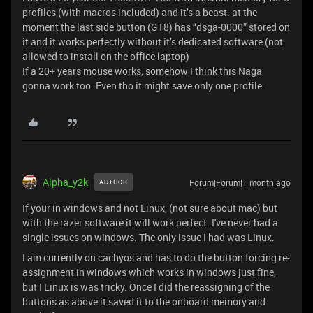
profiles (with macros included) and it’s a beast. at the
moment the last side button (G18) has “dsga-0000” stored on
it and it works perfectly without it’s dedicated software (not
allowed to install on the office laptop)
If a 20+ years mouse works, somehow I think this Naga
gonna work too. Even tho it might save only one profile.
Alpha_y2k
Forum|Forum|1 month ago
AUTHOR
If your in windows and not Linux, (not sure about mac) but
with the razer software it will work perfect. I've never had a
single issues on windows. The only issue I had was Linux.
I am currently on cachyos and has to do the button forcing re-
assignment in windows which works in windows just fine,
but I Linux is was tricky. Once I did the reassigning of the
buttons as above it saved it to the onboard memory and