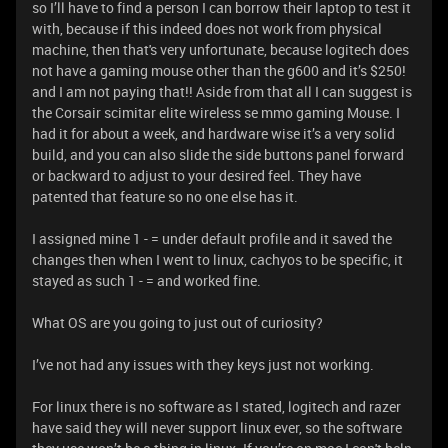
so I’ll have to find a person I can borrow their laptop to test it
with, because if this indeed does not work from physical
machine, then that's very unfortunate, because logitech does
not have a gaming mouse other than the g600 and it’s $250!
and I am not paying that!! Aside from that all I can suggest is
the Corsair scimitar elite wireless se mmo gaming Mouse. I
had it for about a week, and hardware wise it’s a very solid
build, and you can also slide the side buttons panel forward
or backward to adjust to your desired feel. They have
patented that feature so no one else has it.
I assigned mine 1 - = under default profile and it saved the
changes then when I went to linux, cachyos to be specific, it
stayed as such 1 - = and worked fine.
What OS are you going to just out of curiosity?
I’ve not had any issues with they keys just not working.
For linux there is no software as I stated, logitech and razer
have said they will never support linux ever, so the software