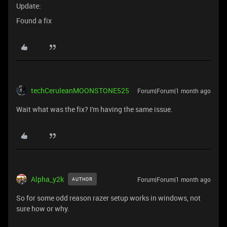
Update:
Found a fix
techCeruleanMOONSTONE525
Forum|Forum|1 month ago
Wait what was the fix? I'm having the same issue.
Alpha_y2k
Forum|Forum|1 month ago
AUTHOR
So for some odd reason razer setup works in windows, not
sure how or why.