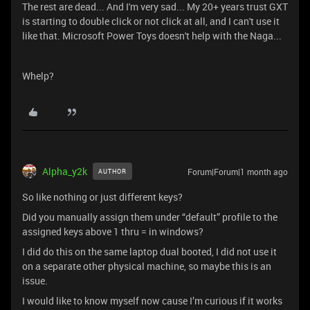
The rest are dead... And I'm very sad... My 20+ years trust GXT
is starting to double click or not click at all, and I can't use it
like that. Microsoft Power Toys doesn't help with the Naga...
Whelp?
Alpha_y2k
Forum|Forum|1 month ago
AUTHOR
So like nothing or just different keys?
Did you manually assign them under “default” profile to the
assigned keys above 1 thru = in windows?
I did do this on the same laptop dual booted, I did not use it
on a separate other physical machine, so maybe this is an
issue.
I would like to know myself now cause I’m curious if it works