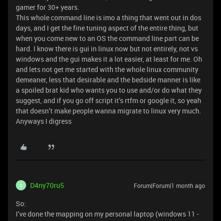
gamer for 30+ years.
This whole command line is imo a thing that went out in dos
days, and I get the fine tuning aspect of the entire thing, but
when you come new to an OS the command line part can be
hard. I know there is gui in linux now but not entirely, not vs
windows and the gui makes it a lot easier, at least for me. Oh
and lets not get me started with the whole linux community
demeaner, less that desirable and the bedside manner is like
a spoiled brat kid who wants you to use and/or do what they
suggest, and if you go off script it’s rtfm or google it, so yeah
that doesn’t make people wanna migrate to linux very much.
Anyways I digress
D4ny70ru5
Forum|Forum|1 month ago
D
So:
I’ve done the mapping on my personal laptop (windows 11 -