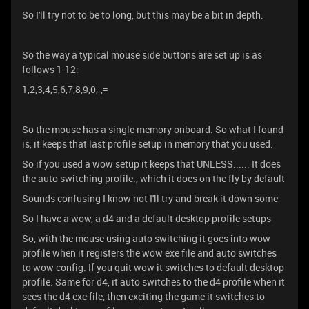
So I'll try not to be to long, but this may be a bit in depth.
So the way a typical mouse side buttons are set up is as
follows 1-12:
1,2,3,4,5,6,7,8,9,0,-,=
So the mouse has a single memory onboard. So what I found
is, it keeps that last profile setup in memory that you used.
So if you used a wow setup it keeps that UNLESS...... It does
the auto switching profile., which it does on the fly by default
Sounds confusing I know not I'll try and break it down some
So I have a wow, a d4 and a default desktop profile setups
So, with the mouse using auto switching it goes into wow
profile when it registers the wow exe file and auto switches
to wow config. If you quit wow it switches to default desktop
profile. Same for d4, it auto switches to the d4 profile when it
sees the d4 exe file, then exciting the game it switches to