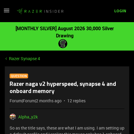
LOGIN
[MONTHLY SILVER] August 2026 30,000 Silver
Drawing
Razer Synapse 4
QUESTION
Razer naga v2 hyperspeed, synapse 4 and
onboard memory
Forum|Forum|2 months ago
12 replies
Alpha_y2k
So as the title says, these are what I am using. I am setting up