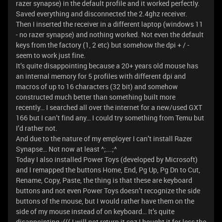
razer synapse) in the default profile and it worked perfectly.
Saved everything and disconnected the 2.4ghz receiver.
Then I inserted the receiver in a different laptop (windows 11
- no razer synapse) and nothing worked. Not even the default
keys from the factory (1, 2 etc) but somehow the dpi + / -
seem to work just fine.
It’s quite disappointing because a 20+ years old mouse has
an internal memory for 5 profiles with different dpi and
macros of up to 16 characters (32 bit) and somehow
constructed much better than something built more
recently… I searched all over the internet for a new/used GXT
166 but I can’t find any… I could try something from Temu but
I’d rather not.
And due to the nature of my employer I can’t install Razer
Synapse… Not now at least ^;...;^
Today I also installed Power Toys (developed by Microsoft)
and I remapped the buttons Home, End, Pg Up, Pg Dn to Cut,
Rename, Copy, Paste, the thing is that these are keyboard
buttons and not even Power Toys doesn’t recognize the side
buttons of the mouse, but I would rather have them on the
side of my mouse instead of on keyboard… It’s quite
disappointing :((( I will not return it coz I bought it for less the