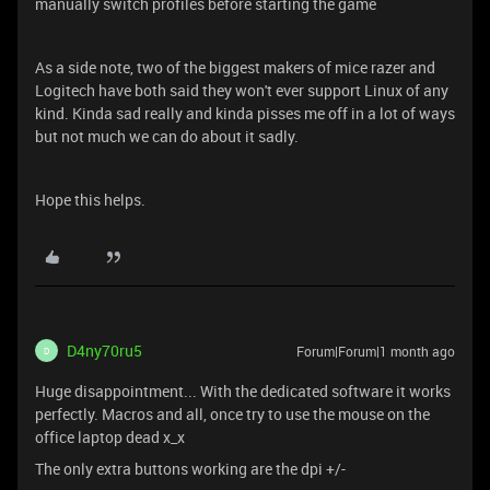
manually switch profiles before starting the game
As a side note, two of the biggest makers of mice razer and
Logitech have both said they won't ever support Linux of any
kind. Kinda sad really and kinda pisses me off in a lot of ways
but not much we can do about it sadly.
Hope this helps.
D4ny70ru5
Forum|Forum|1 month ago
D
Huge disappointment... With the dedicated software it works
perfectly. Macros and all, once try to use the mouse on the
office laptop dead x_x
The only extra buttons working are the dpi +/-