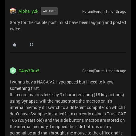
Alpha_y2k
Forum|Forum|1 month ago
AUTHOR
Sorry for the double post, must have been lagging and posted
twice
D4ny70ru5
Forum|Forum|1 month ago
D
I wanna buy a NAGA V2 Hyperspeed but I need to know
something first.
If I record macros let’s say 9 characters long (18 key actions)
using Synapse, will the mouse store the macros on it’s
internal memory if I switch to a different computer on which I
don’t have Synapse installed? I’m currently using a Trust GXT
166 (20 years old) and the side buttons macros are stored on
the internal memory. I mapped the side buttons on my
personal pc and than brought the mouse to the office and it