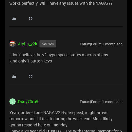
works perfectly. Will I have any issues with the NAGA???
Alpha_y2k
Forum|Forum|1 month ago
AUTHOR
I don't believe the v2 hyperspeed stores macros of any
kind only 1 button keys
D4ny70ru5
Forum|Forum|1 month ago
D
Yeah, ordered one NAGA V2 Hyperspeed, might arrive
tomorrow and I’ll test it during the week-end. Most likely
gonna respond here on monday.
I have a 20 year old Trust GXT 166 with internal memory for 5