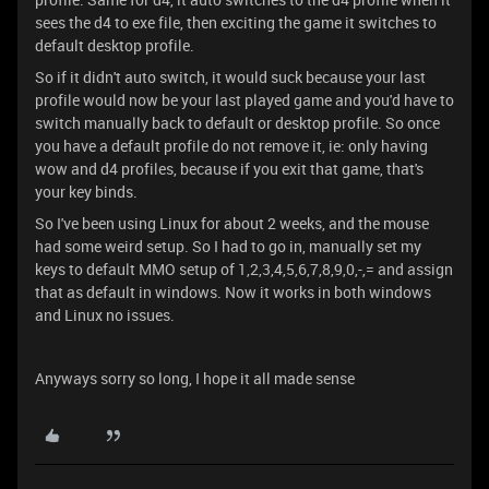
sees the d4 to exe file, then exciting the game it switches to
default desktop profile.
So if it didn't auto switch, it would suck because your last
profile would now be your last played game and you'd have to
switch manually back to default or desktop profile. So once
you have a default profile do not remove it, ie: only having
wow and d4 profiles, because if you exit that game, that's
your key binds.
So I've been using Linux for about 2 weeks, and the mouse
had some weird setup. So I had to go in, manually set my
keys to default MMO setup of 1,2,3,4,5,6,7,8,9,0,-,= and assign
that as default in windows. Now it works in both windows
and Linux no issues.
Anyways sorry so long, I hope it all made sense