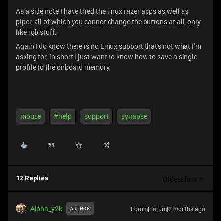
As a side note I have tried the linux razer apps as well as
piper, all of which you cannot change the buttons at all, only
like rgb stuff.
Again I do know there is no Linux support that's not what I’m
asking for, in short i just want to know how to save a single
profile to the onboard memory.
mouse
#help
support
synapse
Oldest first
12 Replies
Alpha_y2k
Forum|Forum|2 months ago
AUTHOR