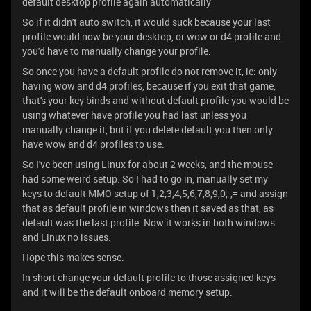
default desktop profile again automatically
So if it didn't auto switch, it would suck because your last
profile would now be your desktop, or wow or d4 profile and
you'd have to manually change your profile.
So once you have a default profile do not remove it, ie: only
having wow and d4 profiles, because if you exit that game,
that's your key binds and without default profile you would be
using whatever have profile you had last unless you
manually change it, but if you delete default you then only
have wow and d4 profiles to use.
So I've been using Linux for about 2 weeks, and the mouse
had some weird setup. So I had to go in, manually set my
keys to default MMO setup of 1,2,3,4,5,6,7,8,9,0,-,= and assign
that as default profile in windows then it saved as that, as
default was the last profile. Now it works in both windows
and Linux no issues.
Hope this makes sense.
In short change your default profile to those assigned keys
and it will be the default onboard memory setup.