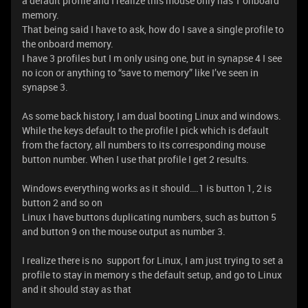
a default profile and I realize this mouse only has 1 onboard
memory.
That being said I have to ask, how do I save a single profile to
the onboard memory.
I have 3 profiles but I m only using one, but in synapse 4 I see
no icon or anything to “save to memory” like I’ve seen in
synapse 3.
As some back history, I am dual booting Linux and windows.
While the keys default to the profile I pick which is default
from the factory, all numbers to its corresponding mouse
button number. When I use that profile I get 2 results.
Windows everything works as it should….1 is button 1, 2 is
button 2 and so on
Linux I have buttons duplicating numbers, such as button 5
and button 9 on the mouse output as number 3.
I realize there is no support for Linux, I am just trying to set a
profile to stay in memory s the default setup, and go to Linux
and it should stay as that