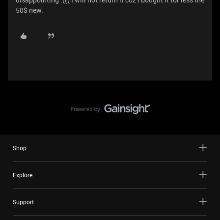
50$ new.
Shop
Explore
Support