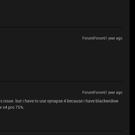
Forum|Forum|1 year ago
Forum|Forum|1 year ago
s issue. but i have to use synapse 4 because i have blackwidow
w v4 pro 75%.