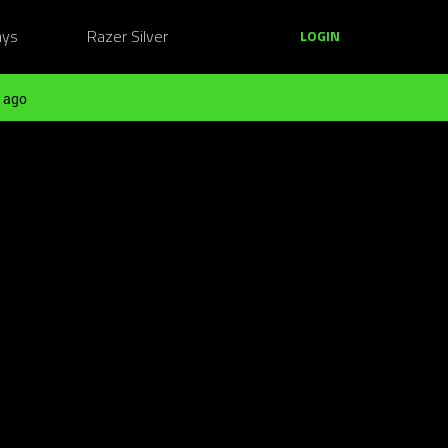
ays
Razer Silver
LOGIN
 ago