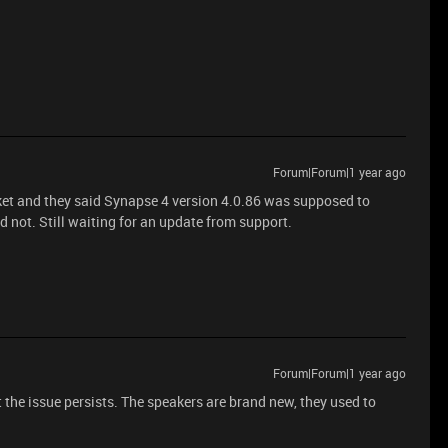
Forum|Forum|1 year ago
cket and they said Synapse 4 version 4.0.86 was supposed to
id not. Still waiting for an update from support.
Forum|Forum|1 year ago
 the issue persists. The speakers are brand new, they used to