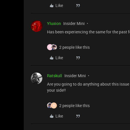
Like
Yluxion
Insider Mini
Has been experiencing the same for the past 
2 people like this
O
Like
Ratskull
Insider Mini
Are you going to do anything about this issue 
your side!!
2 people like this
N
Like