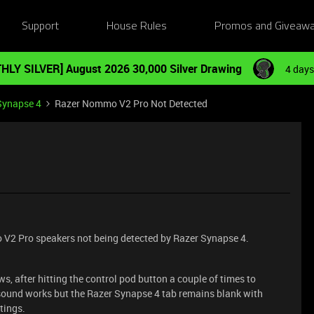
Support
House Rules
Promos and Giveaw
HLY SILVER] August 2026 30,000 Silver Drawing
4 days
Synapse 4
Razer Nommo V2 Pro Not Detected
 V2 Pro speakers not being detected by Razer Synapse 4.
s, after hitting the control pod button a couple of times to
 sound works but the Razer Synapse 4 tab remains blank with
tings.