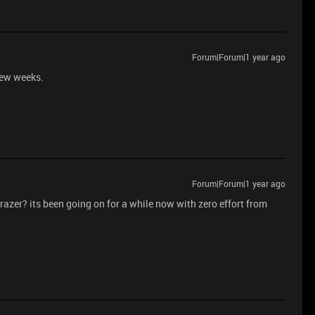
Forum|Forum|1 year ago
few weeks.
Forum|Forum|1 year ago
razer? its been going on for a while now with zero effort from