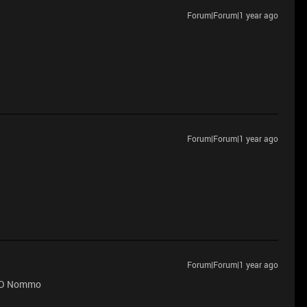
Forum|Forum|1 year ago
Forum|Forum|1 year ago
Forum|Forum|1 year ago
 PRO Nommo