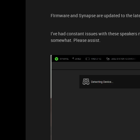
FIrmware and Synapse are updated to the late
I’ve had constant issues with these speakers
somewhat. Please assist.