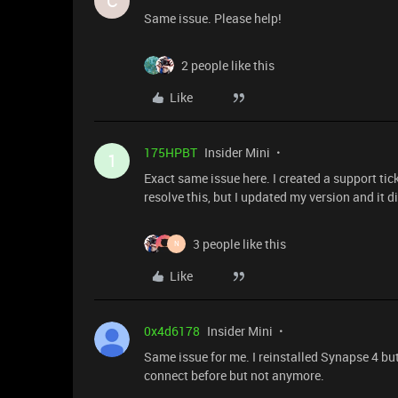
C
Same issue. Please help!
2 people like this
Like
175HPBT
Insider Mini
1
Exact same issue here. I created a support ti
resolve this, but I updated my version and it d
3 people like this
N
Like
0x4d6178
Insider Mini
Same issue for me. I reinstalled Synapse 4 but
connect before but not anymore.