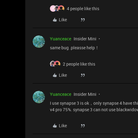
4 people like this
O
Like
Yuanceace
Insider Mini
same bug .pleasse help！
2 people like this
Like
Yuanceace
Insider Mini
I use synapse 3 is ok，only synapse 4 have thi
v4 pro 75%. synapse 3 can not use blackwido
Like