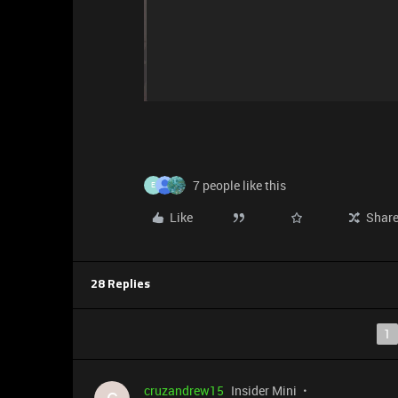
7 people like this
E
Like
Shar
28 Replies
1
cruzandrew15
Insider Mini