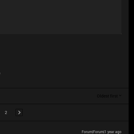
e
Oldest first
2
Forum|Forum|1 year ago