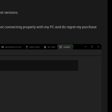
st versions.
 not connecting properly with my PC and do regret my purchase