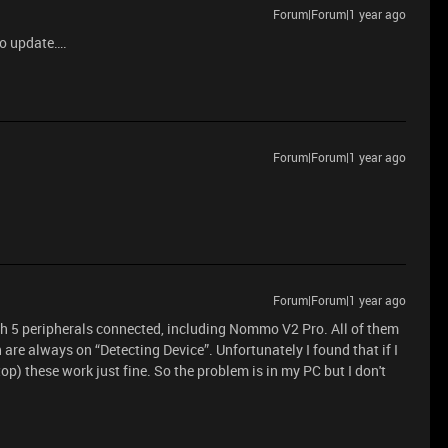
Forum|Forum|1 year ago
no update….
Forum|Forum|1 year ago
Forum|Forum|1 year ago
th 5 peripherals connected, including Nommo V2 Pro. All of them
are always on “Detecting Device”. Unfortunately I found that if I
p) these work just fine. So the problem is in my PC but I don't