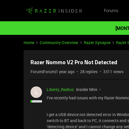
Forums
[MONT
Home
Community Overview
Razer Synapse
Razer 
Razer Nommo V2 Pro Not Detected
Forum|Forum|1 year ago
28 replies
3311 views
Liberty_Radius
Insider Mini
L
I’ve recently had issues with my Razer Nommo
I get a USB device not detected error in Window
switch to BT and back to PC, it connects and
‘detecting device’ and I cannot change any set