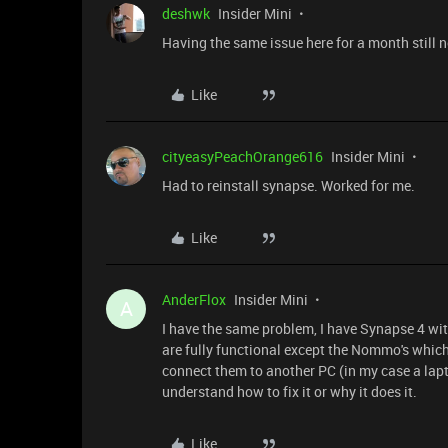
deshwk
Insider Mini
Having the same issue here for a month still 
Like
cityeasyPeachOrange616
Insider Mini
Had to reinstall synapse. Worked for me.
Like
AnderFlox
Insider Mini
A
I have the same problem, I have Synapse 4 wi
are fully functional except the Nommo's which 
connect them to another PC (in my case a lapto
understand how to fix it or why it does it.
Like