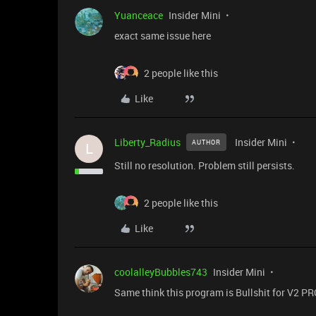
Yuanceace
Insider Mini
exact same issue here
2 people like this
Like
Liberty_Radius
Insider Mini
AUTHOR
L
Still no resolution. Problem still persists.
2 people like this
Like
coolalleyBubbles743
Insider Mini
Same think this program is Bullshit for V2