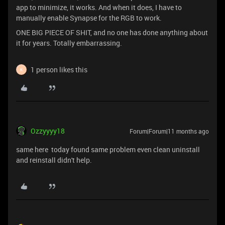
app to minimize, it works. And when it does, I have to
manually enable Synapse for the RGB to work.
ONE BIG PIECE OF SHIT, and no one has done anything about
it for years. Totally embarrassing.
1 person likes this
K
Ozzyyyy18
Forum|Forum|11 months ago
same here today found same problem even clean uninstall
and reinstall didn't help.