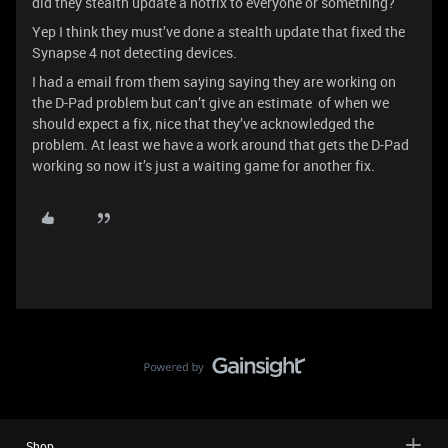
did they stealth update a hotfix to everyone or something?
Yep I think they must’ve done a stealth update that fixed the
Synapse 4 not detecting devices.
I had a email from them saying saying they are working on
the D-Pad problem but can’t give an estimate of when we
should expect a fix, nice that they’ve acknowledged the
problem. At least we have a work around that gets the D-Pad
working so now it’s just a waiting game for another fix.
Shop