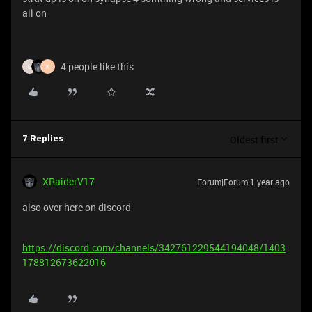
all on
4 people like this
G
K
Oldest first
7 Replies
XRaiderV17
Forum|Forum|1 year ago
also over here on discord
https://discord.com/channels/342761229544194048/1403
178812673622016