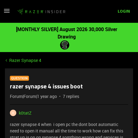
LOGIN
[MONTHLY SILVER] August 2026 30,000 Silver
Drawing
Razer Synapse 4
QUESTION
razer synapse 4 issues boot
Forum|Forum|1 year ago
7 replies
k0tatZ
K
razer synapse 4 when i open pc the dont boot automatic
need to open it manual all the time to work how can fix this
strat up is on on synapse 4 somthing wrong and services is