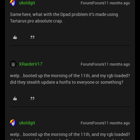
ukoldgit
Forum|Forum|11 months ago
Same here, what with the Dpad problem it’s made using
Tartarus pro absolute crap.
XRaiderV17
Forum|Forum|11 months ago
welp...booted up the morning of the 11th, and my rgb loaded?
did they stealth update a hotfix to everyone or something?
ukoldgit
Forum|Forum|11 months ago
welp...booted up the morning of the 11th, and my rgb loaded?