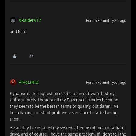
XRaiderV17
Forum|Forum|1 year ago
and here
PiPoLiNiO
Forum|Forum|1 year ago
Synapse is the biggest piece of crap in software history.
Unfortunately, I bought all my Razer accessories because
they seem to be the best in terms of quality, but damn, I've
been having constant problems ever since I started using
them.
Yesterday I reinstalled my system after installing a new hard
drive, and of course, I have the same problem. If I don't tell the