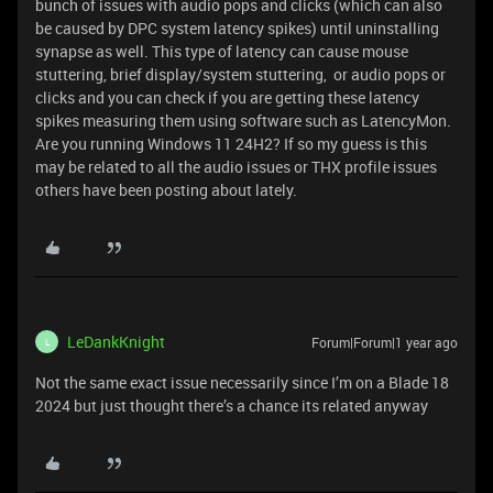
bunch of issues with audio pops and clicks (which can also
be caused by DPC system latency spikes) until uninstalling
synapse as well. This type of latency can cause mouse
stuttering, brief display/system stuttering, or audio pops or
clicks and you can check if you are getting these latency
spikes measuring them using software such as LatencyMon.
Are you running Windows 11 24H2? If so my guess is this
may be related to all the audio issues or THX profile issues
others have been posting about lately.
LeDankKnight
Forum|Forum|1 year ago
L
Not the same exact issue necessarily since I’m on a Blade 18
2024 but just thought there’s a chance its related anyway