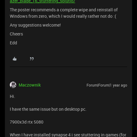
azer_blade_16_stuttering_solutio/
The poster recommends a complete wipe and reinstall of
Windows from zero, which I would really rather not do :(
Any suggestions welcome!
Cheers
Edd
Maczownik
Forum|Forum|1 year ago
Hi.
I have the same issue but on desktop pc.
7900x3d rtx 5080
When I have installed synapse 4 i see stuttering in games (for