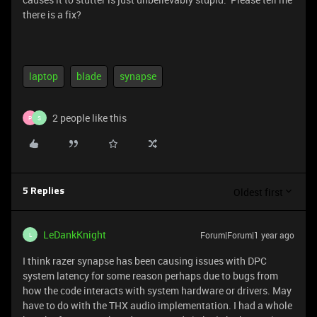
there is a fix?
laptop
blade
synapse
2 people like this
P
S
Oldest first
5 Replies
LeDankKnight
Forum|Forum|1 year ago
L
I think razer synapse has been causing issues with DPC
system latency for some reason perhaps due to bugs from
how the code interacts with system hardware or drivers. May
have to do with the THX audio implementation. I had a whole