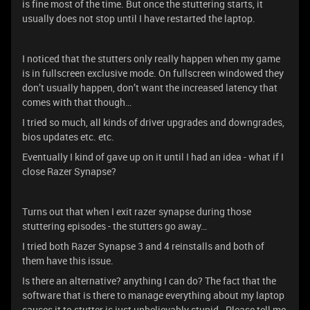
is fine most of the time. But once the stuttering starts, it
usually does not stop until I have restarted the laptop.
I noticed that the stutters only really happen when my game
is in fullscreen exclusive mode. On fullscreen windowed they
don’t usually happen, don’t want the increased latency that
comes with that though…
I tried so much, all kinds of driver upgrades and downgrades,
bios updates etc. etc.
Eventually I kind of gave up on it until I had an idea - what if I
close Razer Synapse?
Turns out that when I exit razer synapse during those
stuttering episodes - the stutters go away…
I tried both Razer Synapse 3 and 4 reinstalls and both of
them have this issue.
Is there an alternative? anything I can do? The fact that the
software that is there to manage everything about my laptop
causes it to stutter is just unbelievably stupid. Please tell me