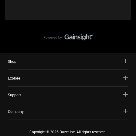
Shop
Explore
Support
Company
Copyright ©
2026
Razer Inc. All rights reserved.