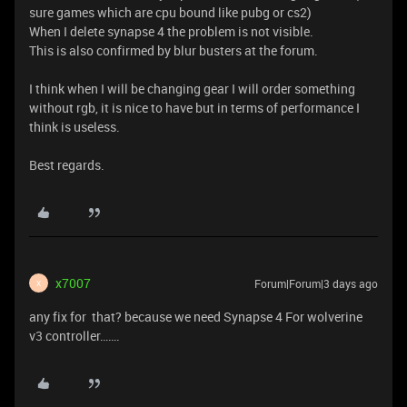
sure games which are cpu bound like pubg or cs2)
When I delete synapse 4 the problem is not visible.
This is also confirmed by blur busters at the forum.
I think when I will be changing gear I will order something
without rgb, it is nice to have but in terms of performance I
think is useless.
Best regards.
x7007
Forum|Forum|3 days ago
X
any fix for that? because we need Synapse 4 For wolverine
v3 controller…….