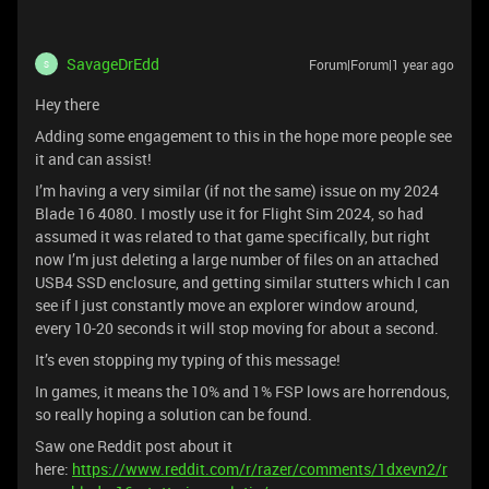
SavageDrEdd
Forum|Forum|1 year ago
S
Hey there
Adding some engagement to this in the hope more people see
it and can assist!
I’m having a very similar (if not the same) issue on my 2024
Blade 16 4080. I mostly use it for Flight Sim 2024, so had
assumed it was related to that game specifically, but right
now I’m just deleting a large number of files on an attached
USB4 SSD enclosure, and getting similar stutters which I can
see if I just constantly move an explorer window around,
every 10-20 seconds it will stop moving for about a second.
It’s even stopping my typing of this message!
In games, it means the 10% and 1% FSP lows are horrendous,
so really hoping a solution can be found.
Saw one Reddit post about it
here:
https://www.reddit.com/r/razer/comments/1dxevn2/r