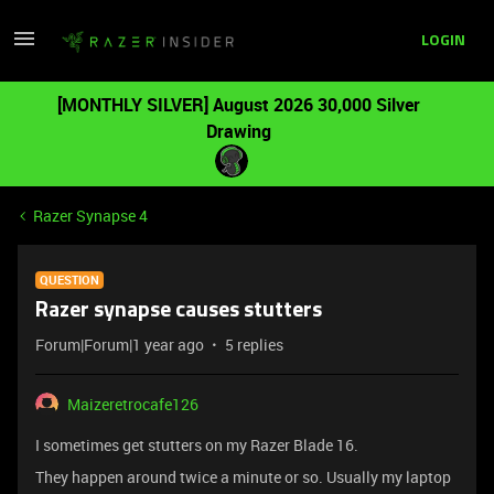
LOGIN
[MONTHLY SILVER] August 2026 30,000 Silver
Drawing
Razer Synapse 4
QUESTION
Razer synapse causes stutters
Forum|Forum|1 year ago
5 replies
Maizeretrocafe126
I sometimes get stutters on my Razer Blade 16.
They happen around twice a minute or so. Usually my laptop