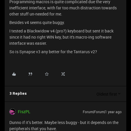
Programming macros is quite complicated due the very
inefficient interface, with far too much distraction towards
other stuff un-needed for me.
Besides v4 seems quite buggy.
I tested a Blackwidow v4 (pro?) keyboard but sent it back
since it had no right WIN key, but it's macro-ing software
interface was easier.
So is Synapse v3 any better for the Tantarus v2?
Oldest first
3 Replies
FiszPL
Forum|Forum|1 year ago
Dunno if it’s better. Maybe less buggy - but it depends on the
peripherals that you have.