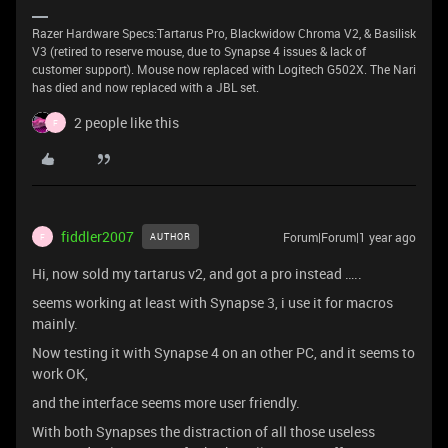
Razer Hardware Specs:Tartarus Pro, Blackwidow Chroma V2, & Basilisk
V3 (retired to reserve mouse, due to Synapse 4 issues & lack of
customer support). Mouse now replaced with Logitech G502X. The Nari
has died and now replaced with a JBL set.
2 people like this
F
fiddler2007
Forum|Forum|1 year ago
AUTHOR
F
Hi, now sold my tartarus v2, and got a pro instead …..
seems working at least with Synapse 3, i use it for macros
mainly.
Now testing it with Synapse 4 on an other PC, and it seems to
work OK,
and the interface seems more user friendly.
With both Synapses the distraction of all those useless