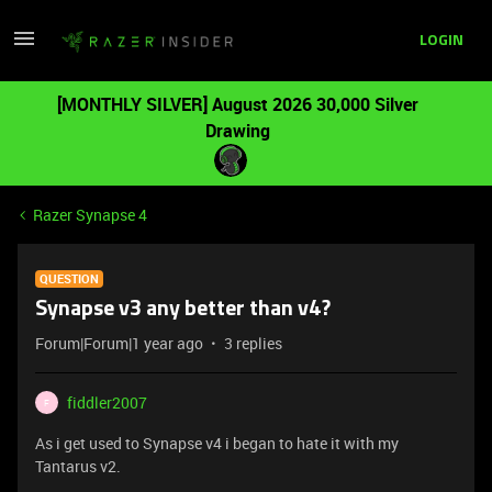
LOGIN
[MONTHLY SILVER] August 2026 30,000 Silver
Drawing
Razer Synapse 4
QUESTION
Synapse v3 any better than v4?
Forum|Forum|1 year ago
3 replies
fiddler2007
F
As i get used to Synapse v4 i began to hate it with my
Tantarus v2.