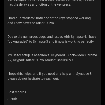
has the delay as a function of the key press.
I had a Tartarus v2, until one of the keys stopped working,
and I now have the Tartarus Pro.
Due to the numerous bugs, and issues with Synapse 4, I have
“downgraded” to Synapse 3 and it now is working perfectly.
My Razer setup is as follows: Keyboard: Blackwidow Chroma
V2, Keypad: Tartarus Pro, Mouse: Basilisk V3.
I hope this helps, and if you need any help with Synapse 3,
please do not hesitate to reach out.
Best regards
Sleuth.