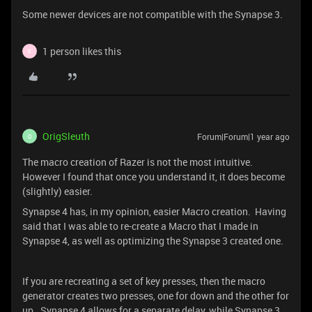
Some newer devices are not compatible with the Synapse 3.
1 person likes this
F
OrigSleuth
Forum|Forum|1 year ago
O
The macro creation of Razer is not the most intuitive.
However I found that once you understand it, it does become
(slightly) easier.
Synapse 4 has, in my opinion, easier Macro creation. Having
said that I was able to re-create a Macro that I made in
Synapse 4, as well as optimizing the Synapse 3 created one.
If you are recreating a set of key presses, then the macro
generator creates two presses, one for down and the other for
up. Synapse 4 allows for a separate delay, while Synapse 3