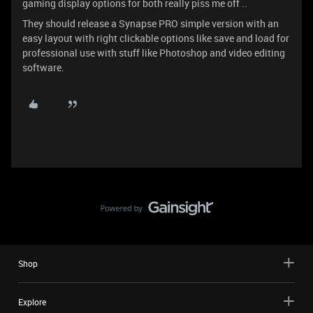
gaming display options for both really piss me off ..
They should release a Synapse PRO simple version with an
easy layout with right clickable options like save and load for
professional use with stuff like Photoshop and video editing
software.
Shop
Explore