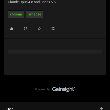
Claude Opus 4.8 and Codex 5.5.
chroma
synapse
Shop