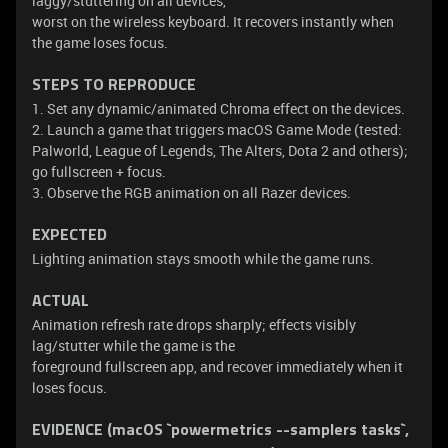
laggy/stuttering on all devices,
worst on the wireless keyboard. It recovers instantly when
the game loses focus.
STEPS TO REPRODUCE
1. Set any dynamic/animated Chroma effect on the devices.
2. Launch a game that triggers macOS Game Mode (tested:
Palworld, League of Legends, The Alters, Dota 2 and others);
go fullscreen + focus.
3. Observe the RGB animation on all Razer devices.
EXPECTED
Lighting animation stays smooth while the game runs.
ACTUAL
Animation refresh rate drops sharply; effects visibly
lag/stutter while the game is the
foreground fullscreen app, and recover immediately when it
loses focus.
EVIDENCE (macOS `powermetrics --samplers tasks`,