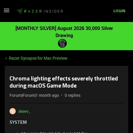
LOGIN
[MONTHLY SILVER] August 2026 30,000 Silver
Drawing
Razer Synapse for Mac Preview
Chroma lighting effects severely throttled
during macOS Game Mode
Forum|Forum|1 month ago
0 replies
skeev_
S
SYSTEM