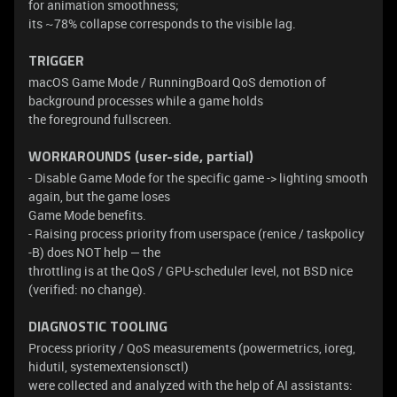
for animation smoothness;
its ~78% collapse corresponds to the visible lag.
TRIGGER
macOS Game Mode / RunningBoard QoS demotion of
background processes while a game holds
the foreground fullscreen.
WORKAROUNDS (user-side, partial)
- Disable Game Mode for the specific game -> lighting smooth
again, but the game loses
Game Mode benefits.
- Raising process priority from userspace (renice / taskpolicy
-B) does NOT help — the
throttling is at the QoS / GPU-scheduler level, not BSD nice
(verified: no change).
DIAGNOSTIC TOOLING
Process priority / QoS measurements (powermetrics, ioreg,
hidutil, systemextensionsctl)
were collected and analyzed with the help of AI assistants: