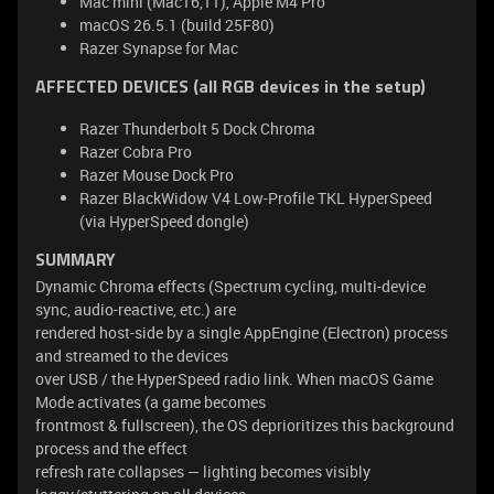
Mac mini (Mac16,11), Apple M4 Pro
macOS 26.5.1 (build 25F80)
Razer Synapse for Mac
AFFECTED DEVICES (all RGB devices in the setup)
Razer Thunderbolt 5 Dock Chroma
Razer Cobra Pro
Razer Mouse Dock Pro
Razer BlackWidow V4 Low-Profile TKL HyperSpeed
(via HyperSpeed dongle)
SUMMARY
Dynamic Chroma effects (Spectrum cycling, multi-device
sync, audio-reactive, etc.) are
rendered host-side by a single AppEngine (Electron) process
and streamed to the devices
over USB / the HyperSpeed radio link. When macOS Game
Mode activates (a game becomes
frontmost & fullscreen), the OS deprioritizes this background
process and the effect
refresh rate collapses — lighting becomes visibly