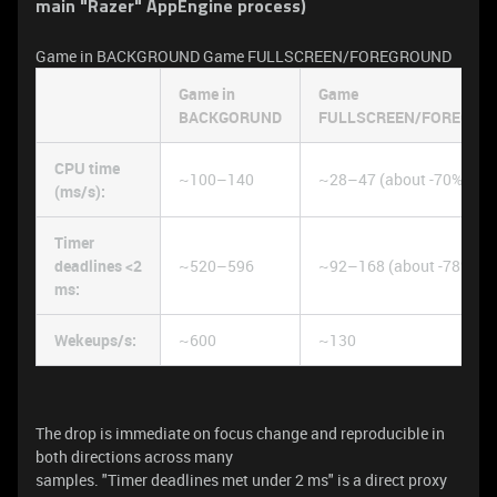
main "Razer" AppEngine process)
Game in BACKGROUND Game FULLSCREEN/FOREGROUND
Game in
Game
BACKGORUND
FULLSCREEN/FOREGRO
CPU time
~100–140
~28–47 (about -70%)
(ms/s):
Timer
deadlines <2
~520–596
~92–168 (about -78%)
ms:
Wekeups/s:
~600
~130
The drop is immediate on focus change and reproducible in
both directions across many
samples. "Timer deadlines met under 2 ms" is a direct proxy