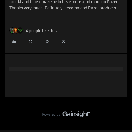
pro tkl and it just make be believe more amd more on Razer.
Thanks very much. Definitely I recommend Razer products.
4 people like this