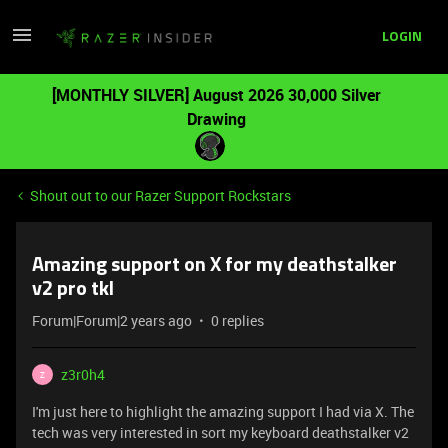
LOGIN
[MONTHLY SILVER] August 2026 30,000 Silver
Drawing
Shout out to our Razer Support Rockstars
Amazing support on X for my deathstalker
v2 pro tkl
Forum|Forum|2 years ago
0 replies
z3r0h4
Z
I'm just here to highlight the amazing support I had via X. The
tech was very interested in sort my keyboard deathstalker v2