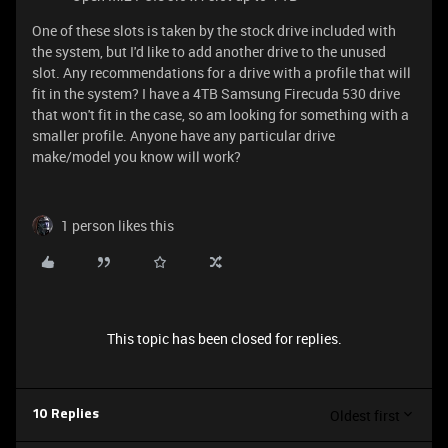
One of these slots is taken by the stock drive included with
the system, but I'd like to add another drive to the unused
slot. Any recommendations for a drive with a profile that will
fit in the system? I have a 4TB Samsung Firecuda 530 drive
that won't fit in the case, so am looking for something with a
smaller profile. Anyone have any particular drive
make/model you know will work?
1 person likes this
This topic has been closed for replies.
Oldest first
10 Replies