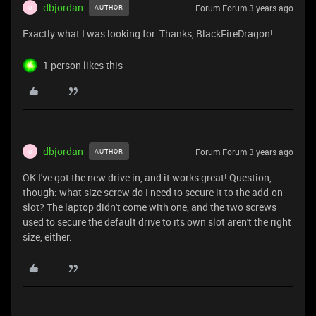
dbjordan
Forum|Forum|3 years ago
AUTHOR
D
Exactly what I was looking for. Thanks, BlackFireDragon!
1 person likes this
dbjordan
Forum|Forum|3 years ago
AUTHOR
D
OK I've got the new drive in, and it works great! Question,
though: what size screw do I need to secure it to the add-on
slot? The laptop didn't come with one, and the two screws
used to secure the default drive to its own slot aren't the right
size, either.