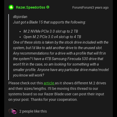
Razer.Speedcr0ss
Forum|Forum|3 years ago
dbjordan
Just got a Blade 15 that supports the following:
M.2 NVMe PCIe 3.0 slot up to 2 TB
Open M.2 PCIe 3.0 x4 slot up to 4 TB
One of these slots is taken by the stock drive included with the
system, but I'd like to add another drive to the unused slot.
Any recommendations for a drive with a profile that will fit in
the system? I have a 4TB Samsung Firecuda 530 drive that
won't fit in the case, so am looking for something with a
smaller profile. Anyone have any particular drive make/model
you know will work?
Please check out this
article
as it shows different M.2 drives
and their sizes/lengths. I'll be moving this thread to our
systems board so our Razer Blade user can post their input
on your post. Thanks for your cooperation.
2 people like this