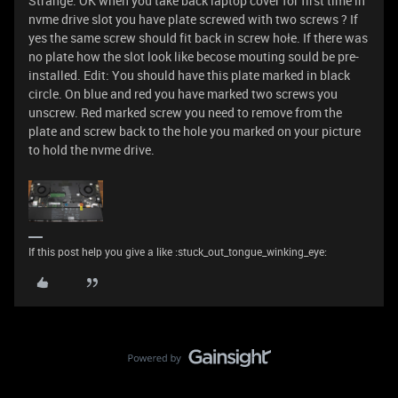
Strange. OK when you take back laptop cover for first time in
nvme drive slot you have plate screwed with two screws ? If
yes the same screw should fit back in screw hołe. If there was
no plate how the slot look like becose mouting sould be pre-
installed. Edit: You should have this plate marked in black
circle. On blue and red you have marked two screws you
unscrew. Red marked screw you need to remove from the
plate and screw back to the hole you marked on your picture
to hold the nvme drive.
If this post help you give a like :stuck_out_tongue_winking_eye: