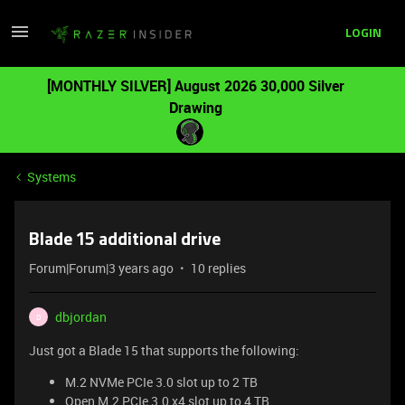
LOGIN
[MONTHLY SILVER] August 2026 30,000 Silver
Drawing
Systems
Blade 15 additional drive
Forum|Forum|3 years ago
10 replies
dbjordan
D
Just got a Blade 15 that supports the following:
M.2 NVMe PCIe 3.0 slot up to 2 TB
Open M.2 PCIe 3.0 x4 slot up to 4 TB