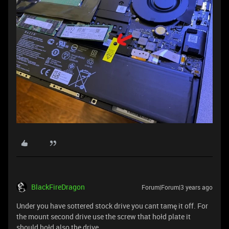
BlackFireDragon
Forum|Forum|3 years ago
Under you have sottered stock drive you cant tamę it off. For
the mount second drive use the screw that hołd plate it
should hołd also the drive.