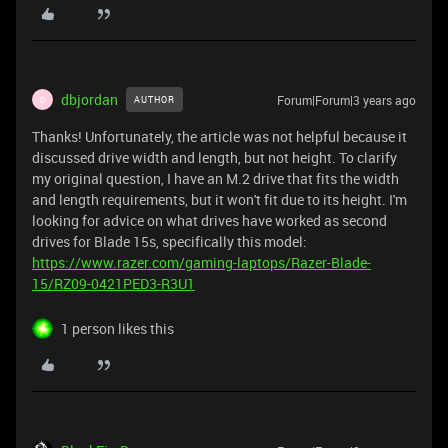
dbjordan
Forum|Forum|3 years ago
AUTHOR
D
Thanks! Unfortunately, the article was not helpful because it
discussed drive width and length, but not height. To clarify
my original question, I have an M.2 drive that fits the width
and length requirements, but it won't fit due to its height. I'm
looking for advice on what drives have worked as second
drives for Blade 15s, specifically this model:
https://www.razer.com/gaming-laptops/Razer-Blade-
15/RZ09-0421PED3-R3U1
1 person likes this