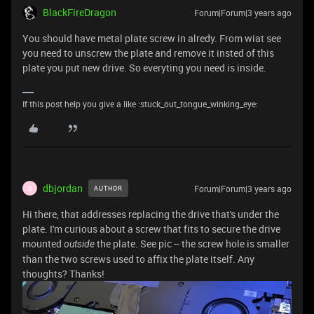
BlackFireDragon
Forum|Forum|3 years ago
You should have metal plate screw in alredy. From wiat see
you need to unscrew the plate and remove it insted of this
plate you put new drive. So everyting you need is inside.
If this post help you give a like :stuck_out_tongue_winking_eye:
dbjordan
Forum|Forum|3 years ago
AUTHOR
D
Hi there, that addresses replacing the drive that's under the
plate. I'm curious about a screw that fits to secure the drive
mounted
the plate. See pic -- the screw hole is smaller
outside
than the two screws used to affix the plate itself. Any
thoughts? Thanks!