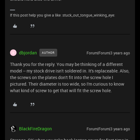
If this post help you give a like :stuck_out_tongue_winking_eye:
dbjordan
Forum|Forum|3 years ago
AUTHOR
D
Thank you for the reply. You may be thinking of a different
model -- my stock drive isn't soldered in. It's replaceable. Also,
the screws on the plates don't fit into the screw hole I
pictured. Their diameter is too wide, so I'm curious to know
what kind of screw to get that will fit the screw hole.
BlackFireDragon
Forum|Forum|3 years ago