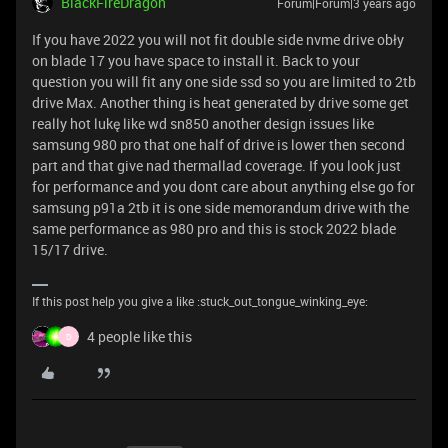
BlackFireDragon
Forum|Forum|3 years ago
If you have 2022 you will not fit double side nvme drive obły
on blade 17 you have space to install it. Back to your
question you will fit any one side ssd so you are limited to 2tb
drive Max. Another thing is heat generated by drive some get
really hot lukę like wd sn850 another design issues like
samsung 980 pro that one half of drive is lower then second
part and that give nad thermallad coverage. If you look just
for performance and you dont care about anything else go for
samsung p91a 2tb it is one side memorandum drive with the
same performance as 980 pro and this is stock 2022 blade
15/17 drive.
If this post help you give a like :stuck_out_tongue_winking_eye:
4 people like this
D