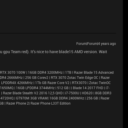
Forum|Forum|4 years ago
 gpu Team red). It’s nice to have blade15 AMD version. Wait
 RTX 3070 100W | 16GB DDR4 3200MHz | 1TB l Razer Blade 15 Advanced
DR4 2666MHz | 256 GB Corev2 | RTX 3070 Zotac Twin Edge OC | Razer
6GB LPDDR4X 4266MHz | 1Tb GB Razer Core V2 | RTX3070 | Zotac TwinOC
X 1650MQ | 16GB LPDDR4 3744MHz | 512 GB | | Blade 14 2017 FHD | i7-
 Razer Blade Stealth V2 2016 12,5 QHD | i7-7500U | HD620 | 8GB DDR3
i7–4720HQ | GT970M 3GB VRAM| 16GB DDR4 2400MHz | 256 GB | Razer
GB | Razer Phone 2| Razer Phone L33T Edition