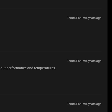
Forum|Forum|4 years ago
Forum|Forum|4 years ago
bout performance and temperatures.
Forum|Forum|4 years ago