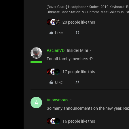
[Razer Gears] Headphone : Kraken 2019 Keyboard: Bl
Ultimate Base Station: V2 Chroma Mat: Goliathus E
20 people like this
Like
RacianVD
Insider Mini
For all family members :P
17 people like this
Like
Anonymous
A
So many announcements on the new year. Raze
16 people like this