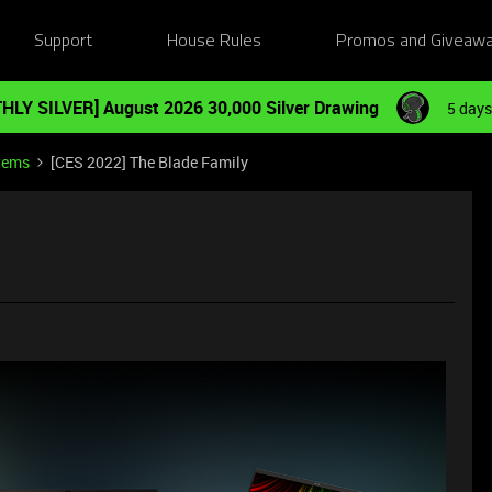
Support
House Rules
Promos and Giveaw
HLY SILVER] August 2026 30,000 Silver Drawing
5 days
tems
[CES 2022] The Blade Family