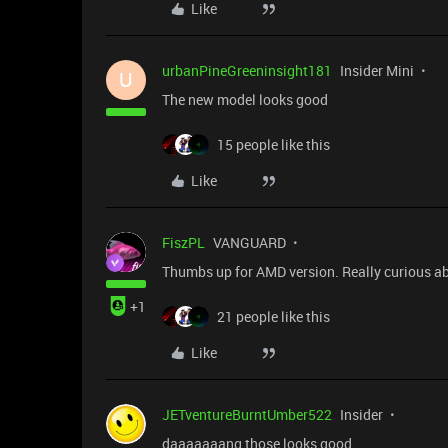
Like
urbanPineGreeninsight181
Insider Mini
U
The new model looks good
15 people like this
Like
FiszPL
VANGUARD
Thumbs up for AMD version. Really curious a
+1
21 people like this
Like
JETventureBurntUmber522
Insider
daaaaaaang those looks good