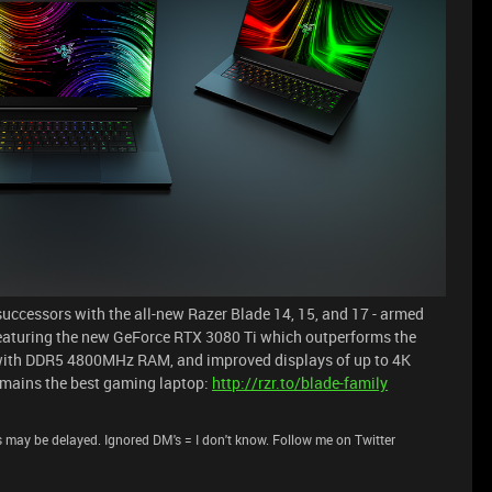
successors with the all-new Razer Blade 14, 15, and 17 - armed
 Featuring the new GeForce RTX 3080 Ti which outperforms the
 with DDR5 4800MHz RAM, and improved displays of up to 4K
emains the best gaming laptop:
http://rzr.to/blade-family
 may be delayed. Ignored DM's = I don't know. Follow me on Twitter