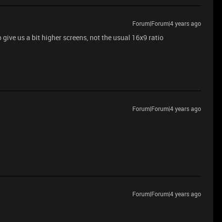
Forum|Forum|4 years ago
 give us a bit higher screens, not the usual 16x9 ratio
Forum|Forum|4 years ago
Forum|Forum|4 years ago