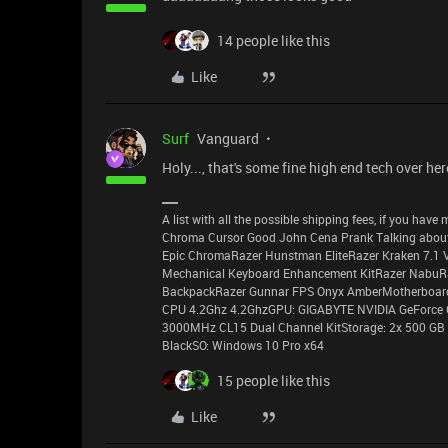
14 people like this
Like
Surf
Vanguard
Holy..., that's some fine high end tech over her
A list with all the possible shipping fees, if you ha
Chroma Cursor Good John Cena Prank Talking about
Epic ChromaRazer Hunstman EliteRazer Kraken 7.1 
Mechanical Keyboard Enhancement KitRazer NabuR
BackpackRazer Gunnar FPS Onyx AmberMotherboard:
CPU 4.2Ghz 4.2GhzGPU: GIGABYTE NVIDIA GeForce
3000MHz CL15 Dual Channel KitStorage: 2x 500 GB 
BlackSO: Windows 10 Pro x64
15 people like this
Like