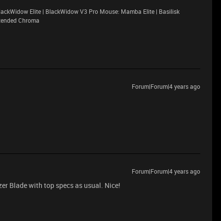
ackWidow Elite | BlackWidow V3 Pro Mouse: Mamba Elite | Basilisk
xtended Chroma
Forum|Forum|4 years ago
Forum|Forum|4 years ago
r Blade with top specs as usual. Nice!