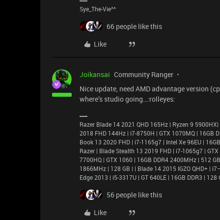
Sye_The-Vie^^
66 people like this
Like
Joikansai
Community Ranger
Nice update, need AMD advantage version (cpu
where’s studio going…:rolleyes:
Razer Blade 14 2021 QHD 165Hz | Ryzen 9 5900HX|
2018 FHD 144Hz | i7-8750H | GTX 1070MQ | 16GB D
Book 13 2020 FHD | i7-1165g7 | Intel Xe 96EU | 1
Razer | Blade Stealth 13 2019 FHD | i7-1065g7 | GT
7700HQ | GTX 1060 | 16GB DDR4 2400MHz | 512 GB |
1866MHz | 128 GB | | Blade 14 2015 IGZO QHD+ | 
Edge 2013 | i5-3317U | GT 640LE | 16GB DDR3 | 128 
56 people like this
Like