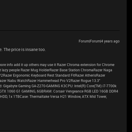
Forum|Forum|4 years ago
e. The price is insane too.
ve more info add it up others may use it Razer Chroma extension for Chrome
 lazy people Razer Mug HolderRazer Base Station ChromaRazer Naga
V2Razer Ergonomic Keyboard Rest Standard FitRazer AtherisRazer
azer Nabu WatchRazer Hammerhead Pro V2Razer Rogue 13.3"
 Gigabyte Gaming GA-Z270-GAMING K3CPU: Intel(R) Core(TM) i7-7700k
 GTX 1060 G1 GAMING, 6GBRAM: Corsair Vengeance RGB LED 16GB DDR4
HDD, 1x 1TBCase: Thermaltake Versa H21 Window, ATX Mid Tower,