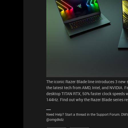
The iconic Razer Blade line introduces 3 new 
the latest tech from AMD, Intel, and NVIDIA.
desktop TITAN RTX, 50% faster clock speeds
144Hz. Find out why the Razer Blade series r
Need Help? Start a thread in the Support Forum. DM's
@omgdkdz