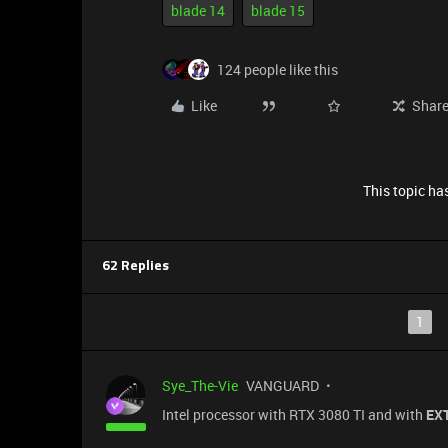
blade 14
blade 15
124 people like this
Like
Shar
This topic has
62 Replies
1
Sye_The-Vie
VANGUARD
Intel processor with RTX 3080 TI and with
EXT