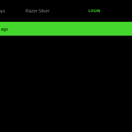
ays
Razer Silver
LOGIN
 ago