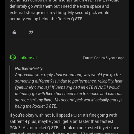
definitely go with them but I need the extra space and
external storage isn't my thing. My second pick would
actually end up being the Rocket Q 8TB.
Joikansai
Forum|Forum|5 years ago
NorthernReality
Appreciate your reply. Just wondering why would you go for
something different? Is it due to performance, reliability, heat
(genuinely curious)? If Samsung had an 4TB NVME I would
definitely go with them but I need to extra space and external
storage isn't my thing. My second pick would actually end up
being the Rocket Q 8TB.
If you’re okay with not full speed PCIe4 it’s fine going with
sabrent 4 plus, maybe you’ll get a bit faster than fastest
PCIe3. As for rocket Q 8TB, I think no one tested it yet since
nvme alone cost more than your book 13 and most current