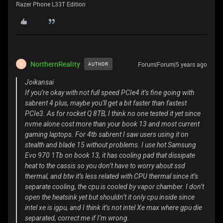
Razer Phone L33T Edition
NorthernReality
Forum|Forum|5 years ago
AUTHOR
N
Joikansai
If you’re okay with not full speed PCIe4 it’s fine going with
sabrent 4 plus, maybe you’ll get a bit faster than fastest
PCIe3. As for rocket Q 8TB, I think no one tested it yet since
nvme alone cost more than your book 13 and most current
gaming laptops. For 4tb sabrent I saw users using it on
stealth and blade 15 without problems. I use hot Samsung
Evo 970 1Tb on book 13, it has cooling pad that dissipate
heat to the cassis so you don’t have to worry about ssd
thermal, and btw it’s less related with CPU thermal since it’s
separate cooling, the cpu is cooled by vapor chamber. I don’t
open the heatsink yet but shouldn’t it only cpu inside since
intel xe is igpu, and I think it’s not intel Xe max where gpu die
separated, correct me if I’m wrong.