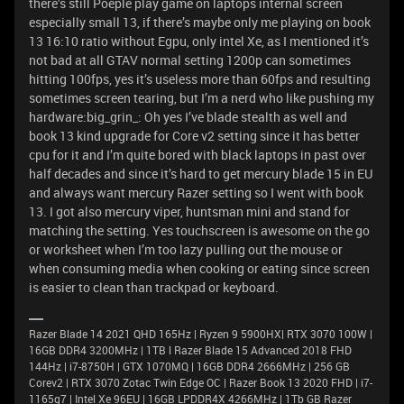
there’s still Poeple play game on laptops internal screen
especially small 13, if there’s maybe only me playing on book
13 16:10 ratio without Egpu, only intel Xe, as I mentioned it’s
not bad at all GTAV normal setting 1200p can sometimes
hitting 100fps, yes it’s useless more than 60fps and resulting
sometimes screen tearing, but I’m a nerd who like pushing my
hardware:big_grin_: Oh yes I’ve blade stealth as well and
book 13 kind upgrade for Core v2 setting since it has better
cpu for it and I’m quite bored with black laptops in past over
half decades and since it’s hard to get mercury blade 15 in EU
and always want mercury Razer setting so I went with book
13. I got also mercury viper, huntsman mini and stand for
matching the setting. Yes touchscreen is awesome on the go
or worksheet when I’m too lazy pulling out the mouse or
when consuming media when cooking or eating since screen
is easier to clean than trackpad or keyboard.
Razer Blade 14 2021 QHD 165Hz | Ryzen 9 5900HX| RTX 3070 100W |
16GB DDR4 3200MHz | 1TB l Razer Blade 15 Advanced 2018 FHD
144Hz | i7-8750H | GTX 1070MQ | 16GB DDR4 2666MHz | 256 GB
Corev2 | RTX 3070 Zotac Twin Edge OC | Razer Book 13 2020 FHD | i7-
1165g7 | Intel Xe 96EU | 16GB LPDDR4X 4266MHz | 1Tb GB Razer