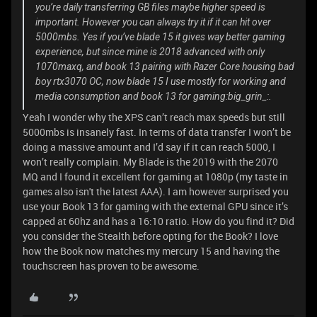
you’re daily transferring GB files maybe higher speed is
important. However you can always try it if it can hit over
5000mbs. Yes if you’ve blade 15 it gives way better gaming
experience, but since mine is 2018 advanced with only
1070maxq, and book 13 pairing with Razer Core housing bad
boy rtx3070 OC, now blade 15 I use mostly for working and
media consumption and book 13 for gaming:big_grin_:.
Yeah I wonder why the XPS can’t reach max speeds but still
5000mbs is insanely fast. In terms of data transfer I won’t be
doing a massive amount and I’d say if it can reach 5000, I
won’t really complain. My Blade is the 2019 with the 2070
MQ and I found it excellent for gaming at 1080p (my taste in
games also isn't the latest AAA). I am however surprised you
use your Book 13 for gaming with the external GPU since it’s
capped at 60hz and has a 16:10 ratio. How do you find it? Did
you consider the Stealth before opting for the Book? I love
how the Book now matches my mercury 15 and having the
touchscreen has proven to be awesome.