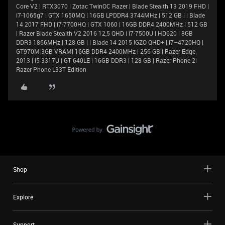
Core V2 | RTX3070 | Zotac TwinOC Razer | Blade Stealth 13 2019 FHD |
i7-1065g7 | GTX 1650MQ | 16GB LPDDR4 3744MHz | 512 GB | | Blade
14 2017 FHD | i7-7700HQ | GTX 1060 | 16GB DDR4 2400MHz | 512 GB
| Razer Blade Stealth V2 2016 12,5 QHD | i7-7500U | HD620 | 8GB
DDR3 1866MHz | 128 GB | | Blade 14 2015 IGZO QHD+ | i7–4720HQ |
GT970M 3GB VRAM| 16GB DDR4 2400MHz | 256 GB | Razer Edge
2013 | i5-3317U | GT 640LE | 16GB DDR3 | 128 GB | Razer Phone 2|
Razer Phone L33T Edition
Shop
Explore
Support