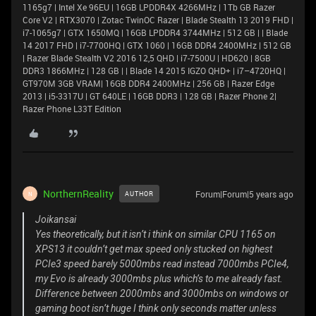
1165g7 | Intel Xe 96EU | 16GB LPDDR4X 4266MHz | 1Tb GB Razer
Core V2 | RTX3070 | Zotac TwinOC Razer | Blade Stealth 13 2019 FHD |
i7-1065g7 | GTX 1650MQ | 16GB LPDDR4 3744MHz | 512 GB | | Blade
14 2017 FHD | i7-7700HQ | GTX 1060 | 16GB DDR4 2400MHz | 512 GB
| Razer Blade Stealth V2 2016 12,5 QHD | i7-7500U | HD620 | 8GB
DDR3 1866MHz | 128 GB | | Blade 14 2015 IGZO QHD+ | i7–4720HQ |
GT970M 3GB VRAM| 16GB DDR4 2400MHz | 256 GB | Razer Edge
2013 | i5-3317U | GT 640LE | 16GB DDR3 | 128 GB | Razer Phone 2|
Razer Phone L33T Edition
NorthernReality
Forum|Forum|5 years ago
AUTHOR
N
Joikansai
Yes theoretically, but it isn’t i think on similar CPU 1165 on
XPS13 it couldn’t get max speed only stucked on highest
PCIe3 speed barely 5000mbs read instead 7000mbs PCIe4,
my Evo is already 3000mbs plus which’s to me already fast.
Difference between 2000mbs and 3000mbs on windows or
gaming boot isn’t huge I think only seconds matter unless