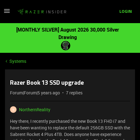
LOGIN
[MONTHLY SILVER] August 2026 30,000 Silver
Drawing
Systems
Razer Book 13 SSD upgrade
Forum|Forum|5 years ago
7 replies
NorthernReality
N
Hey there, I recently purchased the new Book 13 FHD i7 and
have been wanting to replace the default 256GB SSD with the
Sabrent Rocket 4 Plus 4TB. Does anyone have experience