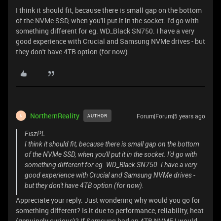
I think it should fit, because there is small gap on the bottom
of the NVMe SSD, when you'll put it in the socket. I'd go with
something different for eg. WD_Black SN750. I have a very
good experience with Crucial and Samsung NVMe drives - but
they don't have 4TB option (for now).
NorthernReality
Forum|Forum|5 years ago
AUTHOR
N
FiszPL
I think it should fit, because there is small gap on the bottom
of the NVMe SSD, when you'll put it in the socket. I'd go with
something different for eg. WD_Black SN750. I have a very
good experience with Crucial and Samsung NVMe drives -
but they don't have 4TB option (for now).
Appreciate your reply. Just wondering why would you go for
something different? Is it due to performance, reliability, heat
(genuinely curious)? If Samsung had an 4TB NVME I would