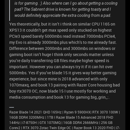
is for gaming. :) Also where can I go about getting a cooling
pad? The Sabrent drive is known for getting toasty and I
would definitely appreciate the extra cooling from a pad.
Yes theoretically, but it isn’t i think on similar CPU 1165 on
XPS13 it couldn’t get max speed only stucked on highest
PCIe3 speed barely 5000mbs read instead 7000mbs PCIe4,
my Evo is already 3000mbs plus which’s to me already fast.
Difference between 2000mbs and 3000mbs on windows or
gaming boot isn’t huge I think only seconds matter unless
you’re daily transferring GB files maybe higher speed is
important. However you can always try it if it can hit over
5000mbs. Yes if you’ve blade 15 it gives way better gaming
experience, but since mine is 2018 advanced with only
1070maxq, and book 13 pairing with Razer Core housing bad
boy rtx3070 OC, now blade 15 I use mostly for working and
media consumption and book 13 for gaming:big_grin_:.
Razer Blade 14 2021 QHD 165Hz | Ryzen 9 5900HX| RTX 3070 100W |
16GB DDR4 3200MHz | 1TB l Razer Blade 15 Advanced 2018 FHD
144Hz | i7-8750H | GTX 1070MQ | 16GB DDR4 2666MHz | 256 GB
Corev2 | RTX 3070 Zotac Twin Edge OC | Razer Book 13 2020 FHD | i7-