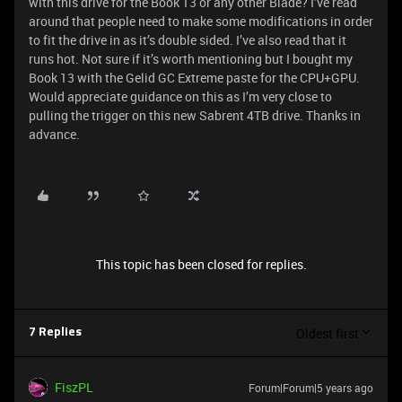
with this drive for the Book 13 or any other Blade? I’ve read
around that people need to make some modifications in order
to fit the drive in as it’s double sided. I’ve also read that it
runs hot. Not sure if it’s worth mentioning but I bought my
Book 13 with the Gelid GC Extreme paste for the CPU+GPU.
Would appreciate guidance on this as I’m very close to
pulling the trigger on this new Sabrent 4TB drive. Thanks in
advance.
This topic has been closed for replies.
Oldest first
7 Replies
FiszPL
Forum|Forum|5 years ago