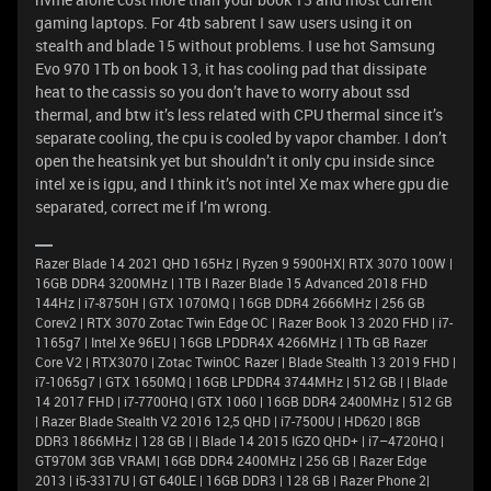
gaming laptops. For 4tb sabrent I saw users using it on
stealth and blade 15 without problems. I use hot Samsung
Evo 970 1Tb on book 13, it has cooling pad that dissipate
heat to the cassis so you don’t have to worry about ssd
thermal, and btw it’s less related with CPU thermal since it’s
separate cooling, the cpu is cooled by vapor chamber. I don’t
open the heatsink yet but shouldn’t it only cpu inside since
intel xe is igpu, and I think it’s not intel Xe max where gpu die
separated, correct me if I’m wrong.
Razer Blade 14 2021 QHD 165Hz | Ryzen 9 5900HX| RTX 3070 100W |
16GB DDR4 3200MHz | 1TB l Razer Blade 15 Advanced 2018 FHD
144Hz | i7-8750H | GTX 1070MQ | 16GB DDR4 2666MHz | 256 GB
Corev2 | RTX 3070 Zotac Twin Edge OC | Razer Book 13 2020 FHD | i7-
1165g7 | Intel Xe 96EU | 16GB LPDDR4X 4266MHz | 1Tb GB Razer
Core V2 | RTX3070 | Zotac TwinOC Razer | Blade Stealth 13 2019 FHD |
i7-1065g7 | GTX 1650MQ | 16GB LPDDR4 3744MHz | 512 GB | | Blade
14 2017 FHD | i7-7700HQ | GTX 1060 | 16GB DDR4 2400MHz | 512 GB
| Razer Blade Stealth V2 2016 12,5 QHD | i7-7500U | HD620 | 8GB
DDR3 1866MHz | 128 GB | | Blade 14 2015 IGZO QHD+ | i7–4720HQ |
GT970M 3GB VRAM| 16GB DDR4 2400MHz | 256 GB | Razer Edge
2013 | i5-3317U | GT 640LE | 16GB DDR3 | 128 GB | Razer Phone 2|