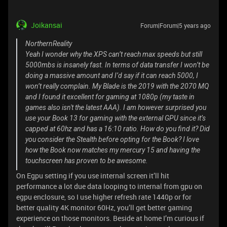
Joikansai
Forum|Forum|5 years ago
NorthernReality
Yeah I wonder why the XPS can’t reach max speeds but still
5000mbs is insanely fast. In terms of data transfer I won’t be
doing a massive amount and I’d say if it can reach 5000, I
won’t really complain. My Blade is the 2019 with the 2070 MQ
and I found it excellent for gaming at 1080p (my taste in
games also isn't the latest AAA). I am however surprised you
use your Book 13 for gaming with the external GPU since it’s
capped at 60hz and has a 16:10 ratio. How do you find it? Did
you consider the Stealth before opting for the Book? I love
how the Book now matches my mercury 15 and having the
touchscreen has proven to be awesome.
On Egpu setting if you use internal screen it’ll hit
performance a lot due data looping to internal from gpu on
egpu enclosure, so I use higher refresh rate 1440p or for
better quality 4K monitor 60Hz, you’ll get better gaming
experience on those monitors. Beside at home I’m curious if