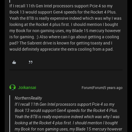
If I recall 11th Gen Intel processors support Pcie 4 so my
Book 13 would support Gen4 speeds for the Rocket 4 Plus.
Yeah the 8TB is really expensive indeed which was why I was
looking at the Rocket 4 plus first. I should mention I bought
my Book for non gaming uses, my Blade 15 mercury however
is for gaming. :) Also where can I go about getting a cooling
pad? The Sabrent drive is known for getting toasty and I
would definitely appreciate the extra cooling from a pad.
Joikansai
Forum|Forum|5 years ago
NorthernReality
If I recall 11th Gen Intel processors support Pcie 4 so my
Book 13 would support Gen4 speeds for the Rocket 4 Plus.
Yeah the 8TB is really expensive indeed which was why I was
looking at the Rocket 4 plus first. I should mention I bought
my Book for non gaming uses, my Blade 15 mercury however