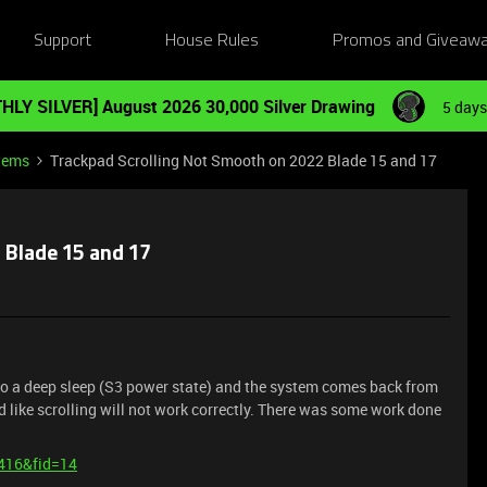
Support
House Rules
Promos and Giveaw
HLY SILVER] August 2026 30,000 Silver Drawing
5 days
tems
Trackpad Scrolling Not Smooth on 2022 Blade 15 and 17
 Blade 15 and 17
into a deep sleep (S3 power state) and the system comes back from
d like scrolling will not work correctly. There was some work done
1416&fid=14