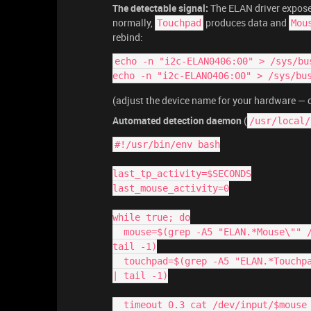
The detectable signal:
The ELAN driver expose
normally,
produces data and
Touchpad
Mou
rebind:
echo -n "i2c-ELAN0406:00" > /sys/bu
echo -n "i2c-ELAN0406:00" > /sys/bu
(adjust the device name for your hardware —
Automated detection daemon
(
/usr/local/
#!/usr/bin/env bash
last_tp_activity=$SECONDS
last_mouse_activity=0
while true; do
  mouse=$(grep -A5 "ELAN.*Mouse\"" /proc/bus/input/devices | grep -oP 'event\d+' | 
tail -1)
  touchpad=$(grep -A5 "ELAN.*Touchpad\"" /proc/bus/input/devices | grep -oP 'event\d+' 
| tail -1)
  timeout 0.3 cat /dev/input/$mous