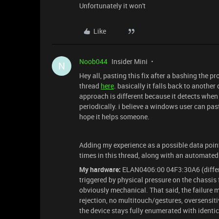
Unfortunately it won't
Like
Noob044
Insider Mini
N
Hey all, pasting this fix after a bashing the pr
thread
here
. basically it falls back to anoth
approach is different because it detects when 
periodically. i believe a windows user can past
hope it helps someone.
Adding my experience as a possible data point
times in this thread, along with an automated
My hardware:
ELAN0406:00 04F3:30A6 (differe
triggered by physical pressure on the chassis
obviously mechanical. That said, the failure 
rejection, no multitouch/gestures, oversensit
the device stays fully enumerated with identica