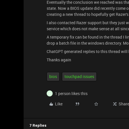
Eventually the conclusion we reached was that 
state. Now a BIOS update did recently come out
creating a new thread to hopefully get Razer's
I also contacted Razer support but they just 
service which does not make sense at all sinc
​​​​​​A temporary fix can be found in the thread 
drop a batch file in the windows directory. Mo
ChatGPT generated replies to this thread will 
Thanks again
bios
touchpad issues
1 person likes this
M
Like
Shar
7 Replies