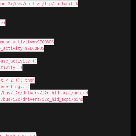
hpad 2>/dev/null > /tmp/tp_touch &
se)
_mouse_activity=$SECONDS
p_activity=$SECONDS
ouse_activity ))
ctivity ))
nt < 2 )); then
 resetting..."
sys/bus/i2c/drivers/i2c_hid_acpi/unbind
sys/bus/i2c/drivers/i2c_hid_acpi/bind
):
p-check.service