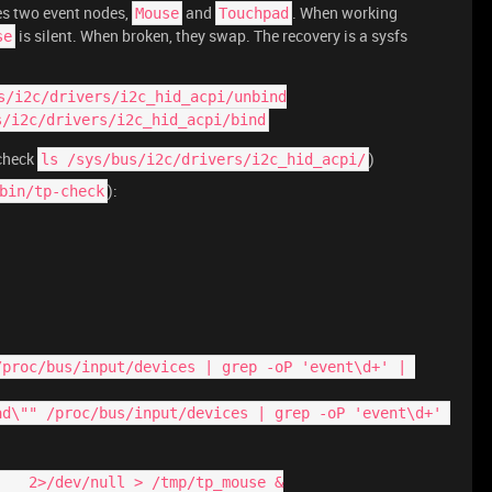
s two event nodes,
and
. When working
Mouse
Touchpad
is silent. When broken, they swap. The recovery is a sysfs
se
s/i2c/drivers/i2c_hid_acpi/unbind
s/i2c/drivers/i2c_hid_acpi/bind
 check
)
ls /sys/bus/i2c/drivers/i2c_hid_acpi/
):
bin/tp-check
e    2>/dev/null > /tmp/tp_mouse &