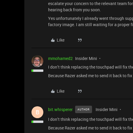
escalate your concern to the relevant team fo
hearing back from you soon.
Yes unfortunately I already went through supp
factory image. I am still waiting for a proper 
Like
mmohamed2
Insider Mini
I don’t think replacing the touchpad will fix th
Because Razer asked me to send it back to fix 
Like
bit.whisperer
Insider Mini
AUTHOR
B
I don’t think replacing the touchpad will fix th
Because Razer asked me to send it back to fix 