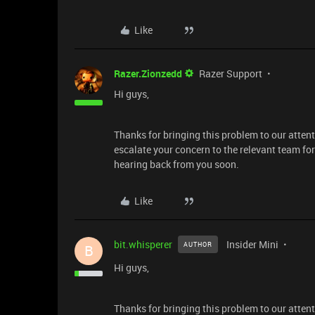
Like
Razer.Zionzedd
Razer Support
Hi guys,
Thanks for bringing this problem to our attent
escalate your concern to the relevant team fo
hearing back from you soon.
Like
bit.whisperer
Insider Mini
AUTHOR
B
Hi guys,
Thanks for bringing this problem to our attent