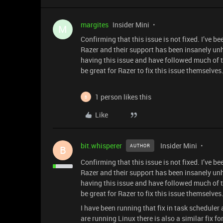
margites
Insider Mini
M
Confirming that this issue is not fixed. I’ve 
Razer and their support has been insanely unhe
having this issue and have followed much of t
be great for Razer to fix this issue themselves
1 person likes this
B
Like
bit.whisperer
Insider Mini
AUTHOR
B
Confirming that this issue is not fixed. I’ve 
Razer and their support has been insanely unhe
having this issue and have followed much of t
be great for Razer to fix this issue themselves
I have been running that fix in task scheduler 
are running Linux there is also a similar fix for