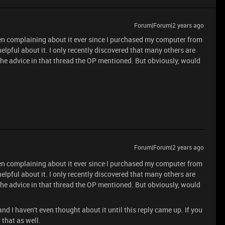
Forum|Forum|2 years ago
been complaining about it ever since I purchased my computer from
lpful about it. I only recently discovered that many others are
he advice in that thread the OP mentioned. But obviously, would
.
Forum|Forum|2 years ago
been complaining about it ever since I purchased my computer from
lpful about it. I only recently discovered that many others are
he advice in that thread the OP mentioned. But obviously, would
.
and I haven't even thought about it until this reply came up. If you
 that as well.