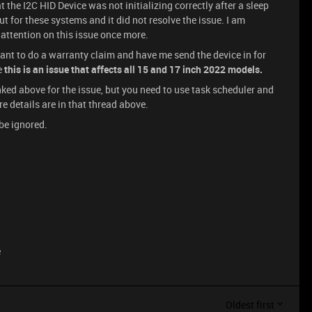
the I2C HID Device was not initializing correctly after a sleep
 for these systems and it did not resolve the issue. I am
 attention on this issue once more.
want to do a warranty claim and have me send the device in for
e
this is an issue that affects all 15 and 17 inch 2022 models.
I linked above for the issue, but you need to use task scheduler and
re details are in that thread above.
be ignored.
e
Oldest first