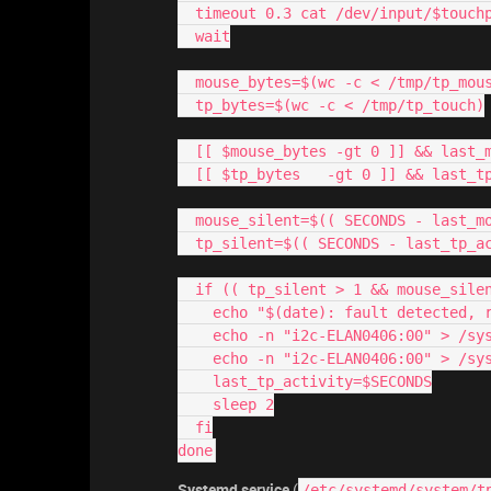
  timeout 0.3 cat /dev/input/$touc
  wait
  mouse_bytes=$(wc -c < /tmp/tp_mou
  tp_bytes=$(wc -c < /tmp/tp_touch)
  [[ $mouse_bytes -gt 0 ]] && last
  [[ $tp_bytes   -gt 0 ]] && last_t
  mouse_silent=$(( SECONDS - last_m
  tp_silent=$(( SECONDS - last_tp_a
  if (( tp_silent > 1 && mouse_sile
    echo "$(date): fault detected,
    echo -n "i2c-ELAN0406:00" > /
    echo -n "i2c-ELAN0406:00" > /
    last_tp_activity=$SECONDS
    sleep 2
  fi
done
Systemd service
(
/etc/systemd/system/t