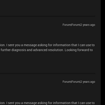
Forum|Forum|2 years ago
ion. I sent you a message asking for information that I can use to
r further diagnosis and advanced resolution. Looking forward to
Forum|Forum|2 years ago
ion. I sent you a message asking for information that I can use to