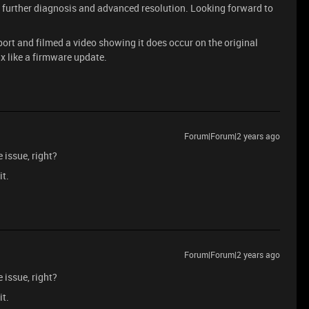
r further diagnosis and advanced resolution. Looking forward to
ort and filmed a video showing it does occur on the original
fix like a firmware update.
Forum|Forum|2 years ago
e issue, right?
it.
Forum|Forum|2 years ago
e issue, right?
it.