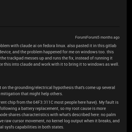
Forum|Forum|5 months ago
oblem with claude ai on fedora linux. also pasted it in this gitlab
er device, and the problem happened for me on windows too. this
the trackpad messes up and runs the fix, instead of running it
e this into claude and work with it to bring it to windows as well.
 on the grounding/electrical hypothesis that's come up several
 mitigation that might help others.
nt chip from the 04F3:311C most people here have). My fault is
 following a battery replacement, so my root cause is more
mode shares characteristics with what's described here: no palm
ive raw cursor movement, no kernel log output when it breaks, and
l sysfs capabilities in both states.