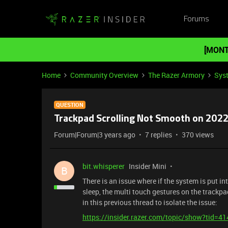
Forums
[MONT
Home
Community Overview
The Razer Armory
Sys
QUESTION
Trackpad Scrolling Not Smooth on 2022
Forum|Forum|3 years ago
7 replies
370 views
bit.whisperer
Insider Mini
B
There is an issue where if the system is put 
sleep, the multi touch gestures on the trackpa
in this previous thread to isolate the issue:
https://insider.razer.com/topic/show?tid=4