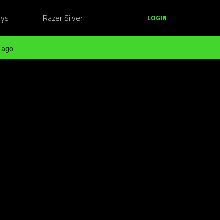
ays
Razer Silver
LOGIN
 ago