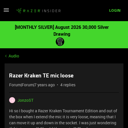
LOGIN
[MONTHLY SILVER] August 2026 30,000 Silver
Drawing
Audio
Razer Kraken TE mic loose
Forum|Forum|7 years ago
4 replies
JonzoST
J
Hi so I bought a Razer Kraken Tournament Edition and out of
the box when I extend the mic it is very loose, meaning that I
can move it up and down in the socket. I was just wondering