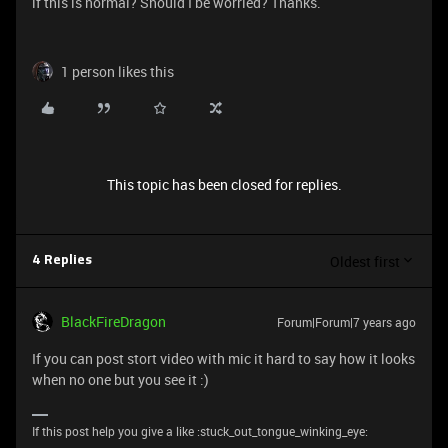
if this is normal? Should I be worried? Thanks.
1 person likes this
This topic has been closed for replies.
Oldest first
4 Replies
BlackFireDragon
Forum|Forum|7 years ago
If you can post stort video with mic it hard to say how it looks
when no one but you see it :)
If this post help you give a like :stuck_out_tongue_winking_eye: