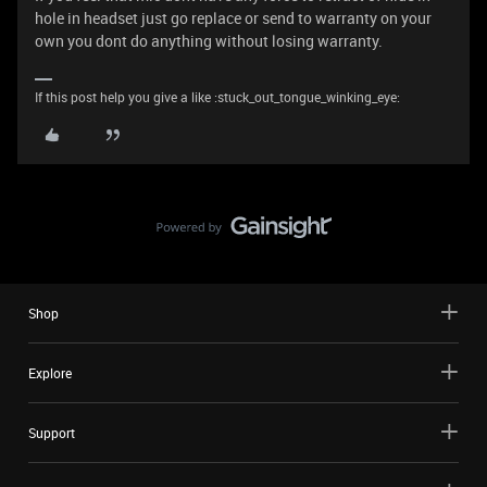
hole in headset just go replace or send to warranty on your
own you dont do anything without losing warranty.
If this post help you give a like :stuck_out_tongue_winking_eye:
Shop
Explore
Support