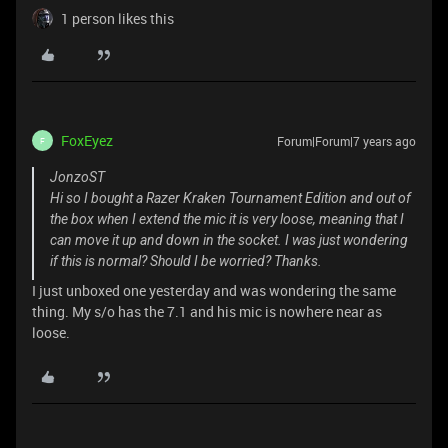
1 person likes this
FoxEyez
Forum|Forum|7 years ago
F
JonzoST
Hi so I bought a Razer Kraken Tournament Edition and out of
the box when I extend the mic it is very loose, meaning that I
can move it up and down in the socket. I was just wondering
if this is normal? Should I be worried? Thanks.
I just unboxed one yesterday and was wondering the same
thing. My s/o has the 7.1 and his mic is nowhere near as
loose.