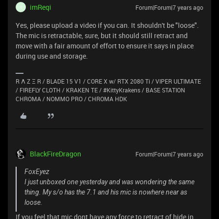
imReqi
Forum|Forum|7 years ago
I
Yes, please upload a video if you can. It shouldn't be "loose".
The mic is retractable, sure, but it should still retract and
move with a fair amount of effort to ensure it says in place
during use and storage.
R Λ Z Ξ R / BLADE 15 V1 / CORE X w/ RTX 2080 Ti / VIPER ULTIMATE
/ FIREFLY CLOTH / KRAKEN TE / #KittyKrakens / BASE STATION
CHROMA / NOMMO PRO / CHROMA HDK
BlackFireDragon
Forum|Forum|7 years ago
FoxEyez
I just unboxed one yesterday and was wondering the same
thing. My s/o has the 7.1 and his mic is nowhere near as
loose.
If you feel that mic dont have any force to retract of hide in