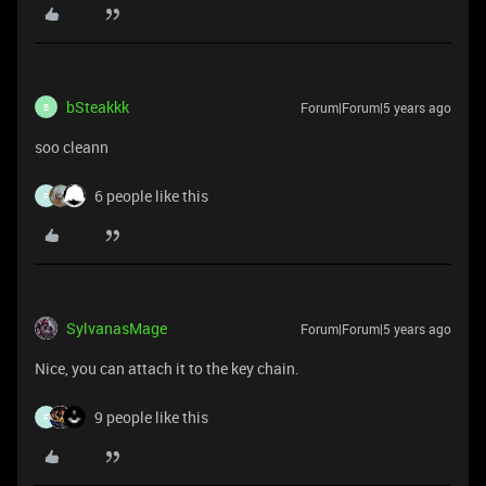
bSteakkk
Forum|Forum|5 years ago
B
soo cleann
6 people like this
F
SylvanasMage
Forum|Forum|5 years ago
Nice, you can attach it to the key chain.
9 people like this
F