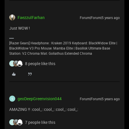
FaezzulFarhan
Forum|Forum|5 years ago
Just WOW !
[Razer Gears] Headphone : Kraken 2019 Keyboard: BlackWidow Elite |
BlackWidow V3 Pro Mouse: Mamba Elite | Basilisk Ultimate Base
Station: V2 Chroma Mat: Goliathus Extended Chroma
8 people like this
F
geoDeepGreenvision044
Forum|Forum|5 years ago
G
AMAZING !! :cool_::cool_::cool_::cool_:
7 people like this
F