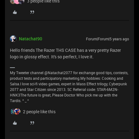
3 people like this
T
Natachat90
Forum|Forum|5 years ago
Hello friends The Razer THS CASE has a very pretty Razer
logo in glossy effect. It's so perfect, I love it.
My Tweeter channel @Natachat2077 for exchange good tips, contests,
product tests and participatory marketing.My hobbies: Cooking and
Salsa.I love sci-fi video games, expert in Mass Effect trilogy, Cyberpunk
2077 and Star Citizen since 2013. SC Referral code: STAR-6M2N-
HNK3The future is great, Please Doctor Who pick me up with the
Tardis. ^ _ ^
2 people like this