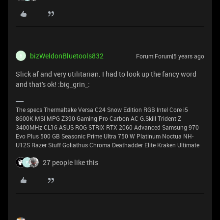
bizWeldonBluetools832
Forum|Forum|5 years ago
B
Slick af and very utilitarian. I had to look up the fancy word
and that's ok! :big_grin_:
The specs Thermaltake Versa C24 Snow Edition RGB Intel Core i5
8600K MSI MPG Z390 Gaming Pro Carbon AC G.Skill Trident Z
3400MHz CL16 ASUS ROG STRIX RTX 2060 Advanced Samsung 970
Evo Plus 500 GB Seasonic Prime Ultra 750 W Platinum Noctua NH-
U12S Razer Stuff Goliathus Chroma Deathadder Elite Kraken Ultimate
27 people like this
F