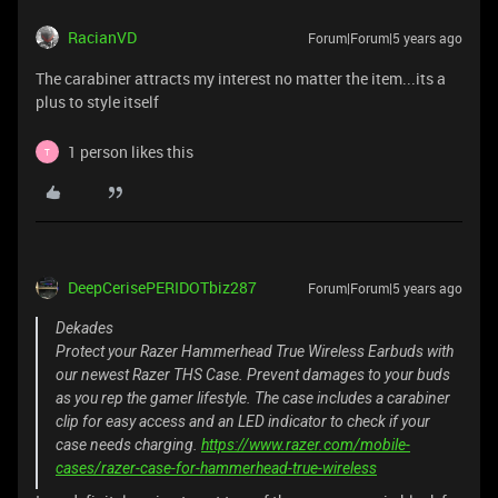
RacianVD
Forum|Forum|5 years ago
The carabiner attracts my interest no matter the item...its a
plus to style itself
1 person likes this
T
DeepCerisePERIDOTbiz287
Forum|Forum|5 years ago
Dekades
Protect your Razer Hammerhead True Wireless Earbuds with
our newest Razer THS Case. Prevent damages to your buds
as you rep the gamer lifestyle. The case includes a carabiner
clip for easy access and an LED indicator to check if your
case needs charging.
https://www.razer.com/mobile-
cases/razer-case-for-hammerhead-true-wireless