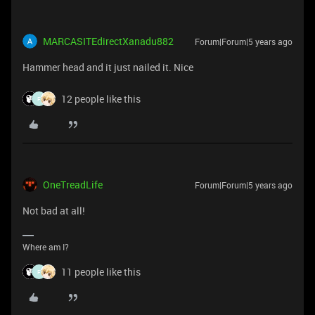
MARCASITEdirectXanadu882
Forum|Forum|5 years ago
Hammer head and it just nailed it. Nice
12 people like this
F
OneTreadLife
Forum|Forum|5 years ago
Not bad at all!
Where am I?
11 people like this
F