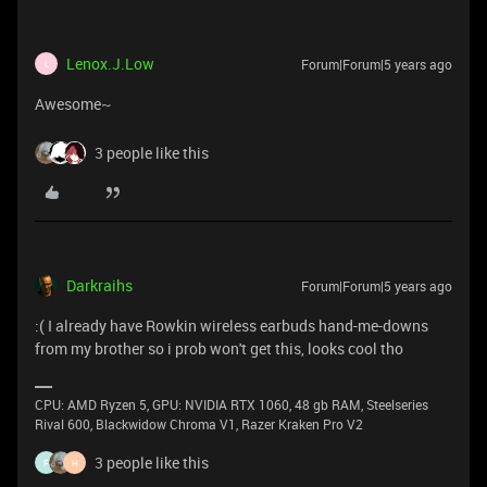
Lenox.J.Low
Forum|Forum|5 years ago
L
Awesome~
3 people like this
Darkraihs
Forum|Forum|5 years ago
:( I already have Rowkin wireless earbuds hand-me-downs
from my brother so i prob won't get this, looks cool tho
CPU: AMD Ryzen 5, GPU: NVIDIA RTX 1060, 48 gb RAM, Steelseries
Rival 600, Blackwidow Chroma V1, Razer Kraken Pro V2
3 people like this
F
H