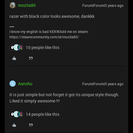
mozila80
Forum|Forum|5 years ago
razer with black color looks awesome, dankkk
I know my english is bad KEKWAdd me on steam:
https://steamcommunity.com/id/mozila80/
10 people like this
F
Aanshu
Forum|Forum|5 years ago
A
It is just simple but not forget it got its unique style though.
Liked it simply awesome !!!
14 people like this
F