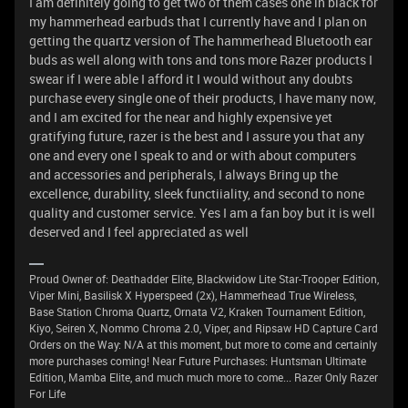
I am definitely going to get two of them cases one in black for
my hammerhead earbuds that I currently have and I plan on
getting the quartz version of The hammerhead Bluetooth ear
buds as well along with tons and tons more Razer products I
swear if I were able I afford it I would without any doubts
purchase every single one of their products, I have many now,
and I am excited for the near and highly expensive yet
gratifying future, razer is the best and I assure you that any
one and every one I speak to and or with about computers
and accessories and peripherals, I always Bring up the
excellence, durability, sleek functiiality, and second to none
quality and customer service. Yes I am a fan boy but it is well
deserved and I feel appreciated as well
Proud Owner of: Deathadder Elite, Blackwidow Lite Star-Trooper Edition,
Viper Mini, Basilisk X Hyperspeed (2x), Hammerhead True Wireless,
Base Station Chroma Quartz, Ornata V2, Kraken Tournament Edition,
Kiyo, Seiren X, Nommo Chroma 2.0, Viper, and Ripsaw HD Capture Card
Orders on the Way: N/A at this moment, but more to come and certainly
more purchases coming! Near Future Purchases: Huntsman Ultimate
Edition, Mamba Elite, and much much more to come... Razer Only Razer
For Life