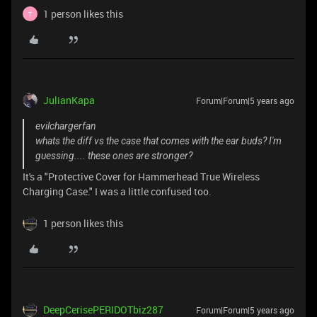
1 person likes this
T
JulianKapa
Forum|Forum|5 years ago
evilchargerfan
whats the diff vs the case that comes with the ear buds? I'm
guessing.... these ones are stronger?
It's a "Protective Cover for Hammerhead True Wireless
Charging Case." I was a little confused too.
1 person likes this
DeepCerisePERIDOTbiz287
Forum|Forum|5 years ago