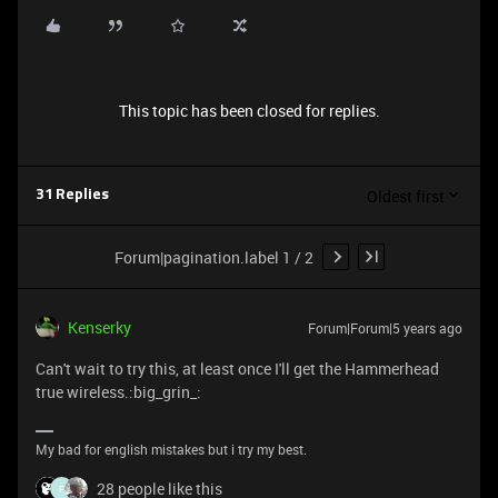
This topic has been closed for replies.
Oldest first
31 Replies
Forum|pagination.label 1 / 2
Kenserky
Forum|Forum|5 years ago
Can't wait to try this, at least once I'll get the Hammerhead
true wireless.:big_grin_:
My bad for english mistakes but i try my best.
28 people like this
F