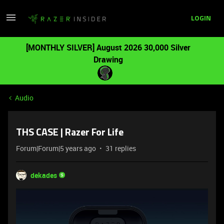
LOGIN
[MONTHLY SILVER] August 2026 30,000 Silver
Drawing
Audio
THS CASE | Razer For Life
Forum|Forum|5 years ago
31 replies
dekades