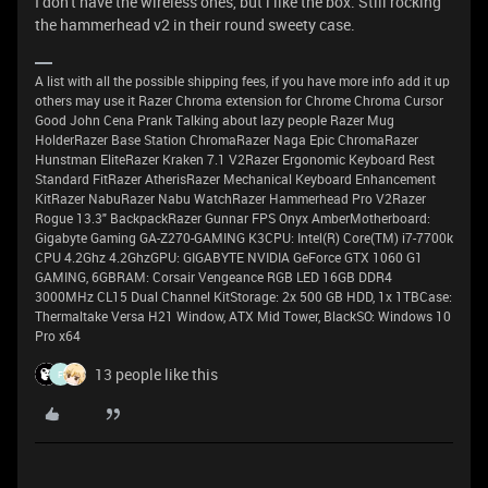
I don't have the wireless ones, but i like the box. Still rocking
the hammerhead v2 in their round sweety case.
A list with all the possible shipping fees, if you have more info add it up
others may use it Razer Chroma extension for Chrome Chroma Cursor
Good John Cena Prank Talking about lazy people Razer Mug
HolderRazer Base Station ChromaRazer Naga Epic ChromaRazer
Hunstman EliteRazer Kraken 7.1 V2Razer Ergonomic Keyboard Rest
Standard FitRazer AtherisRazer Mechanical Keyboard Enhancement
KitRazer NabuRazer Nabu WatchRazer Hammerhead Pro V2Razer
Rogue 13.3" BackpackRazer Gunnar FPS Onyx AmberMotherboard:
Gigabyte Gaming GA-Z270-GAMING K3CPU: Intel(R) Core(TM) i7-7700k
CPU 4.2Ghz 4.2GhzGPU: GIGABYTE NVIDIA GeForce GTX 1060 G1
GAMING, 6GBRAM: Corsair Vengeance RGB LED 16GB DDR4
3000MHz CL15 Dual Channel KitStorage: 2x 500 GB HDD, 1x 1TBCase:
Thermaltake Versa H21 Window, ATX Mid Tower, BlackSO: Windows 10
Pro x64
13 people like this
F