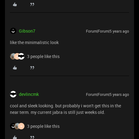
Gibson7
Forum|Forum|5 years ago
like the minimalistic look
3 people like this
H
devlincmk
Forum|Forum|5 years ago
cool and sleek looking. but probably i won't get this in the
near term. my current jabra is still just weeks old.
3 people like this
H