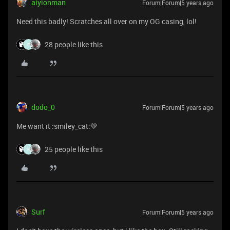
aiyionman
Forum|Forum|5 years ago
Need this badly! Scratches all over on my OG casing, lol!
28 people like this
F
dodo_0
Forum|Forum|5 years ago
Me want it :smiley_cat:💚
25 people like this
F
Surf
Forum|Forum|5 years ago