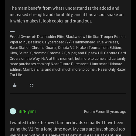
The main benefit from what I understand is the added and
increased strength and durability, and it has a cool snake on
it which makes it look cooler and stand out.
Proud Owner of: Deathadder Elite, Blackwidow Lite Star-Trooper Edition,
Viper Mini, Basilisk X Hyperspeed (2x), Hammerhead True Wireless,
Base Station Chroma Quartz, Ornata V2, Kraken Tournament Edition,
Kiyo, Seiren X, Nommo Chroma 2.0, Viper, and Ripsaw HD Capture Card
Orders on the Way: N/A at this moment, but more to come and certainly
more purchases coming! Near Future Purchases: Huntsman Ultimate
Edition, Mamba Elite, and much much more to come... Razer Only Razer
For Life
SirFlynn1
Forum|Forum|5 years ago
S
I wanted to like the new Hammerheads so badly. I have been
using the V2 for a long time now. My ears are just shaped too
weird and without a sleeve that sets it in ear, I just cant use