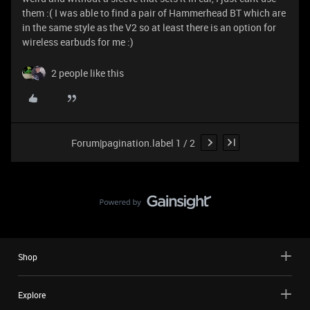
them :( I was able to find a pair of Hammerhead BT which are
in the same style as the V2 so at least there is an option for
wireless earbuds for me :)
2 people like this
Forum|pagination.label 1 / 2
Shop
Explore