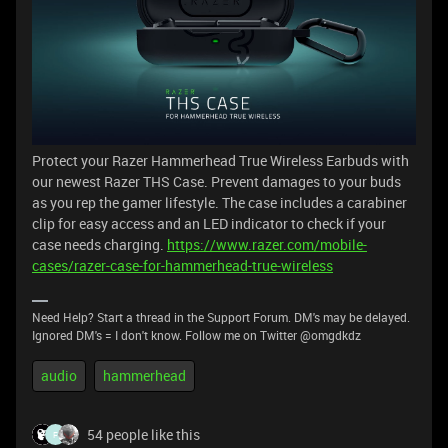
Protect your Razer Hammerhead True Wireless Earbuds with
our newest Razer THS Case. Prevent damages to your buds
as you rep the gamer lifestyle. The case includes a carabiner
clip for easy access and an LED indicator to check if your
case needs charging.
https://www.razer.com/mobile-
cases/razer-case-for-hammerhead-true-wireless
Need Help? Start a thread in the Support Forum. DM's may be delayed.
Ignored DM's = I don't know. Follow me on Twitter @omgdkdz
audio
hammerhead
54 people like this
F