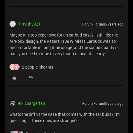
Timothy321
Forum|Forum|5 years ago
T
Maybe it is too expensive for an earbud case? I still like the
AirPod2 design, the Razer's True Wireless Earbuds was so
uncomfortable in long time usage, and the sound quality is
bad, you need to tune to very lough to hear it clearly
2 people like this
H
T
evilchargerfan
Forum|Forum|5 years ago
whats the diff vs the case that comes with the ear buds? I'm
guessing.... these ones are stronger?