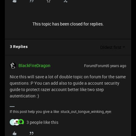
This topic has been closed for replies.
Oldest first
3 Replies
BlackFireDragon
Forum|Forum|6 years ago
Nice this will save a lot of double topic on forum for the same
questions :P You can add also to guide a account security
guide to protect razer account better like two step
autentication :)
If this post help you give a like :stuck_out_tongue_winking_eye:
3 people like this
S