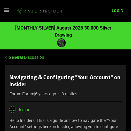
LOGIN
[MONTHLY SILVER] August 2026 30,000 Silver
Drawing
General Discussion
Navigating & Configuring "Your Account" on
Insider
Forum|Forum|6 years ago
3 replies
Jenjar
Hello Insiders! This is a guide on how to navigate the "Your
Account" settings here on Insider, allowing you to configure