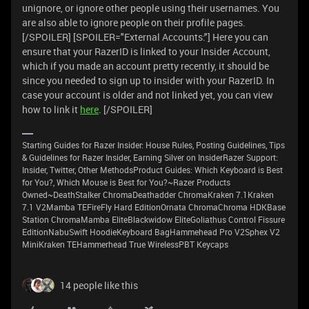
unignore, or ignore other people using their usernames. You
are also able to ignore people on their profile pages.
[/SPOILER] [SPOILER="External Accounts:"] Here you can
ensure that your RazerID is linked to your Insider Account,
which if you made an account pretty recently, it should be
since you needed to sign up to insider with your RazerID. In
case your account is older and not linked yet, you can view
how to link it
here
. [/SPOILER]
Starting Guides for Razer Insider: House Rules, Posting Guidelines, Tips
& Guidelines for Razer Insider, Earning Silver on InsiderRazer Support:
Insider, Twitter, Other MethodsProduct Guides: Which Keyboard is Best
for You?, Which Mouse is Best for You?~Razer Products
Owned~DeathStalker ChromaDeathadder ChromaKraken 7.1Kraken
7.1 V2Mamba TEFireFly Hard EditionOrnata ChromaChroma HDKBase
Station ChromaMamba EliteBlackwidow EliteGoliathus Control Fissure
EditionNabuSwift HoodieKeyboard BagHammehead Pro V2Sphex V2
MiniKraken TEHammerhead True WirelessPBT Keycaps
14 people like this