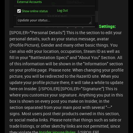
Settings:
[SPOILER="Personal Details:"] This is the section to edit your
personal details, such as your status message, avatar
(Profile Picture), Gender and many other basic things. You
can also edit your location, occupation, Steam ID as well as
fill in your "Battlestation Specs" and "About You" Section. All
of this information will be shown in the "Information" section
on your profile page. Please note: When changing your profile
picture, you will be redirected to the RazerID site. When you
update your profile picture there, it will take a while to update
here on Insider. [/SPOILER] [SPOILER="Signature:"] This is
where you customize your signature. Anything you put in this
box is shown on every post you make on Insider, in the
section separated from your main post with several "---"
signs. Most users post their products owned in this section,
or social media links. Please note that things such as sale or
trade listings, or other sketchy links are not permitted, since
they violate the
Insider House Rules
. [/SPOILER]