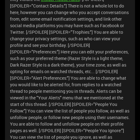
[SPOILER="Contact Details:"] There is not a whole lot to do
here, however you can change who you accept conversations
from, edit some email notification settings, and link other
social media platforms you may have such as Facebook or
Twitter. [/SPOILER] [SPOILER="Trophies:"] You are able to
change your privacy settings, such as who can view your
profile and see your birthday. [/SPOILER]
[SPOILER="Preferences:"] Here you can edit your preferences,
such as your preferred theme (Razer Style is a light theme,
Dark Razer Style is a dark theme), your time zone, as well as
opting for emails on watched threads, etc... [/SPOILER]
[SPOILER="Alert Preferences:"] You are able to change what
you would like to be alerted for, from replies to a watched
thread to people mentioning you in threads. Alerts can be
viewed in the "Your Alerts" menu that we mentioned at the
start of this thread. [/SPOILER] [SPOILER="People You
Follow:"] You can view the list of people you follow, as well as
unfollow people, or follow new people using their usernames.
You are able to follow and unfollow people on their profile
pages as well. [/SPOILER] [SPOILER="People You Ignore:"]
You can view the list of people you ignore, as well as