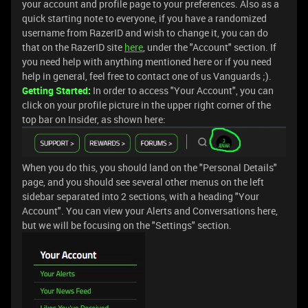
your account and profile page to your preferences. Also as a
quick starting note to everyone, if you have a randomized
username from RazerID and wish to change it, you can do
that on the RazerID site
here
, under the "Account" section. If
you need help with anything mentioned here or if you need
help in general, feel free to contact one of us Vanguards ;).
Getting Started:
In order to access "Your Account", you can
click on your profile picture in the upper right corner of the
top bar on Insider, as shown here:
When you do this, you should land on the "Personal Details"
page, and you should see several other menus on the left
sidebar separated into 2 sections, with a heading "Your
Account". You can view your Alerts and Conversations here,
but we will be focusing on the "Settings" section.