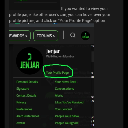
If you wanted to view your
profile page like other user's can, you can hover over your
profile picture, and click on "Your Profile Page" option.