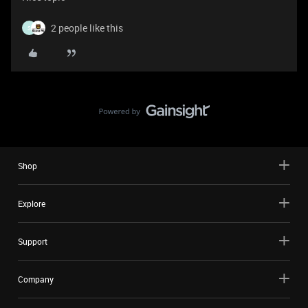
2 people like this
S
Shop
Explore
Support
Company