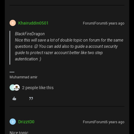
Khairuddin0501
Forum|Forum|6 years ago
K
BlackFireDragon
Nice this will save a lot of double topic on forum for the same
questions 😜 You can add also to guide a account security
guide to protect razer account better like two step
autentication :)
Muhammad amir
2 people like this
S
DrizztD0
Forum|Forum|6 years ago
D
Nice topic