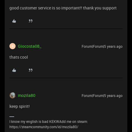
good customer service is so important!! thank you support
Giocosta08_
Forum|Forum|5 years ago
G
thats cool
mozila80
Forum|Forum|5 years ago
keep spirit!
I know my english is bad KEKWAdd me on steam:
https://steamcommunity.com/id/mozila80/