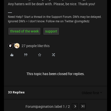
Any haters will be dealt with. Please, be nice. Thank you!
Need Help? Start a thread in the Support Forum. DM's may be delayed.
Ignored DM's = I don't know. Follow me on Twitter @omgdkdz
thread of the week
support
27 people like this
This topic has been closed for replies.
Oldest first
33 Replies
Forum|pagination.label 1 / 2