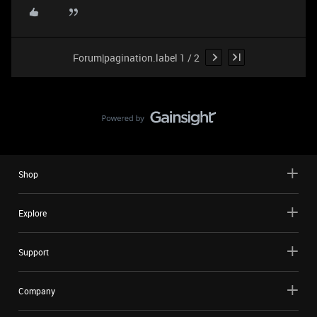
Forum|pagination.label 1 / 2
Shop
Explore
Support
Company