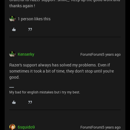
thanks again !
1 person likes this
Kenserky
Forum|Forum|5 years ago
Razer's support always has solved my problems. Even if
sometimes it took a bit of time, they don't stop until you're
good.
My bad for english mistakes but i try my best.
6squido9
Forum|Forum|5 years ago