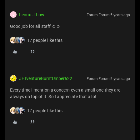
Lenox.J.Low
Forum|Forum|5 years ago
L
Good job for all staff ☺☺
17 people like this
JETventureBurntUmber522
Forum|Forum|5 years ago
Every time I mention a concern-even a small one-they are
always on top of it. So I appreciate that a lot.
17 people like this