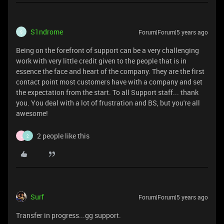
S1ndrome
Forum|Forum|5 years ago
S
Being on the forefront of support can be a very challenging
work with very little credit given to the people that is in
essence the face and heart of the company. They are the first
contact point most customers have with a company and set
the expectation from the start. To all Support staff... thank
you. You deal with a lot of frustration and BS, but you're all
awesome!
2 people like this
L
2
Surf
Forum|Forum|5 years ago
Transfer in progress...gg support.