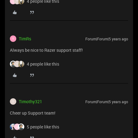
4 people like this
L
T
TimRs
Forum|Forum|5 years ago
T
Always be nice to Razer support staff!
4 people like this
T
Timothy321
Forum|Forum|5 years ago
T
Cheer up Support team!
5 people like this
L