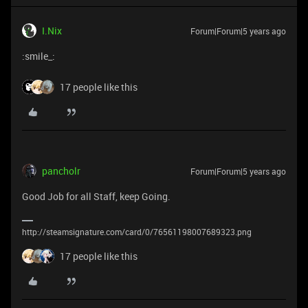
I.Nix
Forum|Forum|5 years ago
:smile_:
17 people like this
pancholr
Forum|Forum|5 years ago
Good Job for all Staff, keep Going.
http://steamsignature.com/card/0/76561198007689323.png
17 people like this