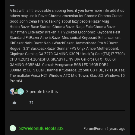
A list with all the possible shipping fees, if you have more info add it up
others may use it Razer Chroma extension for Chrome Chroma Cursor
Good John Cena Prank Talking about lazy people Razer Mug
HolderRazer Base Station ChromaRazer Naga Epic ChromaRazer
Hunstman EliteRazer Kraken 7.1 V2Razer Ergonomic Keyboard Rest
Standard FitRazer AtherisRazer Mechanical Keyboard Enhancement
KitRazer NabuRazer Nabu WatchRazer Hammerhead Pro V2Razer
Rogue 13.3" BackpackRazer Gunnar FPS Onyx AmberMotherboard:
Gigabyte Gaming GA-Z270-GAMING K3CPU: Intel(R) Core(TM) i7-7700k
CPU 4.2Ghz 4.2GhzGPU: GIGABYTE NVIDIA GeForce GTX 1060 G1
GAMING, 6GBRAM: Corsair Vengeance RGB LED 16GB DDR4
3000MHz CL15 Dual Channel KitStorage: 2x 500 GB HDD, 1x 1TBCase:
Thermaltake Versa H21 Window, ATX Mid Tower, BlackSO: Windows 10
Pro x64
3 people like this
2
bizWeldonBluetools832
Forum|Forum|5 years ago
B