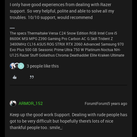
I only have good experiences from dealing with Razer
support. So very helpful, polite and able to solve all my
troubles. 10/10 support, would recommend
The specs Thermaltake Versa C24 Snow Edition RGB Intel Core i5
8600K MSI MPG Z390 Gaming Pro Carbon AC G.Skill Trident Z
3400MHz CL16 ASUS ROG STRIX RTX 2060 Advanced Samsung 970
Evo Plus 500 GB Seasonic Prime Ultra 750 W Platinum Noctua NH-
U12S Razer Stuff Goliathus Chroma Deathadder Elite Kraken Ultimate
3 people like this
2
ARMOR_152
Forum|Forum|5 years ago
Keep up the good work Support. Dealing with rude people has
got to be very difficult but hopefully there's lots of nice
thankful people too.:smile_: