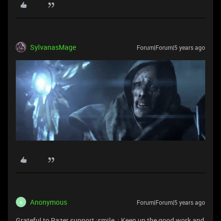
SylvanasMage
Forum|Forum|5 years ago
Anonymous
Forum|Forum|5 years ago
A
Grateful to Razer support :smile_: Keep up the good work and