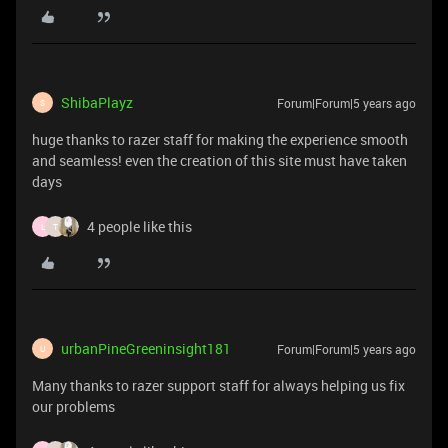
ShibaPlayz
Forum|Forum|5 years ago
S
huge thanks to razer staff for making the experience smooth
and seamless! even the creation of this site must have taken
days
4 people like this
L
T
urbanPineGreeninsight181
Forum|Forum|5 years ago
U
Many thanks to razer support staff for always helping us fix
our problems