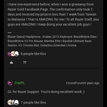
I have one experience before, when I won a giveaway from
Razer Gold Facebook Page. The confirmation only took 3
days and received my prize in less than 1 week from Taiwan
to Malaysia ! That is AMAZING for me ! To all Razer Staff, you
guys are AMAZING ! Keep doing your excellent job guys !
[Razer Gears] Headphone : Kraken 2019 Keyboard: BlackWidow Elite |
BlackWidow V3 Pro Mouse: Mamba Elite | Basilisk Ultimate Base
Station: V2 Chroma Mat: Goliathus Extended Chroma
8 people like this
FiszPL
Forum|Forum|5 years ago
GL for Razer Support. You're doing excellent work :)
7 people like this