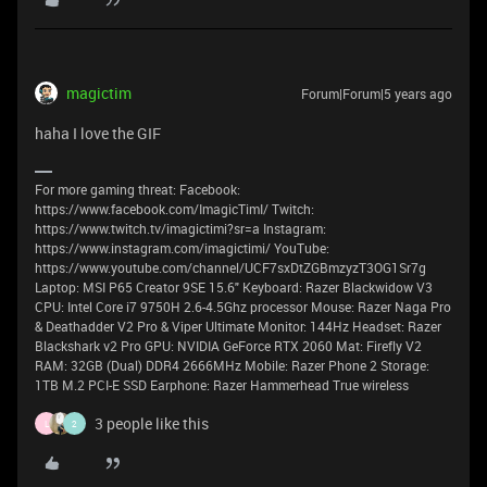
magictim
Forum|Forum|5 years ago
haha I love the GIF
For more gaming threat: Facebook:
https://www.facebook.com/ImagicTimI/ Twitch:
https://www.twitch.tv/imagictimi?sr=a Instagram:
https://www.instagram.com/imagictimi/ YouTube:
https://www.youtube.com/channel/UCF7sxDtZGBmzyzT3OG1Sr7g
Laptop: MSI P65 Creator 9SE 15.6" Keyboard: Razer Blackwidow V3
CPU: Intel Core i7 9750H 2.6-4.5Ghz processor Mouse: Razer Naga Pro
& Deathadder V2 Pro & Viper Ultimate Monitor: 144Hz Headset: Razer
Blackshark v2 Pro GPU: NVIDIA GeForce RTX 2060 Mat: Firefly V2
RAM: 32GB (Dual) DDR4 2666MHz Mobile: Razer Phone 2 Storage:
1TB M.2 PCI-E SSD Earphone: Razer Hammerhead True wireless
3 people like this
L
2