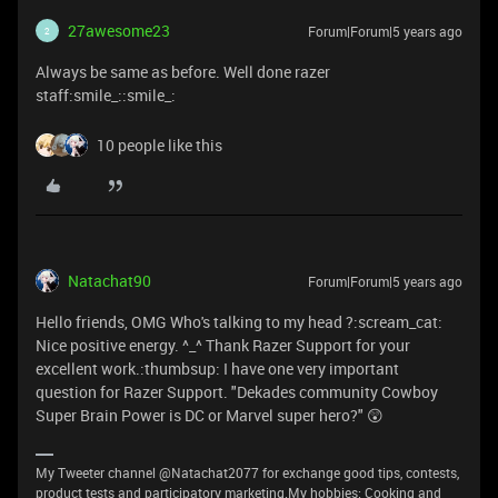
27awesome23
Forum|Forum|5 years ago
2
Always be same as before. Well done razer
staff:smile_::smile_:
10 people like this
Natachat90
Forum|Forum|5 years ago
Hello friends, OMG Who's talking to my head ?:scream_cat:
Nice positive energy. ^_^ Thank Razer Support for your
excellent work.:thumbsup: I have one very important
question for Razer Support. "Dekades community Cowboy
Super Brain Power is DC or Marvel super hero?" 😲
My Tweeter channel @Natachat2077 for exchange good tips, contests,
product tests and participatory marketing.My hobbies: Cooking and