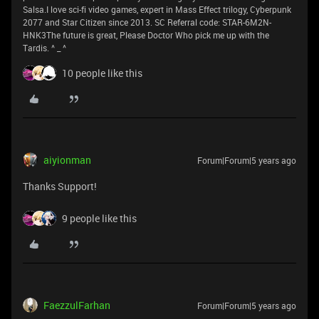
Salsa.I love sci-fi video games, expert in Mass Effect trilogy, Cyberpunk
2077 and Star Citizen since 2013. SC Referral code: STAR-6M2N-
HNK3The future is great, Please Doctor Who pick me up with the
Tardis. ^ _ ^
10 people like this
aiyionman
Forum|Forum|5 years ago
Thanks Support!
9 people like this
FaezzulFarhan
Forum|Forum|5 years ago