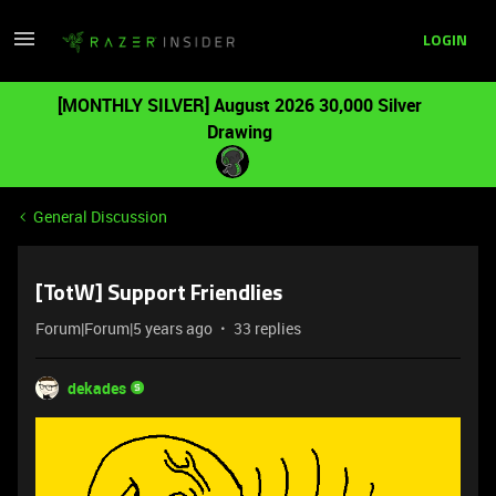
LOGIN
[MONTHLY SILVER] August 2026 30,000 Silver
Drawing
General Discussion
[TotW] Support Friendlies
Forum|Forum|5 years ago
33 replies
dekades