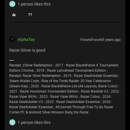
1 person likes this
2
AlphaTay
Forum|Forum|5 years ago
Razer Silver is good
Receipt: zSilver Redemption : 2017 : Razer BlackWidow X Tournament
Edition Chroma ; 2018 : Razer Lancehead Tournament Edition ;
Receipt: Razer Silver Redemption : 2019 : Razer DeathAdder Essential ;
Steam Wallet Code ; Rise of the Tomb Raider: 20 Year Celebration
(Steam Key) ; 2020 : Razer BlackWidow Lite (All Layouts, Black Color) ;
2021 : Razer Huntsman Tournament Edition ; Razer Basilisk V2 ; 2022 :
Razer Viper 8KHz ; 2023 : Razer Viper 8KHz ; Razer Cobra ; 2024 :
Razer DeathAdder V3 ; 2025 : Razer DeathAdder Essential ; 2026 :
Razer DeathAdder Essential ; All Earned Through Free To Do Razer
Cortex PC & Android Silver Mission Daily, thx Razer.
1 person likes this
2