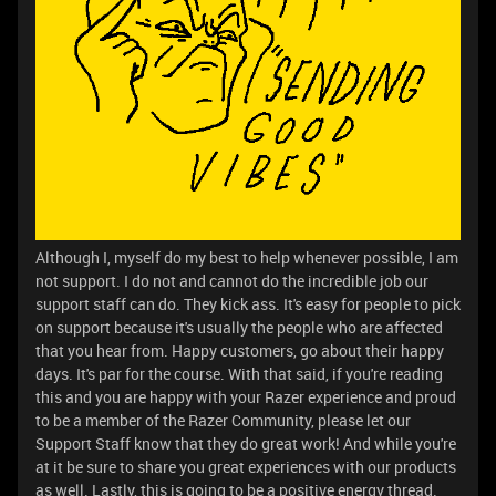
Although I, myself do my best to help whenever possible, I am
not support. I do not and cannot do the incredible job our
support staff can do. They kick ass. It's easy for people to pick
on support because it's usually the people who are affected
that you hear from. Happy customers, go about their happy
days. It's par for the course. With that said, if you're reading
this and you are happy with your Razer experience and proud
to be a member of the Razer Community, please let our
Support Staff know that they do great work! And while you're
at it be sure to share you great experiences with our products
as well. Lastly, this is going to be a positive energy thread.