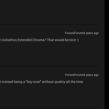
Forum|Forum|4 years ago
r Goliathus Extended Chroma? That would be nice :)
Forum|Forum|4 years ago
instead being a "big nose" without quality all the time