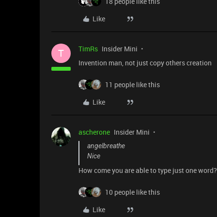
18 people like this
Like
TimRs
Insider Mini
T
Invention man, not just copy others creation
11 people like this
Like
ascherone
Insider Mini
angelbreathe
Nice
How come you are able to type just one word
10 people like this
Like