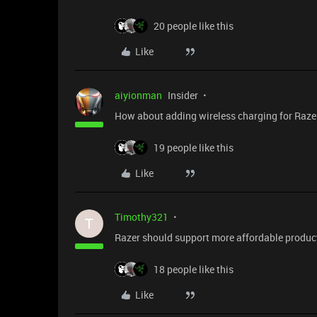
20 people like this
Like
aiyionman
Insider
How about adding wireless charging for Raze
19 people like this
Like
Timothy321
T
Razer should support more affordable product 
18 people like this
Like