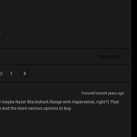
e
Oldest first
2
3
Forum|Forum|4 years ago
 maybe Razer Blackshark Range with Hypersense, right?) That
 and the more various options to buy.