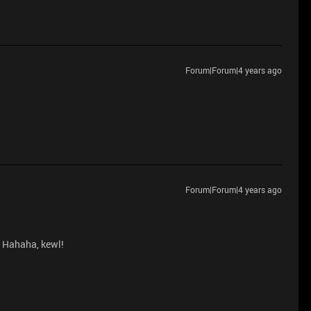
Forum|Forum|4 years ago
Forum|Forum|4 years ago
? Hahaha, kewl!