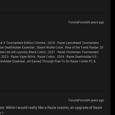
Forum|Forum|4 years ago
idow X Tournament Edition Chroma ; 2018 : Razer Lancehead Tournament
azer DeathAdder Essential ; Steam Wallet Code ; Rise of the Tomb Raider: 20
dow Lite (All Layouts, Black Color) ; 2021 : Razer Huntsman Tournament
 ; 2023 : Razer Viper 8KHz ; Razer Cobra ; 2024 : Razer DeathAdder V3 ;
athAdder Essential ; All Earned Through Free To Do Razer Cortex PC &
Forum|Forum|4 years ago
er. While I would really like a Razer toaster, an upgrade of Razer
e ?