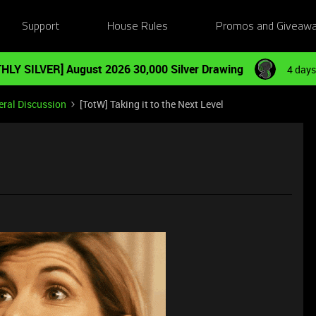
Support
House Rules
Promos and Giveaw
HLY SILVER] August 2026 30,000 Silver Drawing
4 days
ral Discussion
[TotW] Taking it to the Next Level