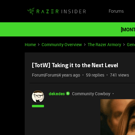
Forums
[MONT
Home
Community Overview
The Razer Armory
Gene
[TotW] Taking it to the Next Level
Forum|Forum|4 years ago
59 replies
741 views
dekades
Community Cowboy