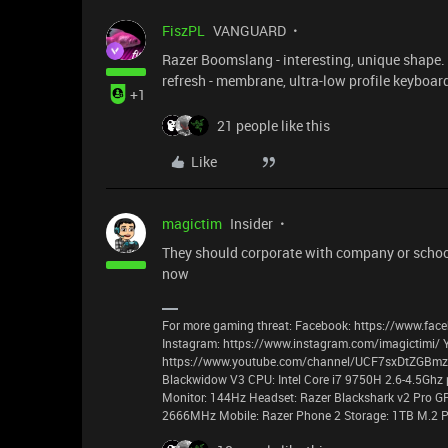
FiszPL
VANGUARD
Razer Boomslang - interesting, unique shape. n
refresh - membrane, ultra-low profile keyboar
+1
21 people like this
Like
magictim
Insider
They should corporate with company or school 
now
For more gaming threat: Facebook: https://www.face
Instagram: https://www.instagram.com/imagictimi/ 
https://www.youtube.com/channel/UCF7sxDtZGBmzyz
Blackwidow V3 CPU: Intel Core i7 9750H 2.6-4.5Ghz 
Monitor: 144Hz Headset: Razer Blackshark v2 Pro G
2666MHz Mobile: Razer Phone 2 Storage: 1TB M.2 P