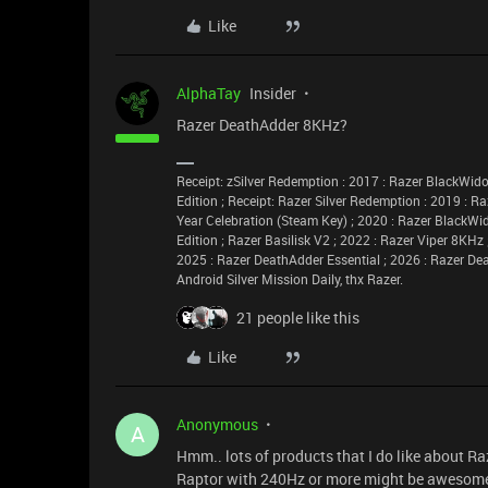
Like
AlphaTay
Insider
Razer DeathAdder 8KHz?
Receipt: zSilver Redemption : 2017 : Razer BlackW
Edition ; Receipt: Razer Silver Redemption : 2019 : R
Year Celebration (Steam Key) ; 2020 : Razer BlackWi
Edition ; Razer Basilisk V2 ; 2022 : Razer Viper 8KHz
2025 : Razer DeathAdder Essential ; 2026 : Razer De
Android Silver Mission Daily, thx Razer.
21 people like this
Like
Anonymous
A
Hmm.. lots of products that I do like about Raz
Raptor with 240Hz or more might be awesom