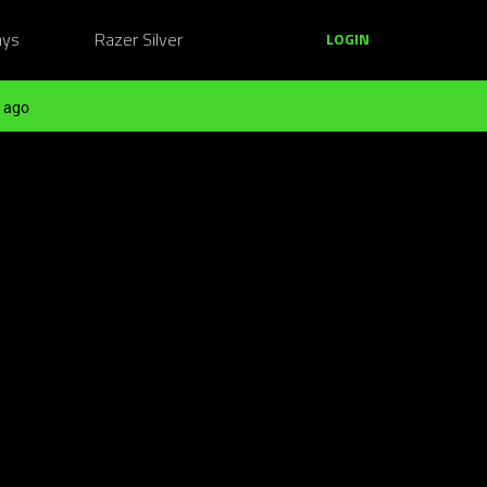
ays
Razer Silver
LOGIN
 ago