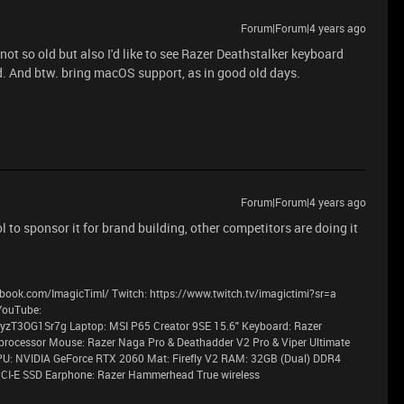
Forum|Forum|4 years ago
ot so old but also I'd like to see Razer Deathstalker keyboard
d. And btw. bring macOS support, as in good old days.
Forum|Forum|4 years ago
to sponsor it for brand building, other competitors are doing it
book.com/ImagicTimI/ Twitch: https://www.twitch.tv/imagictimi?sr=a
YouTube:
T3OG1Sr7g Laptop: MSI P65 Creator 9SE 15.6" Keyboard: Razer
processor Mouse: Razer Naga Pro & Deathadder V2 Pro & Viper Ultimate
PU: NVIDIA GeForce RTX 2060 Mat: Firefly V2 RAM: 32GB (Dual) DDR4
CI-E SSD Earphone: Razer Hammerhead True wireless