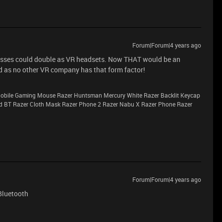
Forum|Forum|4 years ago
glasses could double as VR headsets. Now THAT would be an
ead as no other VR company has that form factor!
 Mobile Gaming Mouse Razer Huntsman Mercury White Razer Backlit Keycap
d BT Razer Cloth Mask Razer Phone 2 Razer Nabu X Razer Phone Razer
Forum|Forum|4 years ago
Bluetooth