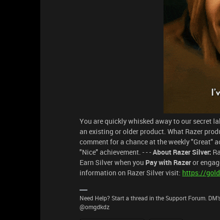
You are quickly whisked away to our secret labs
an existing or older product. What Razer prod
comment for a chance at the weekly "Great" a
"Nice" achievement. - - -
About Razer Silver:
Ra
Earn Silver when you
Pay with Razer
or engage
information on Razer Silver visit:
https://gold
Need Help? Start a thread in the Support Forum. DM's
@omgdkdz