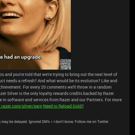
 and you're told that we're trying to bring out the next level of
uct needs a refresh? And what would be its evolution? Like and
chievement. For every 20 comments we'll throw in a random
zer Silver is the only loyalty rewards credits backed by Razer.
 in software and services from Razer and our Partners. For more
.razer.com/silver/earn
Need to Reload Gold?
 may be delayed. Ignored DM's = I don't know. Follow me on Twitter