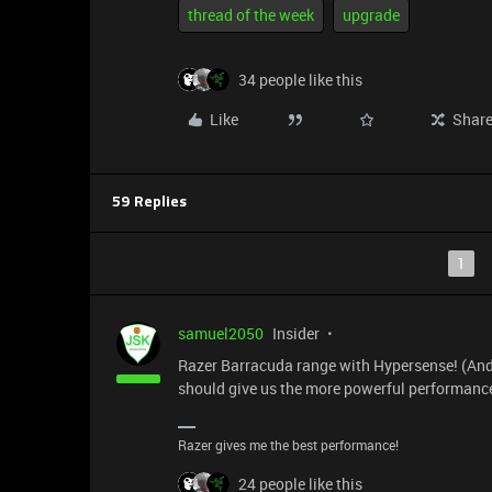
thread of the week
upgrade
34 people like this
Like
Shar
59 Replies
1
samuel2050
Insider
Razer Barracuda range with Hypersense! (And
should give us the more powerful performance
Razer gives me the best performance!
24 people like this