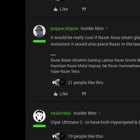
Like
poppacalypse
Insider Mini
it would be really cool if Razer Ansu smart 
evolution! it would also place Razer in the l
Razer Blade Ultrathin Gaming Laptop Razer Orochi
Keychain Razer Metal Keycap Set Razer Hammerhea
Viper Razer Tetra
21 people like this
Like
vaskivskyi
Insider Mini
Viper Ultimate 2 - to have both Hyperspeed & 
19 people like this