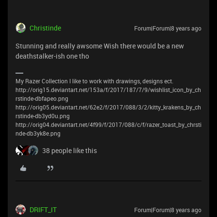
Christinde
Forum|Forum|8 years ago
Stunning and really awsome Wish there would be a new
deathstalker-ish one tho
My Razer Collection I like to work with drawings, designs ect.
http://orig15.deviantart.net/153a/f/2017/187/7/9/wishlist_icon_by_ch
rstinde-dbfapeo.png
http://orig05.deviantart.net/62e2/f/2017/088/3/2/kitty_krakens_by_ch
rstinde-db3yd0u.png
http://orig04.deviantart.net/4f99/f/2017/088/c/f/razer_toast_by_chrsti
nde-db3yk8e.png
38 people like this
DRIFT_IT
Forum|Forum|8 years ago