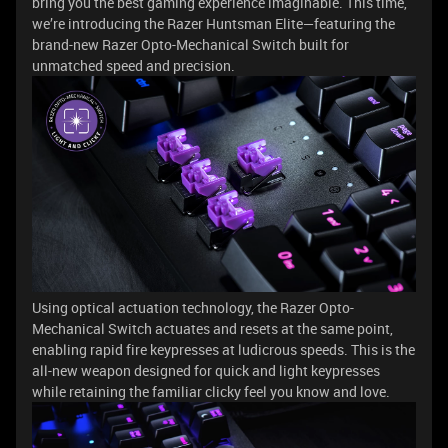
bring you the best gaming experience imaginable. This time,
we’re introducing the Razer Huntsman Elite—featuring the
brand-new Razer Opto-Mechanical Switch built for
unmatched speed and precision.
Using optical actuation technology, the Razer Opto-
Mechanical Switch actuates and resets at the same point,
enabling rapid fire keypresses at ludicrous speeds. This is the
all-new weapon designed for quick and light keypresses
while retaining the familiar clicky feel you know and love.