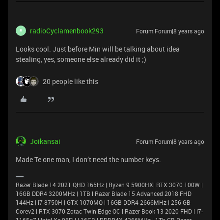
radioCyclamenbook293
Forum|Forum|8 years ago
R
Looks cool. Just before Min will be talking about idea
stealing, yes, someone else already did it ;)
20 people like this
Joikansai
Forum|Forum|8 years ago
Made Te one man, I don’t need the number keys.
Razer Blade 14 2021 QHD 165Hz | Ryzen 9 5900HX| RTX 3070 100W |
16GB DDR4 3200MHz | 1TB l Razer Blade 15 Advanced 2018 FHD
144Hz | i7-8750H | GTX 1070MQ | 16GB DDR4 2666MHz | 256 GB
Corev2 | RTX 3070 Zotac Twin Edge OC | Razer Book 13 2020 FHD | i7-
1165g7 | Intel Xe 96EU | 16GB LPDDR4X 4266MHz | 1Tb GB Razer