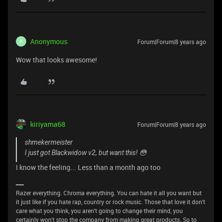
Anonymous
Forum|Forum|8 years ago
A
Wow that looks awesome!
kiriyama68
Forum|Forum|8 years ago
shmekermeister
I just got Blackwidow v2, but want this! 😳
I know the feeling... Less than a month ago too
Razer everything. Chroma everything. You can hate it all you want but
it just like if you hate rap, country or rock music. Those that love it don't
care what you think, you aren't going to change their mind, you
certainly won't stop the company from making great products. So to