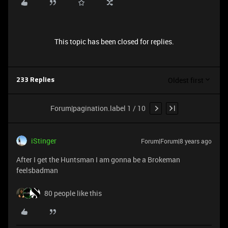
This topic has been closed for replies.
Oldest first
233 Replies
Forum|pagination.label 1 / 10
iStinger
Forum|Forum|8 years ago
After I get the Huntsman I am gonna be a Brokeman
feelsbadman
80 people like this