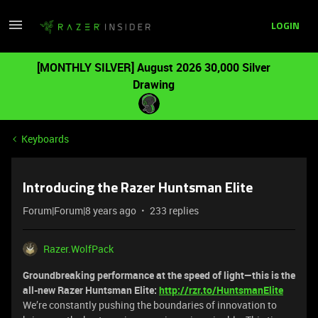
LOGIN
[MONTHLY SILVER] August 2026 30,000 Silver
Drawing
Keyboards
Introducing the Razer Huntsman Elite
Forum|Forum|8 years ago
233 replies
Razer.WolfPack
Groundbreaking performance at the speed of light—this is the
all-new Razer Huntsman Elite:
http://rzr.to/HuntsmanElite
We’re constantly pushing the boundaries of innovation to