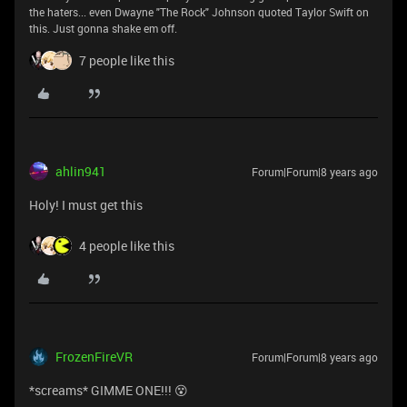
the haters... even Dwayne "The Rock" Johnson quoted Taylor Swift on
this. Just gonna shake em off.
7 people like this
ahlin941
Forum|Forum|8 years ago
Holy! I must get this
4 people like this
FrozenFireVR
Forum|Forum|8 years ago
*screams* GIMME ONE!!! 😵