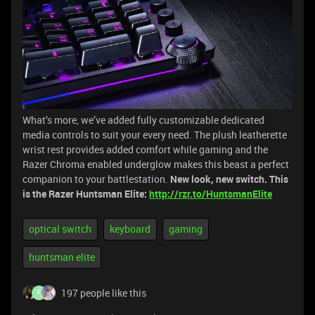
What’s more, we’ve added fully customizable dedicated
media controls to suit your every need. The plush leatherette
wrist rest provides added comfort while gaming and the
Razer Chroma enabled underglow makes this beast a perfect
companion to your battlestation.
New look, new switch. This
is the Razer Huntsman Elite:
http://rzr.to/HuntsmanElite
optical switch
keyboard
gaming
huntsman elite
197 people like this
F