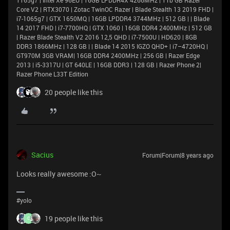
Core V2 | RTX3070 | Zotac TwinOC Razer | Blade Stealth 13 2019 FHD |
i7-1065g7 | GTX 1650MQ | 16GB LPDDR4 3744MHz | 512 GB | | Blade
14 2017 FHD | i7-7700HQ | GTX 1060 | 16GB DDR4 2400MHz | 512 GB
| Razer Blade Stealth V2 2016 12,5 QHD | i7-7500U | HD620 | 8GB
DDR3 1866MHz | 128 GB | | Blade 14 2015 IGZO QHD+ | i7–4720HQ |
GT970M 3GB VRAM| 16GB DDR4 2400MHz | 256 GB | Razer Edge
2013 | i5-3317U | GT 640LE | 16GB DDR3 | 128 GB | Razer Phone 2|
Razer Phone L33T Edition
20 people like this
Sacius
Forum|Forum|8 years ago
Looks really awesome :O~
#yolo
19 people like this
C