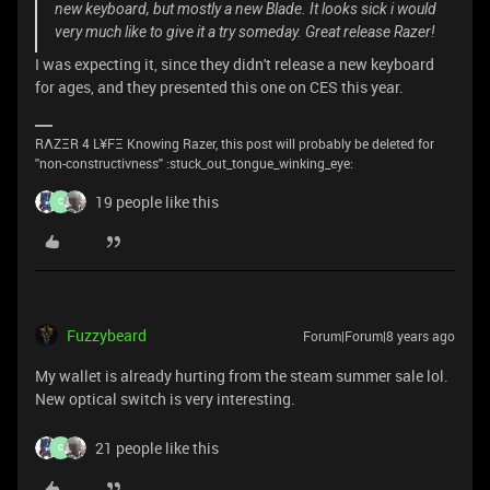
new keyboard, but mostly a new Blade. It looks sick i would
very much like to give it a try someday. Great release Razer!
I was expecting it, since they didn't release a new keyboard
for ages, and they presented this one on CES this year.
RΛZΞR 4 L¥FΞ Knowing Razer, this post will probably be deleted for
''non-constructivness'' :stuck_out_tongue_winking_eye:
19 people like this
C
Fuzzybeard
Forum|Forum|8 years ago
My wallet is already hurting from the steam summer sale lol.
New optical switch is very interesting.
21 people like this
C