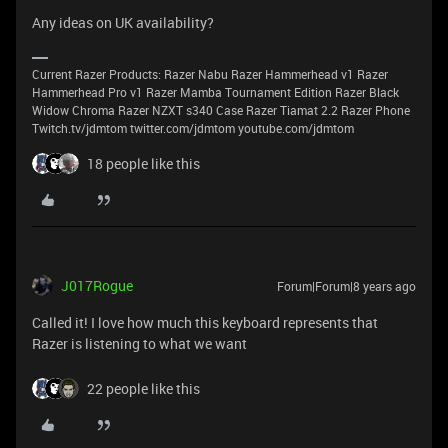
Any ideas on UK availability?
Current Razer Products: Razer Nabu Razer Hammerhead v1 Razer
Hammerhead Pro v1 Razer Mamba Tournament Edition Razer Black
Widow Chroma Razer NZXT s340 Case Razer Tiamat 2.2 Razer Phone
Twitch.tv/jdmtom twitter.com/jdmtom youtube.com/jdmtom
18 people like this
J017Rogue
Forum|Forum|8 years ago
Called it! I love how much this keyboard represents that
Razer is listening to what we want
22 people like this