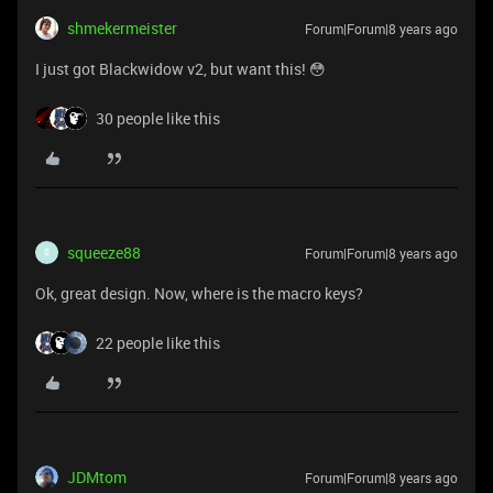
shmekermeister
Forum|Forum|8 years ago
I just got Blackwidow v2, but want this! 😳
30 people like this
squeeze88
Forum|Forum|8 years ago
S
Ok, great design. Now, where is the macro keys?
22 people like this
JDMtom
Forum|Forum|8 years ago