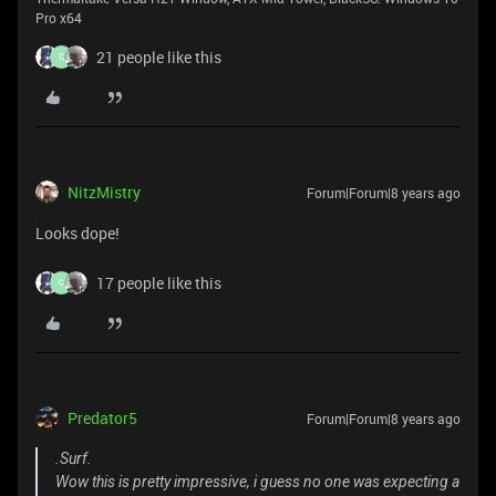
Pro x64
21 people like this
C
NitzMistry
Forum|Forum|8 years ago
Looks dope!
17 people like this
C
Predator5
Forum|Forum|8 years ago
.Surf.
Wow this is pretty impressive, i guess no one was expecting a