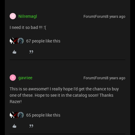
Nilremagl
Forum|Forum|8 years ago
N
I need it so bad !!! :'(
67 people like this
gavriee
Forum|Forum|8 years ago
G
This is so awesome!! I really hope I'd get the chance to buy
one of these. Hope to see it in the catalog soon! Thanks
Razer!
65 people like this