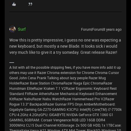
Surf
Forum|Forum|8 years ago
Wow this is pretty impressive, i guess no one was expecting a
new keyboard, but mostly a new Blade. It looks sick i would
very much like to give it a try someday. Great release Razer!
A list with all the possible shipping fees, if you have more info add it up
others may use it Razer Chroma extension for Chrome Chroma Cursor
Good John Cena Prank Talking about lazy people Razer Mug
HolderRazer Base Station ChromaRazer Naga Epic ChromaRazer
Hunstman EliteRazer Kraken 7.1 V2Razer Ergonomic Keyboard Rest
Standard FitRazer AtherisRazer Mechanical Keyboard Enhancement
KitRazer NabuRazer Nabu WatchRazer Hammerhead Pro V2Razer
Rogue 13.3" BackpackRazer Gunnar FPS Onyx AmberMotherboard:
Gigabyte Gaming GA-Z270-GAMING K3CPU: Intel(R) Core(TM) i7-7700k
CPU 4.2Ghz 4.2GhzGPU: GIGABYTE NVIDIA GeForce GTX 1060 G1
GAMING, 6GBRAM: Corsair Vengeance RGB LED 16GB DDR4
3000MHz CL15 Dual Channel KitStorage: 2x 500 GB HDD, 1x 1TBCase:
Thermaltake Versa H21 Window, ATX Mid Tower, BlackSO: Windows 10