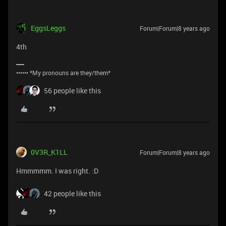
EggsLeggs
Forum|Forum|8 years ago
4th
•••••• *My pronouns are they/them*
56 people like this
0V3R_K1LL
Forum|Forum|8 years ago
Hmmmmm. I was right. :D
42 people like this