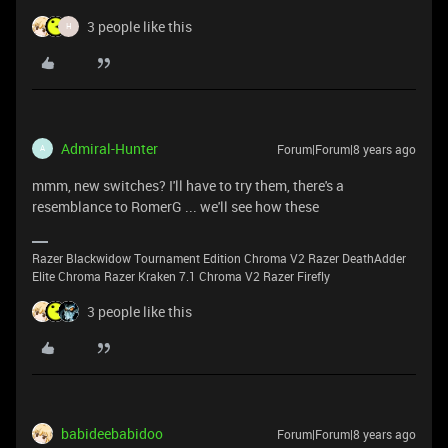
3 people like this
H
Admiral-Hunter
Forum|Forum|8 years ago
A
mmm, new switches? I'll have to try them, there's a
resemblance to RomerG ... we'll see how these
Razer Blackwidow Tournament Edition Chroma V2 Razer DeathAdder
Elite Chroma Razer Kraken 7.1 Chroma V2 Razer Firefly
3 people like this
babideebabidoo
Forum|Forum|8 years ago