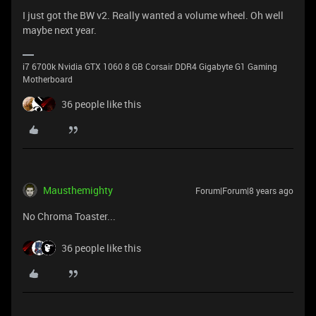
I just got the BW v2. Really wanted a volume wheel. Oh well
maybe next year.
i7 6700k Nvidia GTX 1060 8 GB Corsair DDR4 Gigabyte G1 Gaming
Motherboard
36 people like this
Mausthemighty
Forum|Forum|8 years ago
No Chroma Toaster...
36 people like this