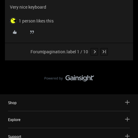
Very nice keyboard
1 person likes this
Forum|pagination.label 1 / 10
Shop
Explore
Support