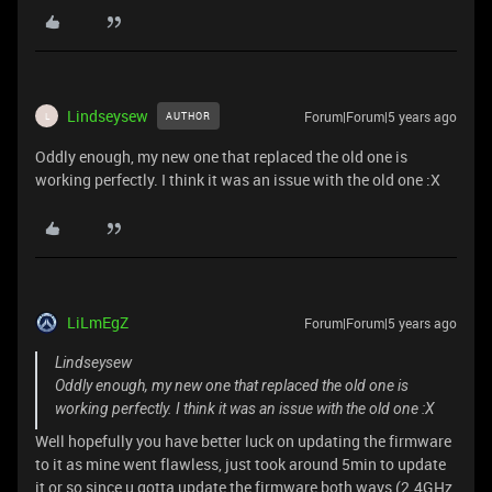
Lindseysew
Forum|Forum|5 years ago
AUTHOR
L
Oddly enough, my new one that replaced the old one is
working perfectly. I think it was an issue with the old one :X
LiLmEgZ
Forum|Forum|5 years ago
Lindseysew
Oddly enough, my new one that replaced the old one is
working perfectly. I think it was an issue with the old one :X
Well hopefully you have better luck on updating the firmware
to it as mine went flawless, just took around 5min to update
it or so since u gotta update the firmware both ways (2.4GHz