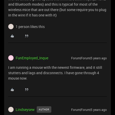
and Bluetooth modes) and this is typical for most of the
wireless mice that are out there (but some require you to plug
in the wire if it has one with it)
1 person likes this
L
FunEmployed_Inque
Forum|Forum|5 years ago
F
I am running a mouse with the newest firmware, and it still
stutters and lags and disconnects. I have gone through 4
mouse now.
Lindseysew
Forum|Forum|5 years ago
AUTHOR
L