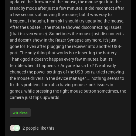
updated the firmware of the mouse, the mouse got into the
standby mode after just a few minutes. It did reconnect after
a few seconds of moving the mouse, but it was way to
frequent. I thought, hmm ok I should try updating the mouse.
After the update... the mouse showed disconnecting issues
(that is even worse). Sometimes the mouse just disconnects
and doesn't show in the Razer Synapse anymore. It's just
gone lol. Even after plugging the receiver into another USB-
port. The only thing that works is re-inserting the battery.
Thank god it doesn't happen every few minutes, but it's
terrible when it happens :/ Anyone has a fix? I've already
changed the power settings of the USB-ports, tried removing
the mouse drivers in the device manager.... nothing seems to
fix this problem. I am also having mouse look issues in
games, while pressing the right mouse button sometimes, the
camera just flips upwards.
wireless
2 people like this
J
H