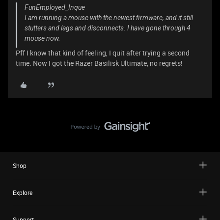
FunEmployed_Inque
I am running a mouse with the newest firmware, and it still
stutters and lags and disconnects. I have gone through 4
mouse now.
Pff I know that kind of feeling, I quit after trying a second
time. Now I got the Razer Basilisk Ultimate, no regrets!
Shop
Explore
Support