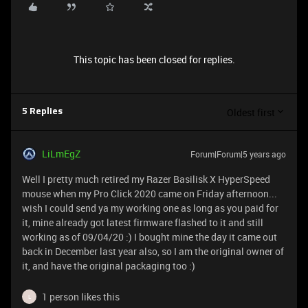
This topic has been closed for replies.
Oldest first
5 Replies
LiLmEgZ
Forum|Forum|5 years ago
Well I pretty much retired my Razer Basilisk X HyperSpeed
mouse when my Pro Click 2020 came on Friday afternoon...
wish I could send ya my working one as long as you paid for
it, mine already got latest firmware flashed to it and still
working as of 09/04/20 :) I bought mine the day it came out
back in December last year also, so I am the original owner of
it, and have the original packaging too :)
1 person likes this
L