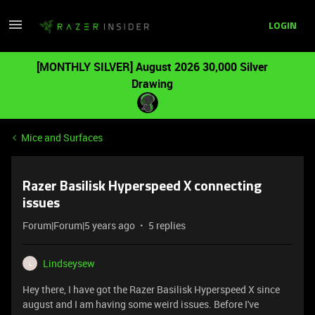
LOGIN
[MONTHLY SILVER] August 2026 30,000 Silver
Drawing
Mice and Surfaces
Razer Basilisk Hyperspeed X connecting
issues
Forum|Forum|5 years ago
5 replies
Lindseysew
L
Hey there, I have got the Razer Basilisk Hyperspeed X since
august and I am having some weird issues. Before I've