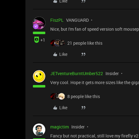
Like
FiszPL
VANGUARD
Nice, but I'm fan of speed version soft mouse
+1
21 people like this
Like
JETventureBurntUmber522
Insider
Very cool. Hope it gets more sizes like the gi
8 people like this
Like
magictim
Insider
Fancy but not practical, still love my firefly v2