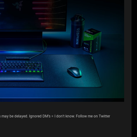
 may be delayed. Ignored DM's = I don't know. Follow me on Twitter