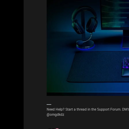
Need Help? Start a thread in the Support Forum. DM's
@omgdkdz