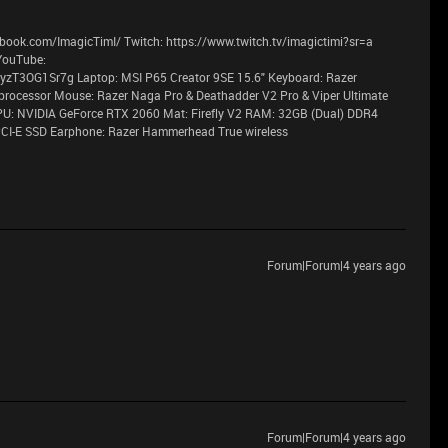
book.com/ImagicTimI/ Twitch: https://www.twitch.tv/imagictimi?sr=a
YouTube:
T3OG1Sr7g Laptop: MSI P65 Creator 9SE 15.6" Keyboard: Razer
processor Mouse: Razer Naga Pro & Deathadder V2 Pro & Viper Ultimate
PU: NVIDIA GeForce RTX 2060 Mat: Firefly V2 RAM: 32GB (Dual) DDR4
CI-E SSD Earphone: Razer Hammerhead True wireless
Forum|Forum|4 years ago
Forum|Forum|4 years ago