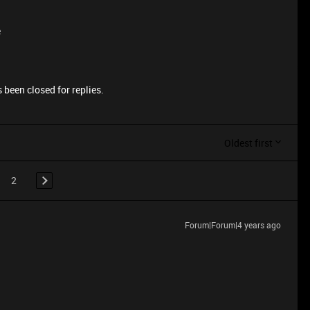
e
 been closed for replies.
Oldest first
2
Forum|Forum|4 years ago