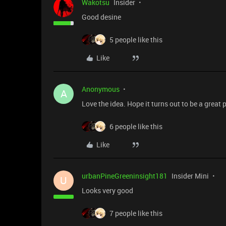
Wakotsu
Insider
Good desine
5 people like this
Like
Anonymous
A
Love the idea. Hope it turns out to be a great 
6 people like this
Like
urbanPineGreeninsight181
Insider Mini
U
Looks very good
7 people like this