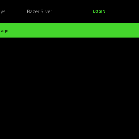
ays
Razer Silver
LOGIN
 ago