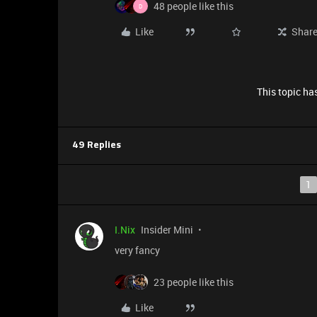
48 people like this
D
Like
Shar
This topic has
49 Replies
1
I.Nix
Insider Mini
very fancy
23 people like this
Like