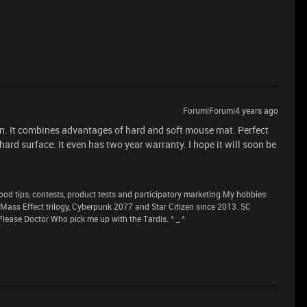
Forum|Forum|4 years ago
tion. It combines advantages of hard and soft mouse mat. Perfect
 hard surface. It even has two year warranty. I hope it will soon be
 tips, contests, product tests and participatory marketing.My hobbies:
n Mass Effect trilogy, Cyberpunk 2077 and Star Citizen since 2013. SC
lease Doctor Who pick me up with the Tardis. ^ _ ^