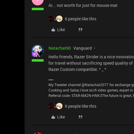
Ar... not worth for just for mouse mat
6 people like this
Like
Natachat90
Vanguard
Hello friends, Razer Strider is a nice innova
for travel without sacrificing speed quality of
Razer Custom compatible. ^ _ ^
My Tweeter channel @Natachat2077 for exchange good
Cooking and Salsa.I love sci-fi video games, expert i
Referral code: STAR-6M2N-HNK3The future is great, P
6 people like this
Like