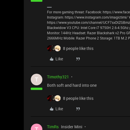
For more gaming threat: Facebook: https://www.face
Instagram: https://www.instagram.com/imagictimi/ 
https://www.youtube.com/channel/UCF7sxDtZGBmzyz
Blackwidow V3 CPU: Intel Core i7 9750H 2.6-4.5Ghz 
Monitor: 144Hz Headset: Razer Blackshark v2 Pro G
2666MHz Mobile: Razer Phone 2 Storage: 1TB M.2 P
8 people like this
Like
Timothy321
T
Both soft and hard into one
8 people like this
Like
TimRs
Insider Mini
T