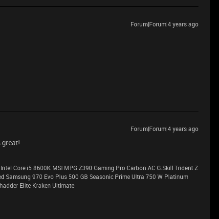
Forum|Forum|4 years ago
Forum|Forum|4 years ago
 great!
Intel Core i5 8600K MSI MPG Z390 Gaming Pro Carbon AC G.Skill Trident Z
Samsung 970 Evo Plus 500 GB Seasonic Prime Ultra 750 W Platinum
adder Elite Kraken Ultimate