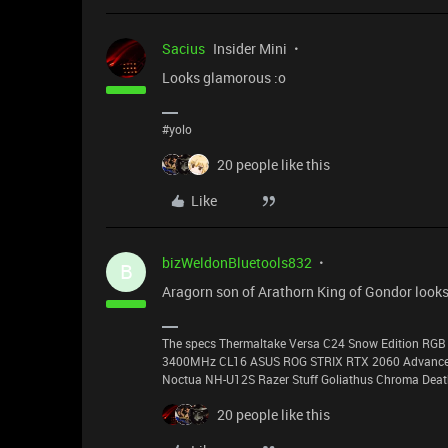
Sacius
Insider Mini
Looks glamorous :o
#yolo
20 people like this
Like
bizWeldonBluetools832
B
Aragorn son of Arathorn King of Gondor looks
The specs Thermaltake Versa C24 Snow Edition RGB 
3400MHz CL16 ASUS ROG STRIX RTX 2060 Advanced 
Noctua NH-U12S Razer Stuff Goliathus Chroma Death
20 people like this