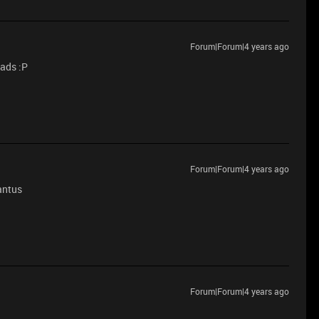
Forum|Forum|4 years ago
pads :P
Forum|Forum|4 years ago
gantus
Forum|Forum|4 years ago