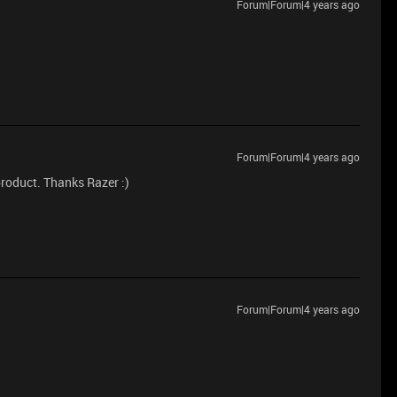
Forum|Forum|4 years ago
Forum|Forum|4 years ago
product. Thanks Razer :)
Forum|Forum|4 years ago