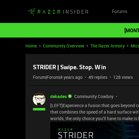
Forums
[MONT
Home
Community Overview
The Razer Armory
Mic
STRIDER | Swipe. Stop. Win
Forum|Forum|4 years ago
49 replies
128 views
dekades
Community Cowboy
[LEFT]Experience a fusion that goes beyond c
that combines the speed of a hard surface with
worlds, the only choice you’ll have to make i