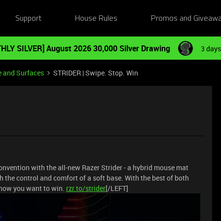
Support
House Rules
Promos and Giveaw
HLY SILVER] August 2026 30,000 Silver Drawing
3 days
e and Surfaces
STRIDER | Swipe. Stop. Win
onvention with the all-new Razer Strider - a hybrid mouse mat
 the control and comfort of a soft base. With the best of both
s how you want to win.
rzr.to/strider
[/LEFT]