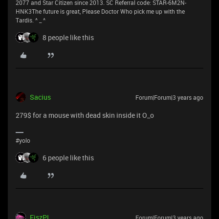
2077 and Star Citizen since 2013. SC Referral code: STAR-6M2N-
HNK3The future is great, Please Doctor Who pick me up with the
Tardis. ^ _ ^
8 people like this
Sacius
Forum|Forum|3 years ago
279$ for a mouse with dead skin inside it O_o
#yolo
6 people like this
FiszPL
Forum|Forum|3 years ago