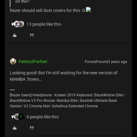
on this?
Razer should sell dust covers for this :D
13 people like this
FaezzulFarhan
Forum|Forum|3 years ago
Looking good! But I'm still waiting for the new version of
MAMBA :frown_:
[Razer Gears] Headphone : Kraken 2019 Keyboard: BlackWidow Elite |
BlackWidow V3 Pro Mouse: Mamba Elite | Basilisk Ultimate Base
Station: V2 Chroma Mat: Goliathus Extended Chroma
6 people like this