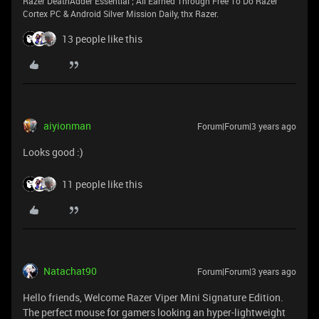
Razer DeathAdder Essential ; All Earned Through Free To Do Razer
Cortex PC & Android Silver Mission Daily, thx Razer.
13 people like this
aiyionman
Forum|Forum|3 years ago
Looks good :)
11 people like this
Natachat90
Forum|Forum|3 years ago
Hello friends, Welcome Razer Viper Mini Signature Edition.
The perfect mouse for gamers looking an hyper-lightweight