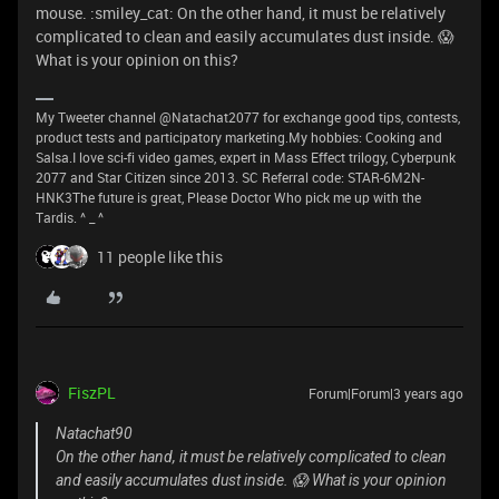
mouse. :smiley_cat: On the other hand, it must be relatively
complicated to clean and easily accumulates dust inside. 😱
What is your opinion on this?
My Tweeter channel @Natachat2077 for exchange good tips, contests,
product tests and participatory marketing.My hobbies: Cooking and
Salsa.I love sci-fi video games, expert in Mass Effect trilogy, Cyberpunk
2077 and Star Citizen since 2013. SC Referral code: STAR-6M2N-
HNK3The future is great, Please Doctor Who pick me up with the
Tardis. ^ _ ^
11 people like this
FiszPL
Forum|Forum|3 years ago
Natachat90
On the other hand, it must be relatively complicated to clean
and easily accumulates dust inside. 😱 What is your opinion