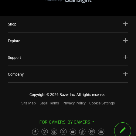
Shop
Explore
Support
Company
Copyright ©
2026
Razer Inc. All rights reserved.
Site Map
Legal Terms
Privacy Policy
Cookie Settings
FOR GAMERS. BY GAMERS.™