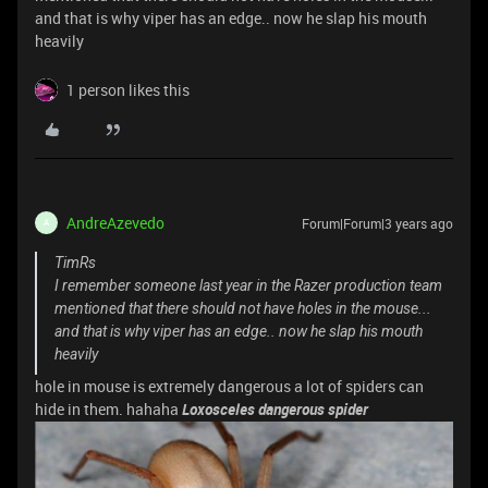
and that is why viper has an edge.. now he slap his mouth
heavily
1 person likes this
AndreAzevedo
Forum|Forum|3 years ago
A
TimRs
I remember someone last year in the Razer production team
mentioned that there should not have holes in the mouse...
and that is why viper has an edge.. now he slap his mouth
heavily
hole in mouse is extremely dangerous a lot of spiders can
hide in them. hahaha
Loxosceles dangerous spider