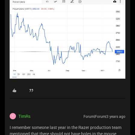
TimRs
Forum|Forum|3 years ago
T
I remember someone last year in the Razer production team
mentioned that there should not have holes in the mouse...