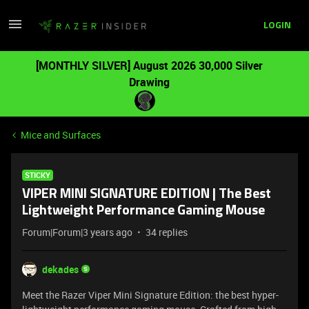
LOGIN
[MONTHLY SILVER] August 2026 30,000 Silver
Drawing
Mice and Surfaces
STICKY
VIPER MINI SIGNATURE EDITION | The Best
Lightweight Performance Gaming Mouse
Forum|Forum|3 years ago
34 replies
dekades
Meet the Razer Viper Mini Signature Edition: the best hyper-