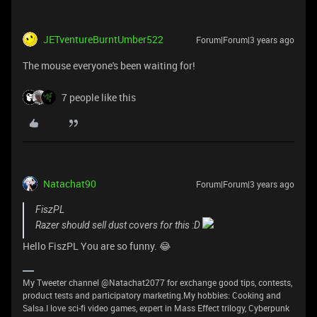
JETventureBurntUmber522
Forum|Forum|3 years ago
The mouse everyone's been waiting for!
7 people like this
Natachat90
Forum|Forum|3 years ago
FiszPL
Razer should sell dust covers for this :D
Hello FiszPL You are so funny. 😂
My Tweeter channel @Natachat2077 for exchange good tips, contests,
product tests and participatory marketing.My hobbies: Cooking and
Salsa.I love sci-fi video games, expert in Mass Effect trilogy, Cyberpunk