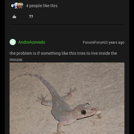
4 people like this
AndreAzevedo
Forum|Forum|3 years ago
A
the problem is if something like this tries to live inside the
mouse.