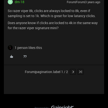
dm-18
Forum|Forum|3 years ago
D
So razer viper 8k, clicks are always locked to 8k, even if
sampling is set to 1k. Which is great for low latancy clicks.
Does anyone know if clicks are locked to 4k in the same way
for the razer viper signature mini?
1 person likes this
Forum|pagination.label 1 / 2