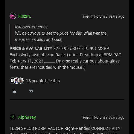
FiszPL
Forum|Forum|3 years ago
takeoverurmemes
Will be curious to see the price for this, what with the
magnesium alloy and such.
PRICE & AVAILABILITY
$279.99 USD / 319.99€ MSRP
Exclusively available on Razer.com – First drop at 8PM PST
February 11, 2023 ______ I'm also really curious about glass
feets, that are included with the mouse :)
15 people like this
AlphaTay
Forum|Forum|3 years ago
TECH SPECS FORM FACTOR Right-Handed CONNECTIVITY