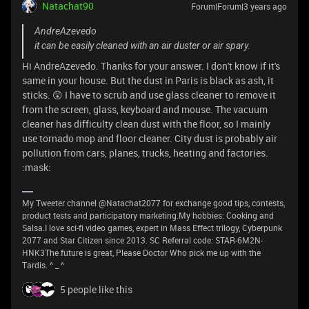
Natachat90
Forum|Forum|3 years ago
AndreAzevedo
it can be easily cleaned with an air duster or air spary.
Hi AndreAzevedo. Thanks for your answer. I don't know if it's
same in your house. But the dust in Paris is black as ash, it
sticks. 😲 I have to scrub and use glass cleaner to remove it
from the screen, glass, keyboard and mouse. The vacuum
cleaner has difficulty clean dust with the floor, so I mainly
use tornado mop and floor cleaner. City dust is probably air
pollution from cars, planes, trucks, heating and factories.
:mask:
My Tweeter channel @Natachat2077 for exchange good tips, contests,
product tests and participatory marketing.My hobbies: Cooking and
Salsa.I love sci-fi video games, expert in Mass Effect trilogy, Cyberpunk
2077 and Star Citizen since 2013. SC Referral code: STAR-6M2N-
HNK3The future is great, Please Doctor Who pick me up with the
Tardis. ^ _ ^
5 people like this