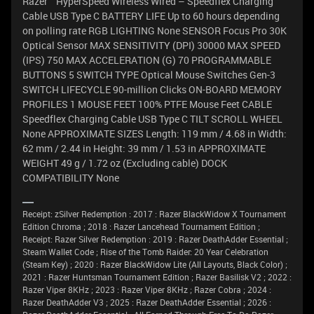
Razer™ HyperSpeed Wireless Wired – Speedflex Charging
Cable USB Type C BATTERY LIFE Up to 60 hours depending
on polling rate RGB LIGHTING None SENSOR Focus Pro 30K
Optical Sensor MAX SENSITIVITY (DPI) 30000 MAX SPEED
(IPS) 750 MAX ACCELERATION (G) 70 PROGRAMMABLE
BUTTONS 5 SWITCH TYPE Optical Mouse Switches Gen-3
SWITCH LIFECYCLE 90-million Clicks ON-BOARD MEMORY
PROFILES 1 MOUSE FEET 100% PTFE Mouse Feet CABLE
Speedflex Charging Cable USB Type C TILT SCROLL WHEEL
None APPROXIMATE SIZES Length: 119 mm / 4.68 in Width:
62 mm / 2.44 in Height: 39 mm / 1.53 in APPROXIMATE
WEIGHT 49 g / 1.72 oz (Excluding cable) DOCK
COMPATIBILITY None
Receipt: zSilver Redemption : 2017 : Razer BlackWidow X Tournament
Edition Chroma ; 2018 : Razer Lancehead Tournament Edition ;
Receipt: Razer Silver Redemption : 2019 : Razer DeathAdder Essential ;
Steam Wallet Code ; Rise of the Tomb Raider: 20 Year Celebration
(Steam Key) ; 2020 : Razer BlackWidow Lite (All Layouts, Black Color) ;
2021 : Razer Huntsman Tournament Edition ; Razer Basilisk V2 ; 2022 :
Razer Viper 8KHz ; 2023 : Razer Viper 8KHz ; Razer Cobra ; 2024 :
Razer DeathAdder V3 ; 2025 : Razer DeathAdder Essential ; 2026 :