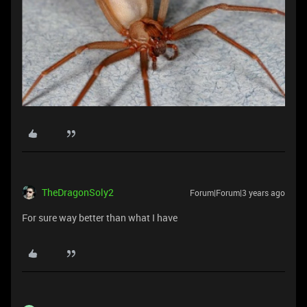
TheDragonSoly2
Forum|Forum|3 years ago
For sure way better than what I have