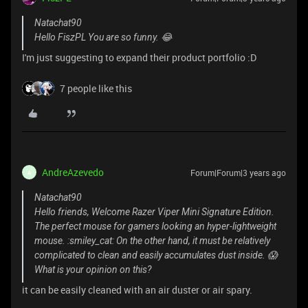
Natachat90
Hello FiszPL You are so funny. 😂
I'm just suggesting to expand their product portfolio :D
7 people like this
AndreAzevedo
Forum|Forum|3 years ago
A
Natachat90
Hello friends, Welcome Razer Viper Mini Signature Edition.
The perfect mouse for gamers looking an hyper-lightweight
mouse. :smiley_cat: On the other hand, it must be relatively
complicated to clean and easily accumulates dust inside. 😱
What is your opinion on this?
it can be easily cleaned with an air duster or air spary.