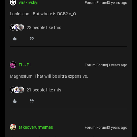
vaskivskyi
Forum|Forum|3 years ago
Looks cool. But where is RGB? o_O
23 people like this
FiszPL
Forum|Forum|3 years ago
Magnesium. That will be ultra expensive.
21 people like this
takeoverurmemes
Forum|Forum|3 years ago