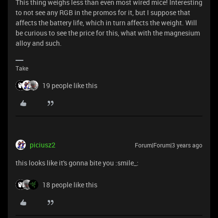
This thing weighs less than even most wired mice! Interesting
to not see any RGB in the promos for it, but I suppose that
affects the battery life, which in turn affects the weight. Will
be curious to see the price for this, what with the magnesium
alloy and such.
Take
19 people like this
piciusz2
Forum|Forum|3 years ago
this looks like it's gonna bite you :smile_:
18 people like this