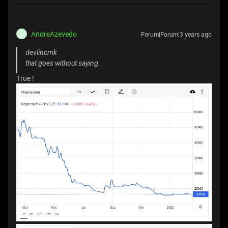
AndreAzevedo
Forum|Forum|3 years ago
A
devlincmk
that goes without saying.
True !