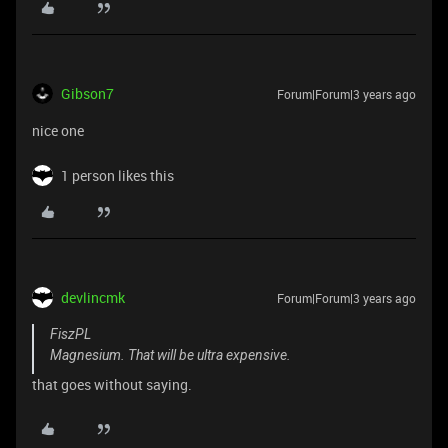
Gibson7
Forum|Forum|3 years ago
nice one
1 person likes this
devlincmk
Forum|Forum|3 years ago
FiszPL
Magnesium. That will be ultra expensive.
that goes without saying.