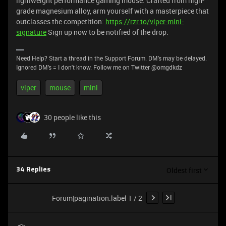
lightweight performance gaming mouse. Crafted from high-
grade magnesium alloy, arm yourself with a masterpiece that
outclasses the competition:
https://rzr.to/viper-mini-
signature
Sign up now to be notified of the drop.
Need Help? Start a thread in the Support Forum. DM's may be delayed.
Ignored DM's = I don't know. Follow me on Twitter @omgdkdz
viper
mouse
mini
30 people like this
Oldest first
34 Replies
Forum|pagination.label 1 / 2