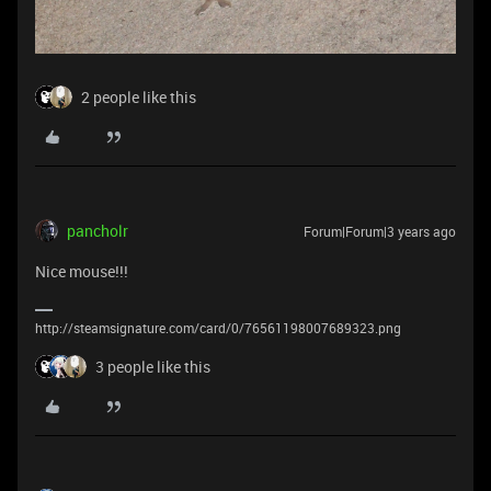
2 people like this
pancholr
Forum|Forum|3 years ago
Nice mouse!!!
http://steamsignature.com/card/0/76561198007689323.png
3 people like this