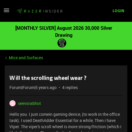
LOGIN
[MONTHLY SILVER] August 2026 30,000 Silver
Drawing
Mice and Surfaces
Will the scrolling wheel wear ?
Forum|Forum|5 years ago
4 replies
seevorabhot
S
Hello you. I just comein gaming device, (to work in the office
task). I used DeathAdder Essential for a while, Then i have
Viper. The viper's scroll wheel is more strong/friction (which i