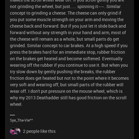
not grinding the wheel, but just..... spinning it~~. Similar
concept to grinding a cheese. The cheese can only grind if
you put some muscle strength on your arm and moving the
cheese back and forward. But if you just let it slide back and
forward without any strength in your hand and arm, most of
the cheese will remain as a whole, but small parts do get
grinded. Similar concept to car brakes. At a high speed if you
press the brakes hard for an immediate stop, rubber friction
on the brakes get heated and become softened. Eventually
wearing off the rubber if you continue to use it. But when you
try slow down by gently pushing the breaks, the rubber
friction does get heated but not to the point where it becomes
very soft and wearing off, but small parts of the rubber will
wear off. I don't put pressure on the mouse wheel, which is
why my 2013 Deathadder still has good friction on the scroll
wheel.
Sye_The-Vie^^
2 people like this