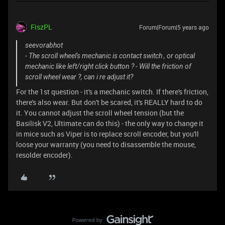
FiszPL
Forum|Forum|5 years ago
seevorabhot
- The scroll wheel's mechanic is contact switch , or optical
mechanic like left/right click button ? - Will the friction of
scroll wheel wear ?, can i re adjust it?
For the 1st question - it's a mechanic switch. If there's friction,
there's also wear. But don't be scared, it's REALLY hard to do
it. You cannot adjust the scroll wheel tension (but the
Basilisk V2, Ultimate can do this) - the only way to change it
in mice such as Viper is to replace scroll encoder, but you'll
loose your warranty (you need to disassemble the mouse,
resolder encoder).