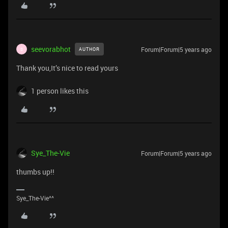
seevorabhot
Forum|Forum|5 years ago
AUTHOR
S
Thank you,It’s nice to read yours
1 person likes this
Sye_The-Vie
Forum|Forum|5 years ago
thumbs up!!
Sye_The-Vie^^