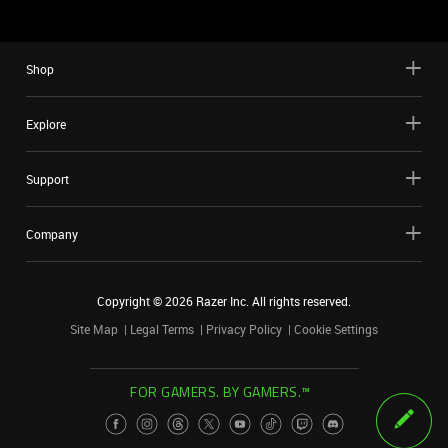
Shop
Explore
Support
Company
Copyright ©
2026
Razer Inc. All rights reserved.
Site Map
Legal Terms
Privacy Policy
Cookie Settings
FOR GAMERS. BY GAMERS.™