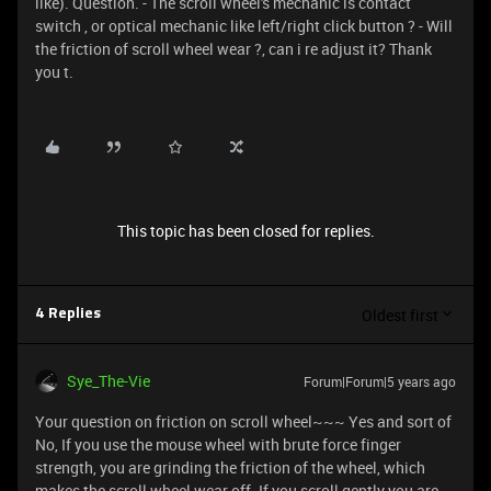
like). Question. - The scroll wheel's mechanic is contact
switch , or optical mechanic like left/right click button ? - Will
the friction of scroll wheel wear ?, can i re adjust it? Thank
you t.
This topic has been closed for replies.
Oldest first
4 Replies
Sye_The-Vie
Forum|Forum|5 years ago
Your question on friction on scroll wheel~~~ Yes and sort of
No, If you use the mouse wheel with brute force finger
strength, you are grinding the friction of the wheel, which
makes the scroll wheel wear off. If you scroll gently you are