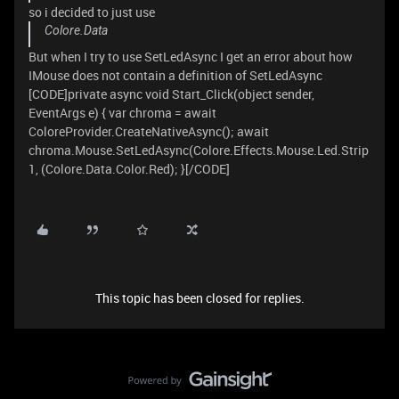
so i decided to just use
Colore.Data
But when I try to use SetLedAsync I get an error about how
IMouse does not contain a definition of SetLedAsync
[CODE]private async void Start_Click(object sender,
EventArgs e) { var chroma = await
ColoreProvider.CreateNativeAsync(); await
chroma.Mouse.SetLedAsync(Colore.Effects.Mouse.Led.Strip
1, (Colore.Data.Color.Red); }[/CODE]
This topic has been closed for replies.