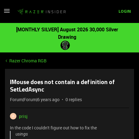
LOGIN
[MONTHLY SILVER] August 2026 30,000 Silver
Drawing
Razer Chroma RGB
IMouse does not contain a definition of
SetLedAsync
Forum|Forum|6 years ago
0 replies
prisj
P
In the code I couldn't figure out how to fix the
usings