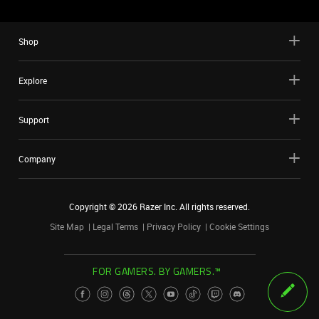
Shop
Explore
Support
Company
Copyright ©
2026
Razer Inc. All rights reserved.
Site Map
Legal Terms
Privacy Policy
Cookie Settings
FOR GAMERS. BY GAMERS.™