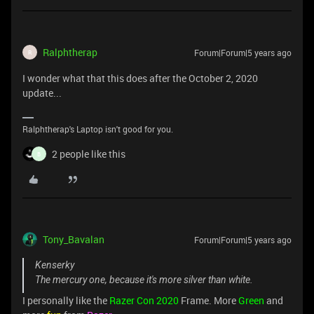
Ralphtherap
Forum|Forum|5 years ago
R
I wonder what that this does after the October 2, 2020
update...
Ralphtherap's Laptop isn't good for you.
2 people like this
B
Tony_Bavalan
Forum|Forum|5 years ago
Kenserky
The mercury one, because it's more silver than white.
I personally like the
Razer Con 2020
Frame. More
Green
and