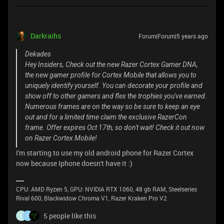
Darkraihs
Forum|Forum|5 years ago
Dekades
Hey Insiders, Check out the new Razer Cortex Gamer DNA,
the new gamer profile for Cortex Mobile that allows you to
uniquely identify yourself. You can decorate your profile and
show off to other gamers and flex the trophies you've earned.
Numerous frames are on the way so be sure to keep an eye
out and for a limited time claim the exclusive RazerCon
frame. Offer expires Oct 17th, so don't wait! Check it out now
on Razer Cortex Mobile!
I'm starting to use my old android phone for Razer Cortex
now because Iphone doesn't have it :)
CPU: AMD Ryzen 5, GPU: NVIDIA RTX 1060, 48 gb RAM, Steelseries
Rival 600, Blackwidow Chroma V1, Razer Kraken Pro V2
5 people like this
F
1