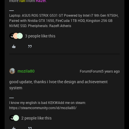
more
fun
from
Razer.
Laptop: ASUS ROG STRIX G531 GT Powered by Intel i7 9th Gen 9750H,
Paired with Nvidia GTX 1650, FireCuda 1TB HDD, Kingston 256 GB
NVME SSD. Pheripherals: RazeR Atheris
3 people like this
C
B
mozila80
Forum|Forum|5 years ago
good update, thanks i lvoe the design and achievement
system
I know my english is bad KEKWAdd me on steam:
https://steamcommunity.com/id/mozila80/
2 people like this
B