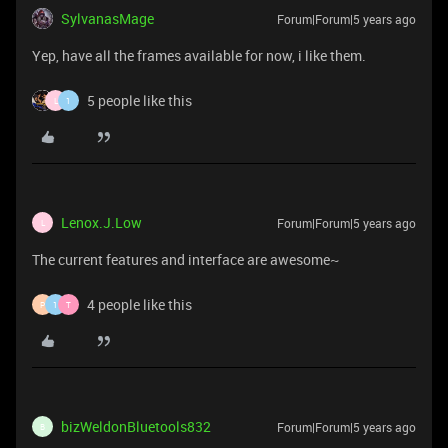
SylvanasMage
Forum|Forum|5 years ago
Yep, have all the frames available for now, i like them.
5 people like this
L
1
Lenox.J.Low
Forum|Forum|5 years ago
L
The current features and interface are awesome~
4 people like this
P
1
T
bizWeldonBluetools832
Forum|Forum|5 years ago
B