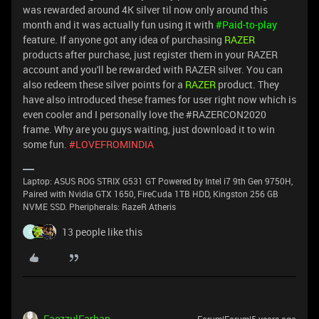
was rewarded around 4K silver til now only around this
month and it was actually fun using it with
#Paid-to-play
feature. If anyone got any idea of purchasing
RAZER
products after purchase, just register them in your RAZER
account and you'll be rewarded with RAZER silver. You can
also redeem these silver points for a
RAZER
product. They
have also introduced these frames for user right now which is
even cooler and I personally love the #RAZERCON2020
frame. Why are you guys waiting, just download it to win
some fun.
#LOVEFROMINDIA
Laptop: ASUS ROG STRIX G531 GT Powered by Intel i7 9th Gen 9750H,
Paired with Nvidia GTX 1650, FireCuda 1TB HDD, Kingston 256 GB
NVME SSD. Pheripherals: RazeR Atheris
13 people like this
F
FaezzulFarhan