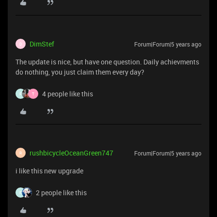
DimStef
Forum|Forum|5 years ago
D
The update is nice, but have one question. Daily achievments
do nothing, you just claim them every day?
4 people like this
F
T
rushbicycleOceanGreen747
Forum|Forum|5 years ago
R
i like this new upgrade
2 people like this
F