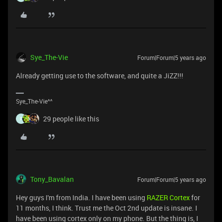
Sye_The-Vie
Forum|Forum|5 years ago
Already getting use to the software, and quite a JiZZ!!!
Sye_The-Vie^^
29 people like this
F
Tony_Bavalan
Forum|Forum|5 years ago
Hey guys I'm from India. I have been using
RAZER Cortex
for
11 months, I think. Trust me the Oct 2nd update is insane. I
have been using cortex only on my phone. But the thing is, I