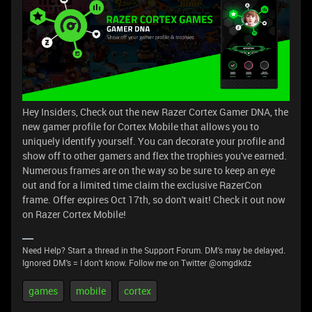
Hey Insiders, Check out the new Razer Cortex Gamer DNA, the
new gamer profile for Cortex Mobile that allows you to
uniquely identify yourself. You can decorate your profile and
show off to other gamers and flex the trophies you've earned.
Numerous frames are on the way so be sure to keep an eye
out and for a limited time claim the exclusive RazerCon
frame. Offer expires Oct 17th, so don't wait! Check it out now
on Razer Cortex Mobile!
Need Help? Start a thread in the Support Forum. DM's may be delayed.
Ignored DM's = I don't know. Follow me on Twitter @omgdkdz
games
mobile
cortex