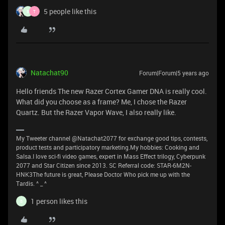
5 people like this
B
T
Natachat90
Forum|Forum|5 years ago
Hello friends The new Razer Cortex Gamer DNA is really cool.
What did you choose as a frame? Me, I chose the Razer
Quartz. But the Razer Vapor Wave, I also really like.
My Tweeter channel @Natachat2077 for exchange good tips, contests,
product tests and participatory marketing.My hobbies: Cooking and
Salsa.I love sci-fi video games, expert in Mass Effect trilogy, Cyberpunk
2077 and Star Citizen since 2013. SC Referral code: STAR-6M2N-
HNK3The future is great, Please Doctor Who pick me up with the
Tardis. ^ _ ^
1 person likes this
B