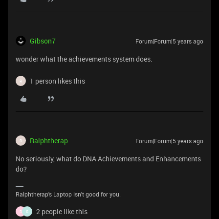
Gibson7
Forum|Forum|5 years ago
wonder what the achievements system does.
1 person likes this
R
Ralphtherap
Forum|Forum|5 years ago
R
No seriously, what do DNA Achievements and Enhancements
do?
Ralphtherap's Laptop isn't good for you.
2 people like this
D
S