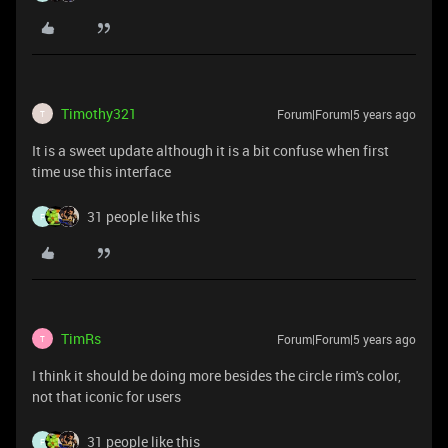
Timothy321
Forum|Forum|5 years ago
T
It is a sweet update although it is a bit confuse when first
time use this interface
31 people like this
F
TimRs
Forum|Forum|5 years ago
T
I think it should be doing more besides the circle rim's color,
not that iconic for users
31 people like this
F