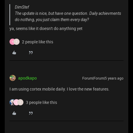
DimStef
The update is nice, but have one question. Daily achievments
do nothing, you just claim them every day?
ya, seems like it doesn't do anything yet
2 people like this
T
T
apodkapo
Forum|Forum|5 years ago
I am using cortex mobile daily. I love the new features.
3 people like this
L
T