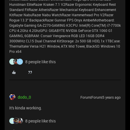
Hunstman EliteRazer Kraken 7.1 V2Razer Ergonomic Keyboard Rest
Standard FitRazer AtherisRazer Mechanical Keyboard Enhancement
KitRazer NabuRazer Nabu WatchRazer Hammerhead Pro V2Razer
Rogue 13.3" BackpackRazer Gunnar FPS Onyx AmberMotherboard:
Gigabyte Gaming GA-Z270-GAMING K3CPU: Intel(R) Core(TM) i7-7700k
CPU 4.2Ghz 4.2GhzGPU: GIGABYTE NVIDIA GeForce GTX 1060 G1
GAMING, 6GBRAM: Corsair Vengeance RGB LED 16GB DDR4
3000MHz CL15 Dual Channel KitStorage: 2x 500 GB HDD, 1x 1TBCase:
Thermaltake Versa H21 Window, ATX Mid Tower, BlackSO: Windows 10
Pro x64
8 people like this
F
1
dodo_0
Forum|Forum|5 years ago
It's kinda working.
8 people like this
F