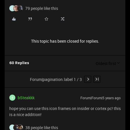
79 people like this
F
This topic has been closed for replies.
Oldest first
60 Replies
Forum|pagination.label 1 / 3
bSteakkk
Forum|Forum|5 years ago
B
hope you can use this icon frames on insider or cortex pc! this
is a nice addition!
38 people like this
F