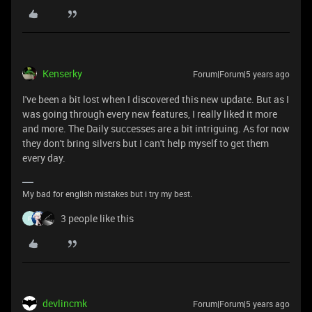
Kenserky
Forum|Forum|5 years ago
I've been a bit lost when I discovered this new update. But as I
was going through every new features, I really liked it more
and more. The Daily successes are a bit intriguing. As for now
they don't bring silvers but I can't help myself to get them
every day.
My bad for english mistakes but i try my best.
3 people like this
F
devlincmk
Forum|Forum|5 years ago