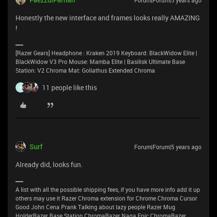
Forum|Forum|5 years ago
Honestly the new interface and frames looks really AMAZING
!
[Razer Gears] Headphone : Kraken 2019 Keyboard: BlackWidow Elite |
BlackWidow V3 Pro Mouse: Mamba Elite | Basilisk Ultimate Base
Station: V2 Chroma Mat: Goliathus Extended Chroma
11 people like this
F
Surf
Forum|Forum|5 years ago
Already did, looks fun.
A list with all the possible shipping fees, if you have more info add it up
others may use it Razer Chroma extension for Chrome Chroma Cursor
Good John Cena Prank Talking about lazy people Razer Mug
HolderRazer Base Station ChromaRazer Naga Epic ChromaRazer