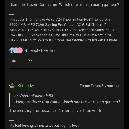
Using the Razer Con frame. Which one are you using gamers?
The specs Thermaltake Versa C24 Snow Edition RGB Intel Core i5
8600K MSI MPG Z390 Gaming Pro Carbon AC G.Skill Trident Z
3400MHz CL16 ASUS ROG STRIX RTX 2060 Advanced Samsung 970
Evo Plus 500 GB Seasonic Prime Ultra 750 W Platinum Noctua NH-
U12S Razer Stuff Goliathus Chroma Deathadder Elite Kraken Ultimate
4 people like this
1
T
Kenserky
Forum|Forum|5 years ago
bizWeldonBluetools832
Using the Razer Con frame. Which one are you using gamers?
The mercury one, because it's more silver than white.
My bad for english mistakes but i try my best.