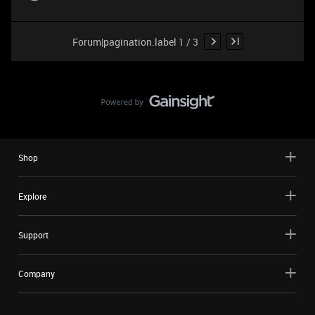
Forum|pagination.label 1 / 3
Shop
Explore
Support
Company