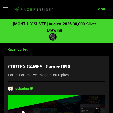
LOGIN
[MONTHLY SILVER] August 2026 30,000 Silver
Drawing
Razer Cortex
CORTEX GAMES | Gamer DNA
Forum|Forum|5 years ago
60 replies
dekades