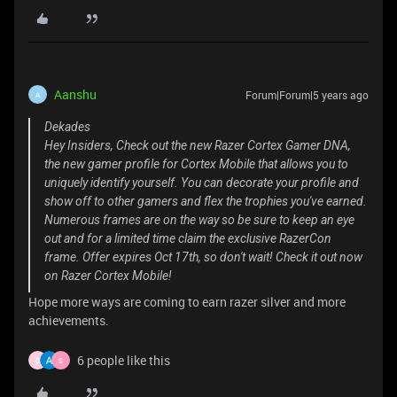
Aanshu
Forum|Forum|5 years ago
A
Dekades
Hey Insiders, Check out the new Razer Cortex Gamer DNA,
the new gamer profile for Cortex Mobile that allows you to
uniquely identify yourself. You can decorate your profile and
show off to other gamers and flex the trophies you've earned.
Numerous frames are on the way so be sure to keep an eye
out and for a limited time claim the exclusive RazerCon
frame. Offer expires Oct 17th, so don't wait! Check it out now
on Razer Cortex Mobile!
Hope more ways are coming to earn razer silver and more
achievements.
6 people like this
D
S