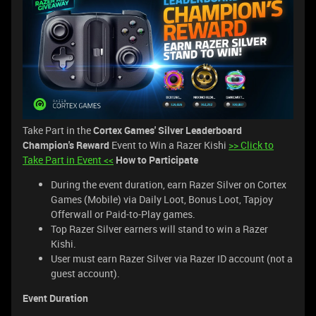
Take Part in the
Cortex Games' Silver Leaderboard
Champion's Reward
Event to Win a Razer Kishi
>> Click to
Take Part in Event <<
How to Participate
During the event duration, earn Razer Silver on Cortex
Games (Mobile) via Daily Loot, Bonus Loot, Tapjoy
Offerwall or Paid-to-Play games.
Top Razer Silver earners will stand to win a Razer
Kishi.
User must earn Razer Silver via Razer ID account (not a
guest account).
Event Duration