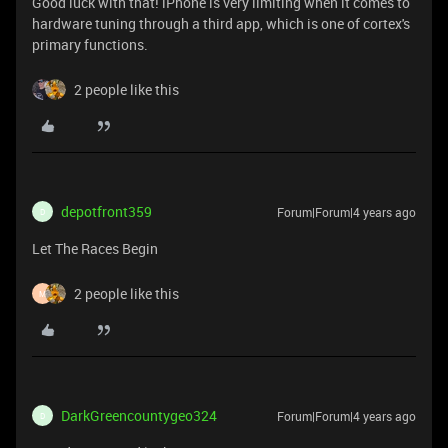
Good luck with that! iPhone is very limiting when it comes to
hardware tuning through a third app, which is one of cortex's
primary functions.
2 people like this
depotfront359
Forum|Forum|4 years ago
D
Let The Races Begin
2 people like this
M
DarkGreencountygeo324
Forum|Forum|4 years ago
D