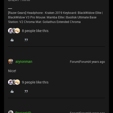
[Razer Gears] Headphone : Kraken 2019 Keyboard: BlackWidow Elite |
BlackWidow V3 Pro Mouse: Mamba Elite | Basilisk Ultimate Base
Station: V2 Chroma Mat: Goliathus Extended Chroma
8 people like this
aiyionman
Forum|Forum|4 years ago
Nice!
9 people like this
RacianVD