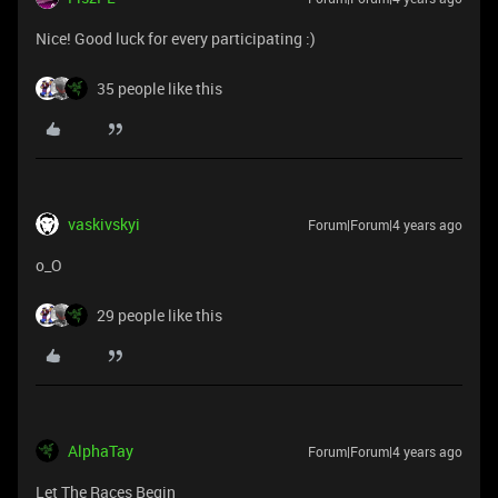
Nice! Good luck for every participating :)
35 people like this
vaskivskyi
Forum|Forum|4 years ago
o_O
29 people like this
AlphaTay
Forum|Forum|4 years ago
Let The Races Begin