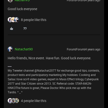
Forum|Forum|4 years ago
Good luck everyone
8 people like this
Natachat90
Forum|Forum|4 years ago
Hello friends, Nice event. Have fun. Good luck everyone.
My Tweeter channel @Natachat2077 for exchange good tips, contests,
product tests and participatory marketing.My hobbies: Cooking and
Salsa.I love sci-fi video games, expert in Mass Effect trilogy, Cyberpunk
2077 and Star Citizen since 2013. SC Referral code: STAR-6M2N-
HNK3The future is great, Please Doctor Who pick me up with the
Tardis. ^ _ ^
4 people like this