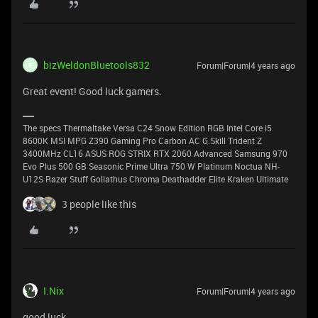
bizWeldonBluetools832
Forum|Forum|4 years ago
B
Great event! Good luck gamers.
The specs Thermaltake Versa C24 Snow Edition RGB Intel Core i5
8600K MSI MPG Z390 Gaming Pro Carbon AC G.Skill Trident Z
3400MHz CL16 ASUS ROG STRIX RTX 2060 Advanced Samsung 970
Evo Plus 500 GB Seasonic Prime Ultra 750 W Platinum Noctua NH-
U12S Razer Stuff Goliathus Chroma Deathadder Elite Kraken Ultimate
3 people like this
I.Nix
Forum|Forum|4 years ago
good luck