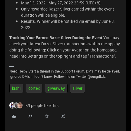
May 13, 2022 - May 27, 2022 23:59 (UTC+8)
Only rewarded Razer Silver earned within the event
duration will be eligible.
Results: Winner will be notified via email by June 3,
2022.
Tracking Your Earned Razer Silver During the Event
You may
check your latest Razer Silver transactions within the app by
doing the following: Click on your Avatar on the homepage,
head into Settings on the top-right and tap "Transactions".
Need Help? Start a thread in the Support Forum. DM's may be delayed.
Ignored DM's = I don't know. Follow me on Twitter @omgdkdz
kishi
cortex
giveaway
silver
59 people like this