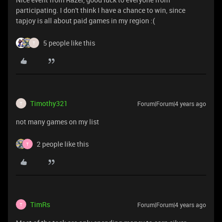
participating. I don't think I have a chance to win, since
tapjoy is all about paid games in my region :(
5 people like this
T
Timothy321
Forum|Forum|4 years ago
T
not many games on my list
2 people like this
T
TimRs
Forum|Forum|4 years ago
T