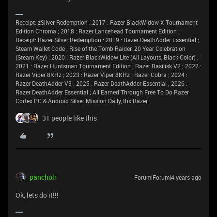
Receipt: zSilver Redemption : 2017 : Razer BlackWidow X Tournament
Edition Chroma ; 2018 : Razer Lancehead Tournament Edition ;
Receipt: Razer Silver Redemption : 2019 : Razer DeathAdder Essential ;
Steam Wallet Code ; Rise of the Tomb Raider: 20 Year Celebration
(Steam Key) ; 2020 : Razer BlackWidow Lite (All Layouts, Black Color) ;
2021 : Razer Huntsman Tournament Edition ; Razer Basilisk V2 ; 2022 :
Razer Viper 8KHz ; 2023 : Razer Viper 8KHz ; Razer Cobra ; 2024 :
Razer DeathAdder V3 ; 2025 : Razer DeathAdder Essential ; 2026 :
Razer DeathAdder Essential ; All Earned Through Free To Do Razer
Cortex PC & Android Silver Mission Daily, thx Razer.
31 people like this
pancholr
Forum|Forum|4 years ago
Ok, lets do it!!!