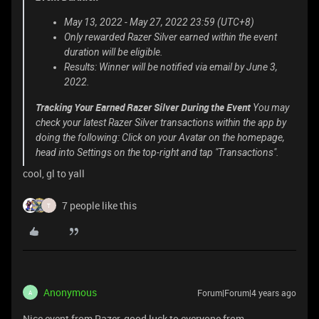
May 13, 2022 - May 27, 2022 23:59 (UTC+8)
Only rewarded Razer Silver earned within the event
duration will be eligible.
Results: Winner will be notified via email by June 3,
2022.
Tracking Your Earned Razer Silver During the Event
You may
check your latest Razer Silver transactions within the app by
doing the following: Click on your Avatar on the homepage,
head into Settings on the top-right and tap "Transactions".
cool, gl to yall
7 people like this
T
Anonymous
Forum|Forum|4 years ago
A
Nice event from Razer, good luck to everyone from