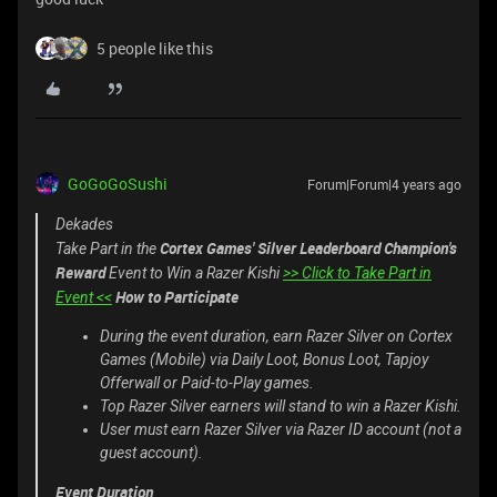
5 people like this
GoGoGoSushi
Forum|Forum|4 years ago
Dekades
Cortex Games' Silver Leaderboard Champion's
Take Part in the
Reward
Event to Win a Razer Kishi
>> Click to Take Part in
How to Participate
Event <<
During the event duration, earn Razer Silver on Cortex
Games (Mobile) via Daily Loot, Bonus Loot, Tapjoy
Offerwall or Paid-to-Play games.
Top Razer Silver earners will stand to win a Razer Kishi.
User must earn Razer Silver via Razer ID account (not a
guest account).
Event Duration