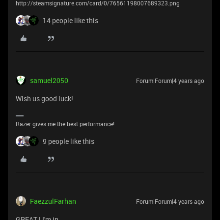
http://steamsignature.com/card/0/76561198007689323.png
14 people like this
samuel2050
Forum|Forum|4 years ago
Wish us good luck!
Razer gives me the best performance!
9 people like this
FaezzulFarhan
Forum|Forum|4 years ago
GREAT ! I'm in