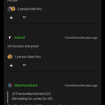
Pro x64
2 people like this
Stanull
Forum|Forum|4 years ago
All the best everyone!
1 person likes this
Maximusisback
Forum|Forum|4 years ago
JETventureBurntUmber522
Still waiting for cortex for iOS