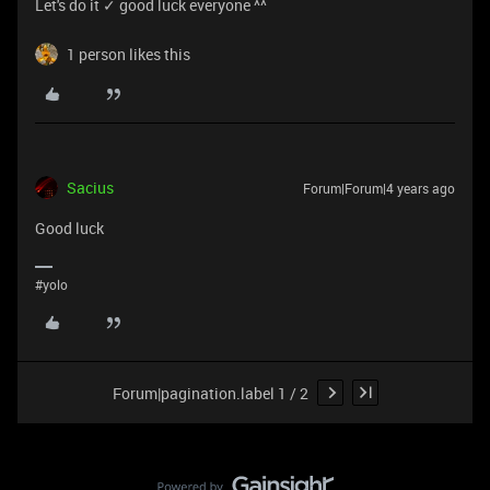
Let's do it ✓ good luck everyone ^^
1 person likes this
Sacius
Forum|Forum|4 years ago
Good luck
#yolo
Forum|pagination.label 1 / 2