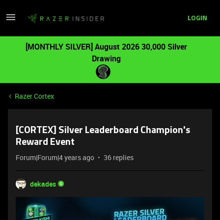
LOGIN
[MONTHLY SILVER] August 2026 30,000 Silver
Drawing
Razer Cortex
[CORTEX] Silver Leaderboard Champion's
Reward Event
Forum|Forum|4 years ago
36 replies
dekades