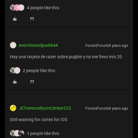
4 people like this
T
T
everAlmondpark644
Forum|Forum|4 years ago
E
Hay una tarjeta de razer sobre pugbm y no me llevo mis 20
2 people like this
T
JETventureBurntUmber522
Forum|Forum|4 years ago
Still waiting for cortex for iOS
3 people like this
T