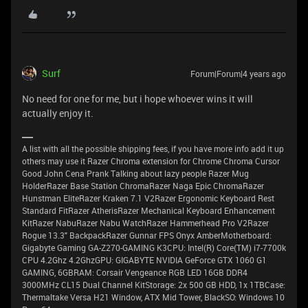
Surf
Forum|Forum|4 years ago
No need for one for me, but i hope whoever wins it will
actually enjoy it.
A list with all the possible shipping fees, if you have more info add it up
others may use it Razer Chroma extension for Chrome Chroma Cursor
Good John Cena Prank Talking about lazy people Razer Mug
HolderRazer Base Station ChromaRazer Naga Epic ChromaRazer
Hunstman EliteRazer Kraken 7.1 V2Razer Ergonomic Keyboard Rest
Standard FitRazer AtherisRazer Mechanical Keyboard Enhancement
KitRazer NabuRazer Nabu WatchRazer Hammerhead Pro V2Razer
Rogue 13.3" BackpackRazer Gunnar FPS Onyx AmberMotherboard:
Gigabyte Gaming GA-Z270-GAMING K3CPU: Intel(R) Core(TM) i7-7700k
CPU 4.2Ghz 4.2GhzGPU: GIGABYTE NVIDIA GeForce GTX 1060 G1
GAMING, 6GBRAM: Corsair Vengeance RGB LED 16GB DDR4
3000MHz CL15 Dual Channel KitStorage: 2x 500 GB HDD, 1x 1TBCase:
Thermaltake Versa H21 Window, ATX Mid Tower, BlackSO: Windows 10