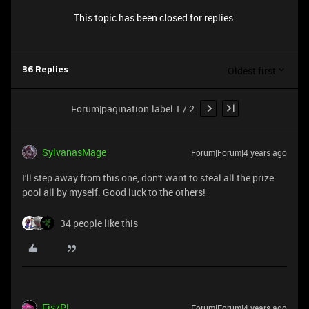
This topic has been closed for replies.
Oldest first
36 Replies
Forum|pagination.label 1 / 2
SylvanasMage
Forum|Forum|4 years ago
I'll step away from this one, don't want to steal all the prize
pool all by myself. Good luck to the others!
34 people like this
FiszPL
Forum|Forum|4 years ago