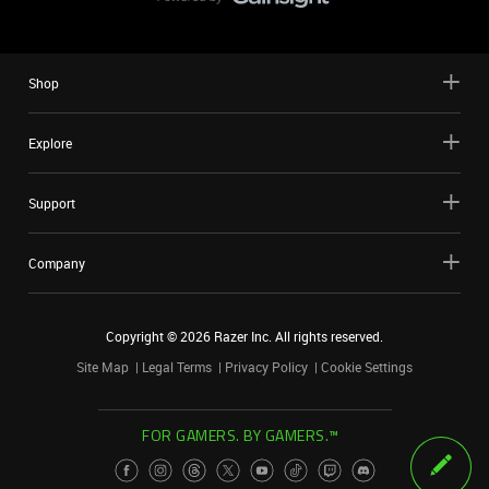
Shop
Explore
Support
Company
Copyright ©
2026
Razer Inc. All rights reserved.
Site Map
Legal Terms
Privacy Policy
Cookie Settings
FOR GAMERS. BY GAMERS.™