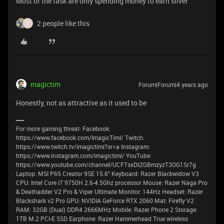
Most of the task are only spending money to earn silver
2 people like this
T
magictim
Forum|Forum|4 years ago
Honestly, not as attractive as it used to be
For more gaming threat: Facebook:
https://www.facebook.com/ImagicTimI/ Twitch:
https://www.twitch.tv/imagictimi?sr=a Instagram:
https://www.instagram.com/imagictimi/ YouTube:
https://www.youtube.com/channel/UCF7sxDtZGBmzyzT3OG1Sr7g
Laptop: MSI P65 Creator 9SE 15.6" Keyboard: Razer Blackwidow V3
CPU: Intel Core i7 9750H 2.6-4.5Ghz processor Mouse: Razer Naga Pro
& Deathadder V2 Pro & Viper Ultimate Monitor: 144Hz Headset: Razer
Blackshark v2 Pro GPU: NVIDIA GeForce RTX 2060 Mat: Firefly V2
RAM: 32GB (Dual) DDR4 2666MHz Mobile: Razer Phone 2 Storage:
1TB M.2 PCI-E SSD Earphone: Razer Hammerhead True wireless