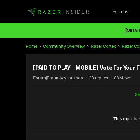
Forums
[MONT
Home
Community Overview
Razer Cortex
Razer Co
[PAID TO PLAY - MOBILE] Vote For Your F
Forum|Forum|4 years ago
28 replies
88 views
Sh
This topic has