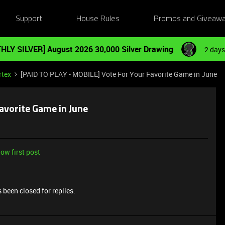
Support
House Rules
Promos and Giveaw
HLY SILVER] August 2026 30,000 Silver Drawing
2 days
rtex
[PAID TO PLAY - MOBILE] Vote For Your Favorite Game in June
avorite Game in June
ow first post
 been closed for replies.