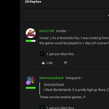
28 Replies
mini2109
Insider
Voted :) As a Nintendo fan, I was looking forw
the game could be played in 1 day (of course I
1 person likes this
Like
Maximusisback
Vanguard
GoGoGoSushi
I think Borderlands 3 is pretty high up there, 
These are the mobile games ;P
1 person likes this