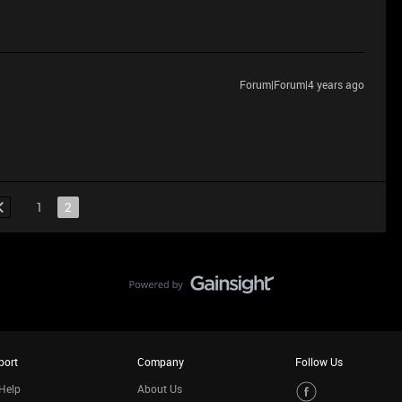
Forum|Forum|4 years ago
1
2
port
Company
Follow Us
Help
About Us