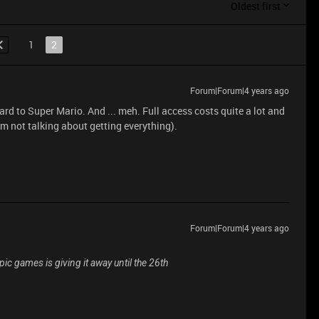
Oldest first
1
2
Forum|Forum|4 years ago
ard to Super Mario. And ... meh. Full access costs quite a lot and
'm not talking about getting everything).
Forum|Forum|4 years ago
Epic games is giving it away until the 26th