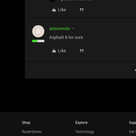
Like
alexanmdv
A
Asphalt 8 for sure
Like
Shop
Explore
Sup
RazerStores
Technology
Get 