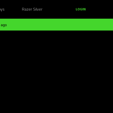
ays
Razer Silver
LOGIN
 ago