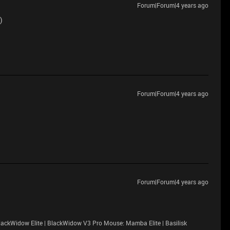
Forum|Forum|4 years ago
)
Forum|Forum|4 years ago
Forum|Forum|4 years ago
ackWidow Elite | BlackWidow V3 Pro Mouse: Mamba Elite | Basilisk