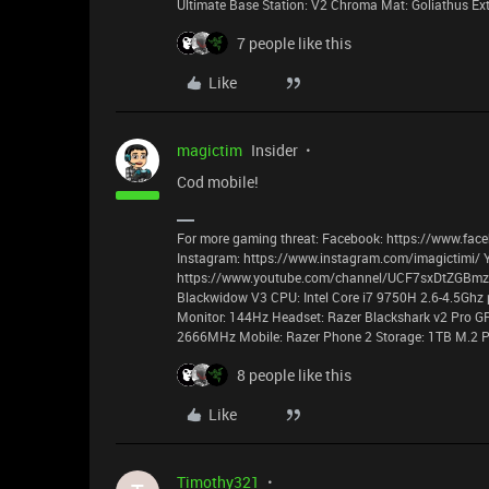
Ultimate Base Station: V2 Chroma Mat: Goliathus E
7 people like this
Like
magictim
Insider
Cod mobile!
For more gaming threat: Facebook: https://www.face
Instagram: https://www.instagram.com/imagictimi/ 
https://www.youtube.com/channel/UCF7sxDtZGBmzyz
Blackwidow V3 CPU: Intel Core i7 9750H 2.6-4.5Ghz 
Monitor: 144Hz Headset: Razer Blackshark v2 Pro G
2666MHz Mobile: Razer Phone 2 Storage: 1TB M.2 P
8 people like this
Like
Timothy321