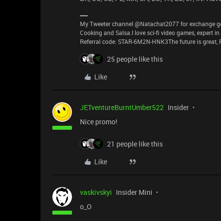
My Tweeter channel @Natachat2077 for exchange good
Cooking and Salsa.I love sci-fi video games, expert i
Referral code: STAR-6M2N-HNK3The future is great, P
25 people like this
Like
JETventureBurntUmber522
Insider
Nice promo!
21 people like this
Like
vaskivskyi
Insider Mini
o_O