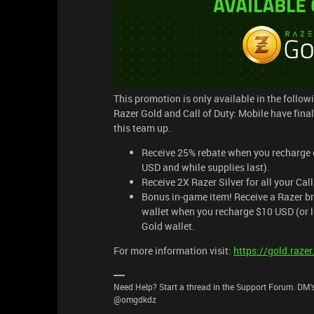
This promotion is only available in the followi
Razer Gold and Call of Duty: Mobile have fina
this team up.
Receive 25% rebate when you recharge o
USD and while supplies last).
Receive 2X Razer Silver for all your Cal
Bonus in-game item! Receive a Razer br
wallet when you recharge $10 USD (or lo
Gold wallet.
For more information visit:
https://gold.raz
Need Help? Start a thread in the Support Forum. DM's
@omgdkdz