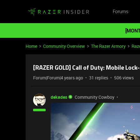
Forums
[MONT
Home
Community Overview
The Razer Armory
Raze
[RAZER GOLD] Call of Duty: Mobile Loc
Forum|Forum|4 years ago
31 replies
506 views
dekades
Community Cowboy