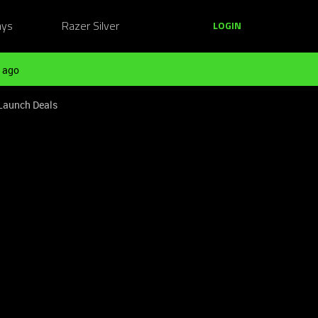
ays
Razer Silver
LOGIN
 ago
 Launch Deals