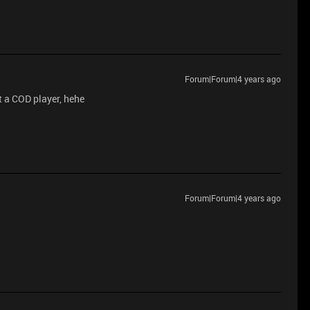
Forum|Forum|4 years ago
ot a COD player, hehe
Forum|Forum|4 years ago