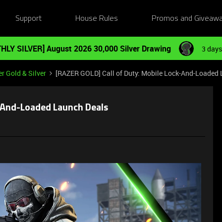
Support
House Rules
Promos and Giveaw
HLY SILVER] August 2026 30,000 Silver Drawing
3 days
r Gold & Silver
[RAZER GOLD] Call of Duty: Mobile Lock-And-Loaded
k-And-Loaded Launch Deals