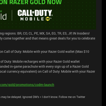
ng regions: BR, CO, CL, PE, MX, SA, EG, TR, ES, JP, IN Insiders!
lly come together and that means great deals for you to celebrate
n Call of Duty: Mobile with your Razer Gold wallet (Max $10
l of Duty: Mobile recharges with your Razer Gold wallet
anded in-game parachute with every sign up of a Razer Gold
cal currency equivalent) on Call of Duty: Mobile with your Razer
er.com/gold/promotions/codm-launch
 may be delayed. Ignored DM's = I don't know. Follow me on Twitter