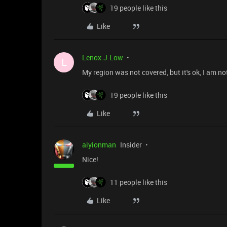
19 people like this
Like
Lenox.J.Low
L
My region was not covered, but it's ok, I am n
19 people like this
Like
aiyionman
Insider
Nice!
11 people like this
Like