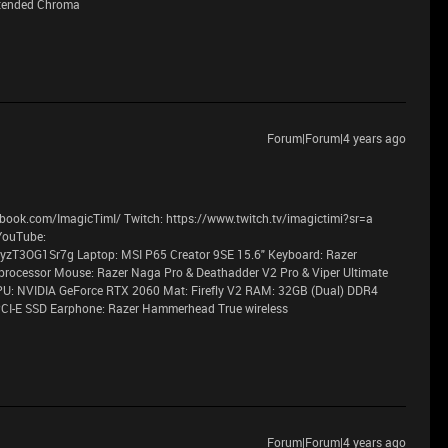
xtended Chroma
Forum|Forum|4 years ago
book.com/ImagicTimI/ Twitch: https://www.twitch.tv/imagictimi?sr=a
YouTube:
T3OG1Sr7g Laptop: MSI P65 Creator 9SE 15.6" Keyboard: Razer
processor Mouse: Razer Naga Pro & Deathadder V2 Pro & Viper Ultimate
PU: NVIDIA GeForce RTX 2060 Mat: Firefly V2 RAM: 32GB (Dual) DDR4
CI-E SSD Earphone: Razer Hammerhead True wireless
Forum|Forum|4 years ago