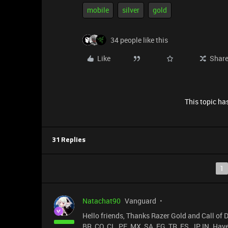
mobile
silver
gold
34 people like this
Like
Shar
This topic has
31 Replies
1
Natachat90
Vanguard
Hello friends, Thanks Razer Gold and Call of D
BR, CO, CL, PE, MX, SA, EG, TR, ES, JP, IN. Have 