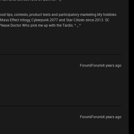
 tips, contests, product tests and participatory marketing.My hobbies:
n Mass Effect trilogy, Cyberpunk 2077 and Star Citizen since 2013. SC
lease Doctor Who pick me up with the Tardis. ^ _ ^
Forum|Forum|4 years ago
Forum|Forum|4 years ago