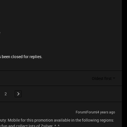
e
 been closed for replies.
Oldest first
2
Forum|Forum|4 years ago
uty: Mobile for this promotion available in the following regions:
fun and collect lots of Zsilver. ^_^