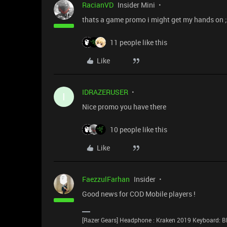
RacianVD
Insider Mini
thats a game promo i might get my hands on ;
11 people like this
Like
IDRAZERUSER
I
Nice promo you have there
10 people like this
Like
FaezzulFarhan
Insider
Good news for COD Mobile players !
[Razer Gears] Headphone : Kraken 2019 Keyboard: Bl