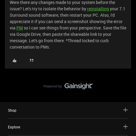
Were there any changes made to your system before the
issue? Let's try to isolate the behavior by
reinstalling
your 7.1
Surround sound software, then restart your PC. Also, I'd
appreciate it if you can send a screenshot showing the error
via
PM
so I can see things from your perspective. Save the file
via Google Drive, then paste the shareable link to your
message. Let's go from there. *Thread locked to curb
conversation to PMs.
Shop
Explore