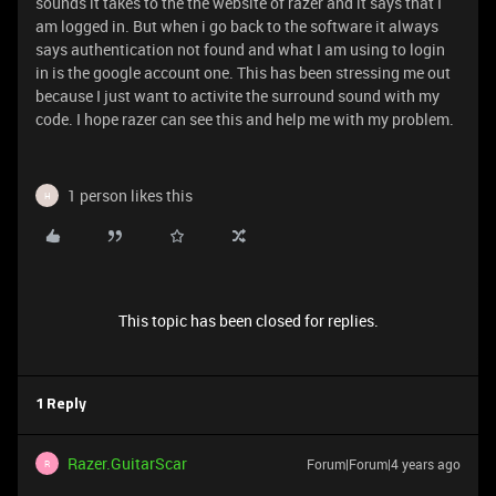
sounds it takes to the the website of razer and it says that I
am logged in. But when i go back to the software it always
says authentication not found and what I am using to login
in is the google account one. This has been stressing me out
because I just want to activite the surround sound with my
code. I hope razer can see this and help me with my problem.
1 person likes this
H
This topic has been closed for replies.
1 Reply
Razer.GuitarScar
Forum|Forum|4 years ago
R