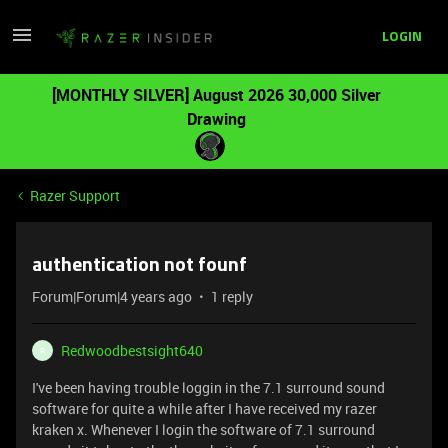
LOGIN
[MONTHLY SILVER] August 2026 30,000 Silver
Drawing
Razer Support
authentication not founf
Forum|Forum|4 years ago
1 reply
Redwoodbestsight640
R
I've been having trouble loggin in the 7.1 surround sound
software for quite a while after I have received my razer
kraken x. Whenever I login the software of 7.1 surround