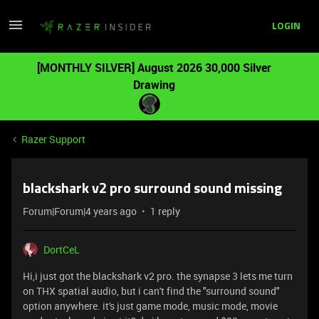
LOGIN
[MONTHLY SILVER] August 2026 30,000 Silver
Drawing
Razer Support
blackshark v2 pro surround sound missing
Forum|Forum|4 years ago
1 reply
DortCeL
Hi,i just got the blackshark v2 pro. the synapse 3 lets me turn
on THX spatial audio, but i can't find the "surround sound"
option anywhere. it's just game mode, music mode, movie