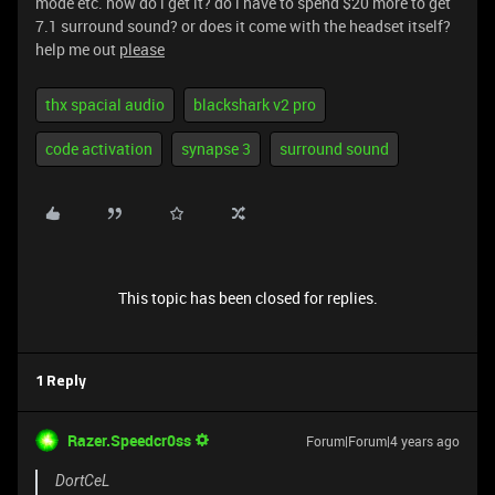
mode etc. how do i get it? do i have to spend $20 more to get
7.1 surround sound? or does it come with the headset itself?
help me out
please
thx spacial audio
blackshark v2 pro
code activation
synapse 3
surround sound
This topic has been closed for replies.
1 Reply
Razer.Speedcr0ss
Forum|Forum|4 years ago
DortCeL