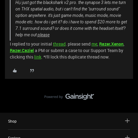
Hi,i just got the blackshark v2 pro. the synapse 3 lets me turn
on THX spatial audio, but i can't find the "surround sound"
option anywhere. it's just game mode, music mode, movie
mode etc. how do i get it? do i have to spend $20 more to get
7.1 surround sound? or does it come with the headset itself?
help me out
please
I replied to your initial
thread
. please send
me
,
Razer.Xenon
,
Razer.Caziel
a PM or submit a case to our Support Team by
clicking this
link
. *I'll lock this duplicate thread now.
Shop