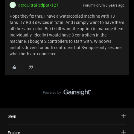
aeroUltraRedpark127
Forum|Forum|5 years ago
A
Hope they fix this. I have a watercooled machine with 13
fans. 17 RGB devices in total. And i simply want to have them
all the same color. But i still want the option to manage them
individually. Ideally i would have 3 controllers in the
machine. I bought 2 controllers to start with. Windows
installs drivers for both controlers but Synapse only ses one
when both are connected.
Shop
Explore