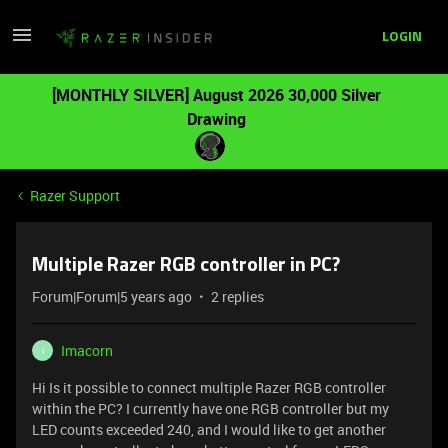
LOGIN
[MONTHLY SILVER] August 2026 30,000 Silver
Drawing
Razer Support
Multiple Razer RGB controller in PC?
Forum|Forum|5 years ago
2 replies
Imacorn
I
Hi Is it possible to connect multiple Razer RGB controller
within the PC? I currently have one RGB controller but my
LED counts exceeded 240, and I would like to get another