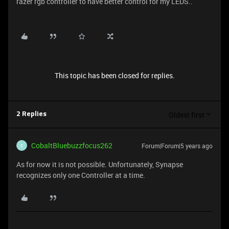
razer rgb controller to have better control for my LEDS..
This topic has been closed for replies.
Oldest first
2 Replies
CobaltBluebuzzfocus262
Forum|Forum|5 years ago
C
As for now it is not possible. Unfortunately, Synapse
recognizes only one Controller at a time.