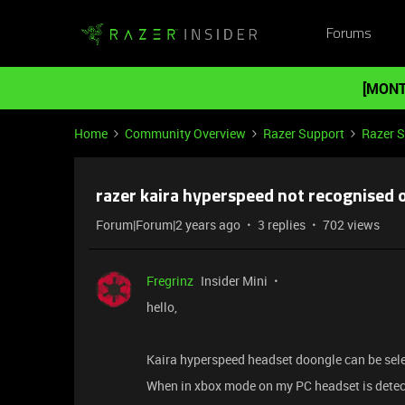
Forums
[MONT
Home
Community Overview
Razer Support
Razer 
razer kaira hyperspeed not recognised 
Forum|Forum|2 years ago
3 replies
702 views
Fregrinz
Insider Mini
hello,
Kaira hyperspeed headset doongle can be selec
When in xbox mode on my PC headset is detec