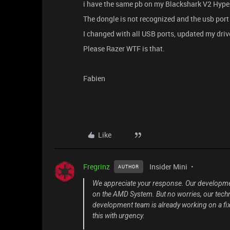
i have the same pb on my Blackshark V2 Hype
The dongle is not recognized and the usb po
I changed with all USB ports, updated my dri
Please Razer WTF is that.
Fabien
Like
Fregrinz
Insider Mini
AUTHOR
We appreciate your response. Our developmen
on the AMD System. But no worries, our techn
development team is already working on a fi
this with urgency.