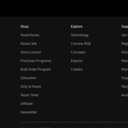
Shop
Explore
Sup
RazerStores
Technology
Get 
RazerCafe
Chroma RGB
Regi
Store Locator
Concepts
Raze
Purchase Programs
Esports
Raz
Bulk Order Program
Collabs
Man
Education
Sup
Only at Razer
Rec
Razer Silver
Acce
Affiliate
Newsletter