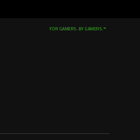
FOR GAMERS. BY GAMERS.™