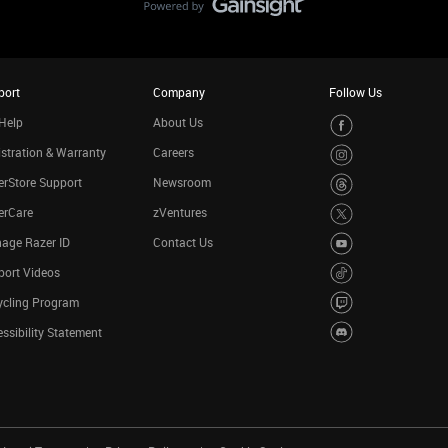
port
Company
Follow Us
Help
About Us
stration & Warranty
Careers
rStore Support
Newsroom
erCare
zVentures
age Razer ID
Contact Us
port Videos
ycling Program
ssibility Statement