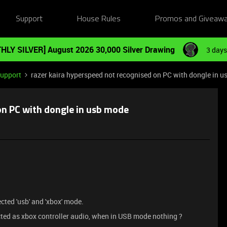
Support
House Rules
Promos and Giveaw
HLY SILVER] August 2026 30,000 Silver Drawing
3 days
Support
razer kaira hyperspeed not recognised on PC with dongle in 
on PC with dongle in usb mode
ted 'usb' and 'xbox' mode.
ted as xbox controller audio, when in USB mode nothing ?