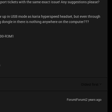
ort tickets with the same exact issue! Any suggestions please?
w up in USB mode as karia hyperspeed headset, but even through
ug dongle in there is nothing anywhere on the computer???
100-R3M1
e
Oldest first
Forum|Forum|2 years ago