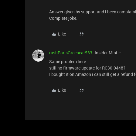
Answer given by support and i been complain
Complete joke.
Like
rushParisGreencar533
Insider Mini
Same problem here
still no firmware update for RC30-0448?
I bought it on Amazon i can still get a refund fo
Like