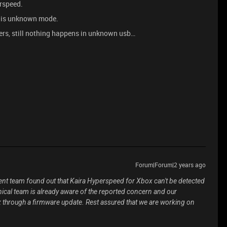
rspeed.
rt is unknown mode.
vers, still nothing happens in unknown usb…
Forum|Forum|2 years ago
t team found out that Kaira Hyperspeed for Xbox can't be detected
ical team is already aware of the reported concern and our
x through a firmware update. Rest assured that we are working on