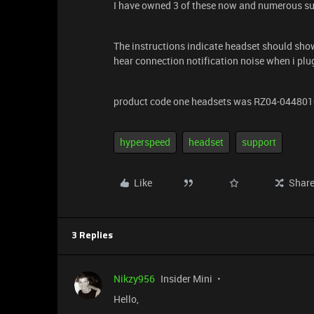
I have owned 3 of these now and numerous sup
The instructions indicate headset should sho
hear connection notification noise when i pl
product code one headsets was RZ04-04480
hyperspeed
headset
support
Like
Shar
3 Replies
Nikzy956
Insider Mini
Hello,