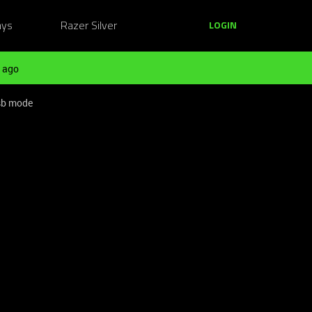
ays
Razer Silver
LOGIN
 ago
usb mode