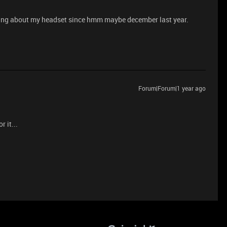
ing about my headset since hmm maybe december last year.
Forum|Forum|1 year ago
r it...