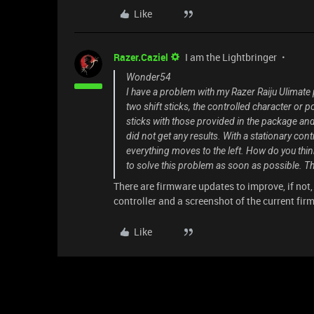
Like
Razer.Caziel
I am the Lightbringer
Wonder54
I have a problem with my Razer Raiju Ulimate
two shift sticks, the controlled character or p
sticks with those provided in the package and 
did not get any results. With a stationary co
everything moves to the left. How do you think
to solve this problem as soon as possible. Th
There are firmware updates to improve, if not,
controller and a screenshot of the current fir
Like