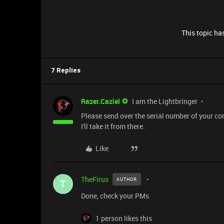
This topic has
7 Replies
Razer.Caziel
I am the Lightbringer
Please send over the serial number of your con
I'll take it from there.
Like
TheFirus
AUTHOR
T
Done, check your PMs
1 person likes this