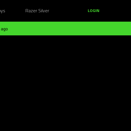
ays
Razer Silver
LOGIN
 ago