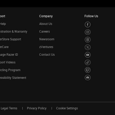
port
Company
Follow Us
Help
About Us
stration & Warranty
Careers
rStore Support
Newsroom
erCare
zVentures
age Razer ID
Contact Us
port Videos
ycling Program
ssibility Statement
Legal Terms
Privacy Policy
Cookie Settings