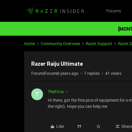
Forums
[MONT
Home
Community Overview
Razer Support
Razer 
Razer Raiju Ultimate
Forum|Forum|6 years ago
7 replies
41 views
TheFirus
T
Hi there, got the fine pice of equipment for x-m
the right). Hope you can help me
Like
Shar