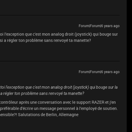
Forum|Forum|6 years ago
oi l'exception que c'est mon analog droit (joystick) qui bouge sur
ssi a régler ton problème sans renvoyé ta manette?
Forum|Forum|6 years ago
oi l'exception que c'est mon analog droit (joystick) qui bouge sur la
i a régler ton problème sans renvoyé ta manette?
e contrôleur après une conversation avec le support RAZER et j'en
préférable d'écrire un message personnel à l'employé de soutien.
ensible?! Salutations de Berlin, Allemagne