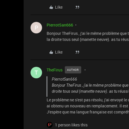
Like
PierrotSan666
P
Bonjour TheFirus , j'ai le même problème que t
la droite tous seul (manette neuve). as tu réu
Like
TheFirus
AUTHOR
T
PierrotSan666
Bonjour TheFirus , j'ai le même problème que t
droite tous seul (manette neuve). as tu réuss
Le problème ne s'est pas résolu, j'ai envoyé l
ai obtenu un nouveau en remplacement. Il est 
J'espère que ma langue française est compréh
1 person likes this