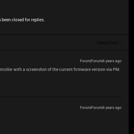
 been closed for replies.
Oldest first
Forum|Forum|6 years ago
troller with a screenshot of the current firmware version via PM.
Forum|Forum|6 years ago