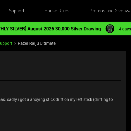
Support
House Rules
Promos and Giveaw
HLY SILVER] August 2026 30,000 Silver Drawing
4 days
Support
Razer Raiju Ultimate
as. sadly i got a anoying stick drift on my left stick (drifting to
e