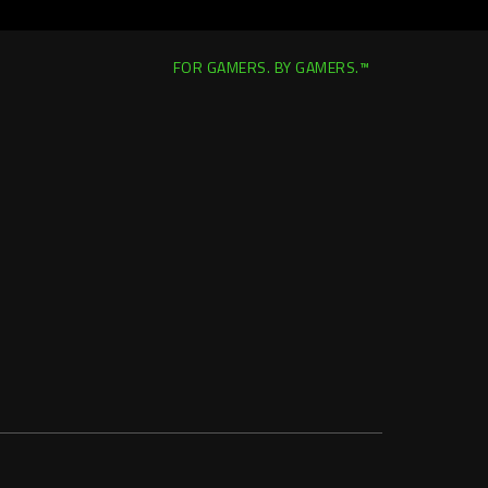
FOR GAMERS. BY GAMERS.™