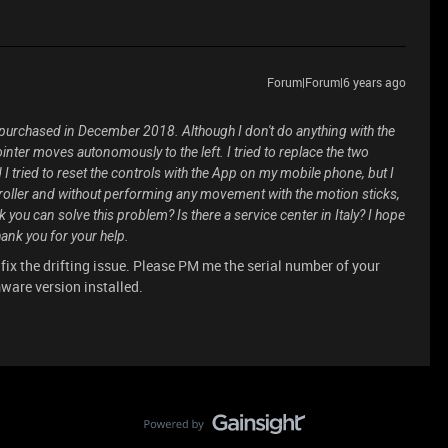
Forum|Forum|6 years ago
 purchased in December 2018. Although I don't do anything with the
ointer moves autonomously to the left. I tried to replace the two
I tried to reset the controls with the App on my mobile phone, but I
ntroller and without performing any movement with the motion sticks,
 you can solve this problem? Is there a service center in Italy? I hope
ank you for your help.
 fix the drifting issue. Please PM me the serial number of your
mware version installed.