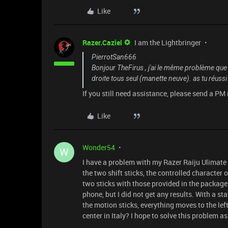
Like
Razer.Caziel
I am the Lightbringer
PierrotSan666
Bonjour TheFirus , j'ai le même problème que t
droite tous seul (manette neuve). as tu réuss
If you still need assistance, please send a PM
Like
Wonder54
W
I have a problem with my Razer Raiju Ulimate
the two shift sticks, the controlled character 
two sticks with those provided in the package 
phone, but I did not get any results. With a 
the motion sticks, everything moves to the lef
center in Italy? I hope to solve this problem a