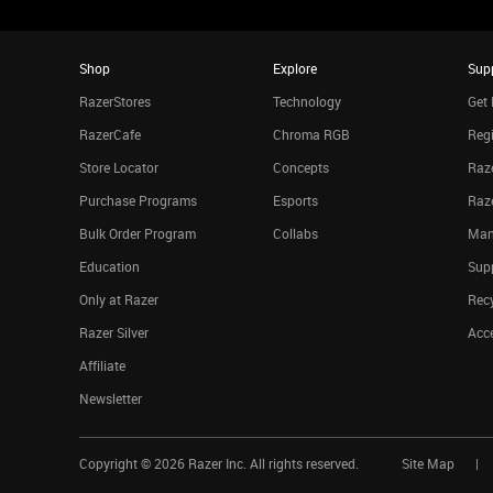
Shop
Explore
Sup
RazerStores
Technology
Get 
RazerCafe
Chroma RGB
Regi
Store Locator
Concepts
Raze
Purchase Programs
Esports
Raz
Bulk Order Program
Collabs
Man
Education
Sup
Only at Razer
Rec
Razer Silver
Acce
Affiliate
Newsletter
Copyright ©
2026
Razer Inc. All rights reserved.
Site Map