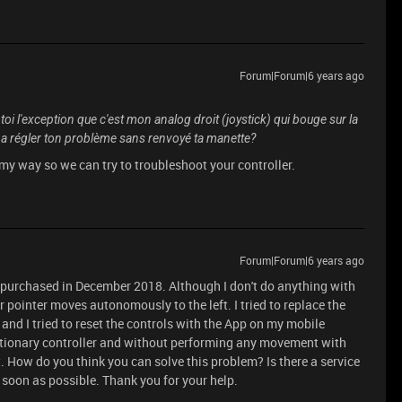
Forum|Forum|6 years ago
oi l'exception que c'est mon analog droit (joystick) qui bouge sur la
i a régler ton problème sans renvoyé ta manette?
 my way so we can try to troubleshoot your controller.
Forum|Forum|6 years ago
 purchased in December 2018. Although I don't do anything with
or pointer moves autonomously to the left. I tried to replace the
and I tried to reset the controls with the App on my mobile
stationary controller and without performing any movement with
t. How do you think you can solve this problem? Is there a service
s soon as possible. Thank you for your help.