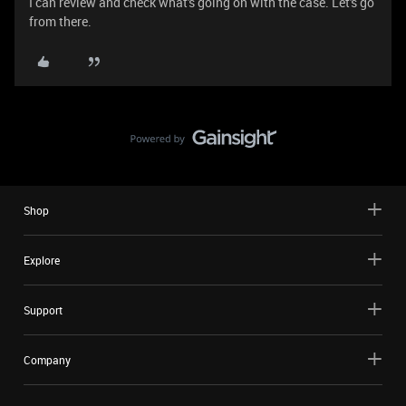
I can review and check what's going on with the case. Let's go
from there.
Shop
Explore
Support
Company