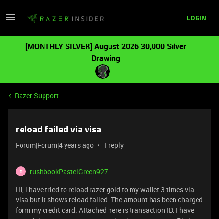
LOGIN
[MONTHLY SILVER] August 2026 30,000 Silver
Drawing
Razer Support
reload failed via visa
Forum|Forum|4 years ago
1 reply
rushbookPastelGreen927
R
Hi, i have tried to reload razer gold to my wallet 3 times via
visa but it shows reload failed. The amount has been charged
form my credit card. Attached here is transaction ID. I have