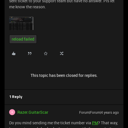
sent ticket to your support team but have no answer. Pls let
me know the reason.
reload failed
This topic has been closed for replies.
1 Reply
Razer.GuitarScar
Forum|Forum|4 years ago
R
Do you mind sending me the ticket number via
PM
? That way,